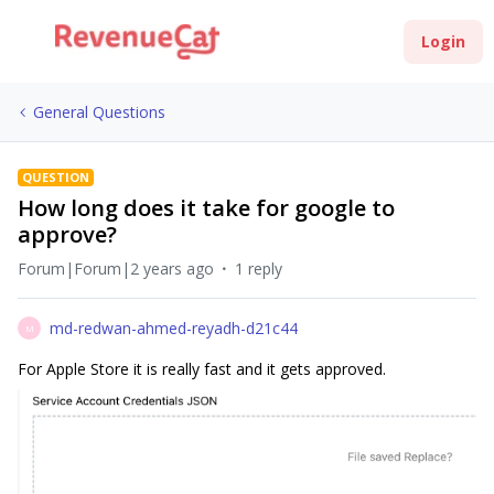
Login
General Questions
QUESTION
How long does it take for google to
approve?
Forum|Forum|2 years ago
1 reply
md-redwan-ahmed-reyadh-d21c44
M
For Apple Store it is really fast and it gets approved.