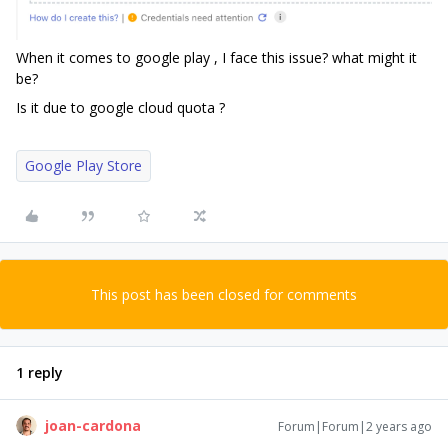
When it comes to google play , I face this issue? what might it
be?
Is it due to google cloud quota ?
Google Play Store
This post has been closed for comments
1 reply
joan-cardona
Forum|Forum|2 years ago