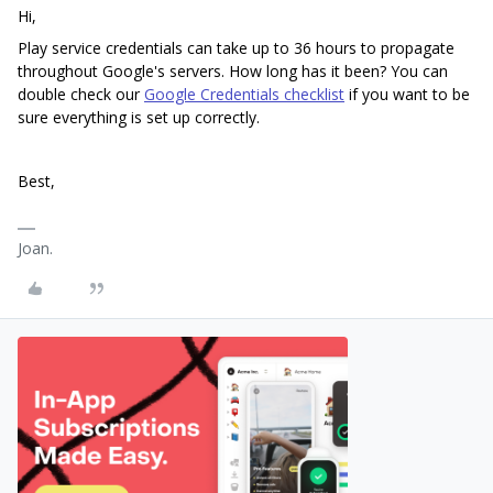
Hi,
Play service credentials can take up to 36 hours to propagate
throughout Google's servers. How long has it been? You can
double check our
Google Credentials checklist
if you want to be
sure everything is set up correctly.
Best,
Joan.