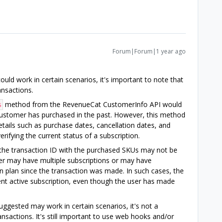
Forum|Forum|1 year ago
ld work in certain scenarios, it's important to note that
ransactions.
method from the RevenueCat CustomerInfo API would
s
e customer has purchased in the past. However, this method
etails such as purchase dates, cancellation dates, and
erifying the current status of a subscription.
 the transaction ID with the purchased SKUs may not be
user may have multiple subscriptions or may have
 plan since the transaction was made. In such cases, the
nt active subscription, even though the user has made
ggested may work in certain scenarios, it's not a
ansactions. It's still important to use web hooks and/or