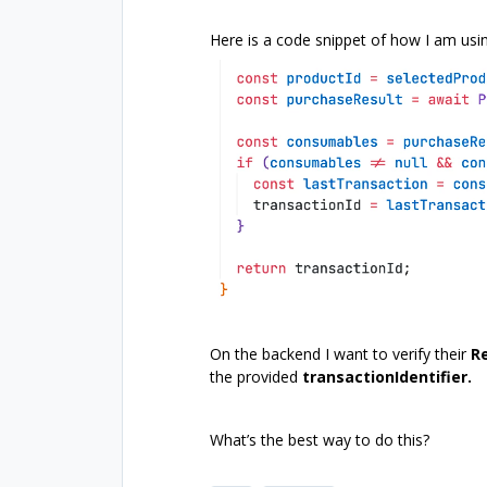
Here is a code snippet of how I am usin
On the backend I want to verify their
R
the provided
transactionIdentifier.
What’s the best way to do this?