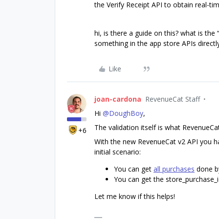
the Verify Receipt API to obtain real-ti
hi, is there a guide on this? what is the 
something in the app store APIs directl
Like
joan-cardona
RevenueCat Staff
Hi
@DoughBoy
,
The validation itself is what RevenueC
+6
With the new RevenueCat v2 API you ha
initial scenario:
You can get
all purchases
done b
You can get the store_purchase_i
Let me know if this helps!