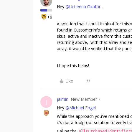
Hey
@Uchenna Okafor
,
+6
A solution that I could think of for this
found in CustomerInfo which returns an a
skus, active and inactive from this cus
returning above, with that array and see
array, it would be verified that the pu
I hope this helps!
Like
jaimin
New Member
J
Hey
@Michael Fogel
While the approach you've mentioned cou
it's not a foolproof solution to verify t
Calling the
allPurchasedIdentifier