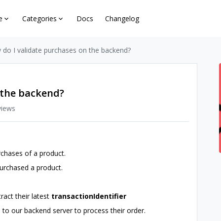
e
Categories
Docs
Changelog
do I validate purchases on the backend?
 the backend?
views
chases of a product.
urchased a product.
tract their latest
transactionIdentifier
 to our backend server to process their order.