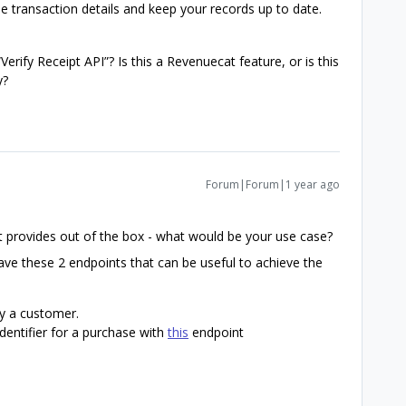
me transaction details and keep your records up to date.
“Verify Receipt API”? Is this a Revenuecat feature, or is this
y?
Forum|Forum|1 year ago
at provides out of the box - what would be your use case?
ve these 2 endpoints that can be useful to achieve the
y a customer.
dentifier for a purchase with
this
endpoint