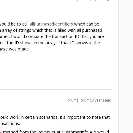
 would be to call
allPurchasedIdentifiers
which can be
rray of strings which that is filled with all purchased
tomer. I would compare the transaction ID that you are
 if the ID shows in the array. if that ID shows in the
rchase was made.
Forum|Forum|3 years ago
ld work in certain scenarios, it's important to note that
ransactions.
method from the RevenueCat CustomerInfo API would
s