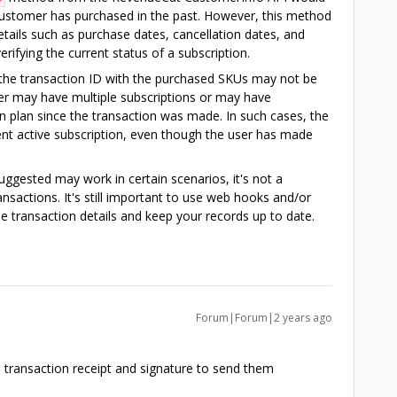
e customer has purchased in the past. However, this method
etails such as purchase dates, cancellation dates, and
erifying the current status of a subscription.
 the transaction ID with the purchased SKUs may not be
user may have multiple subscriptions or may have
 plan since the transaction was made. In such cases, the
nt active subscription, even though the user has made
ggested may work in certain scenarios, it's not a
ansactions. It's still important to use web hooks and/or
me transaction details and keep your records up to date.
Forum|Forum|2 years ago
e transaction receipt and signature to send them