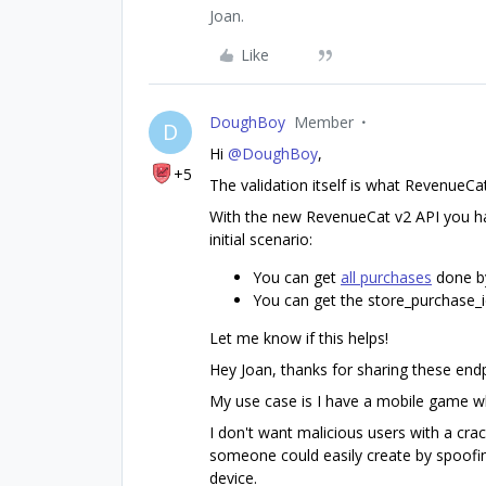
Joan.
Like
DoughBoy
Member
D
Hi
@DoughBoy
,
+5
The validation itself is what RevenueC
With the new RevenueCat v2 API you ha
initial scenario:
You can get
all purchases
done b
You can get the store_purchase_i
Let me know if this helps!
Hey Joan, thanks for sharing these endp
My use case is I have a mobile game wh
I don't want malicious users with a crac
someone could easily create by spoofin
device.