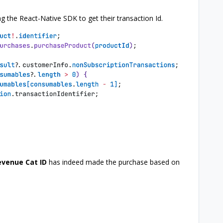
g the React-Native SDK to get their transaction Id.
evenue Cat ID
has indeed made the purchase based on