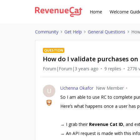
Home
Welcome Guid
Community
Get Help
General Questions
How 
QUESTION
How do I validate purchases on
Forum|Forum|3 years ago
9 replies
2776 
Uchenna Okafor
New Member
U
So I am able to use RC to complete pur
Here’s what happens once a user has p
→ I grab their
Revenue Cat ID
, and ex
→ An API request is made with this info