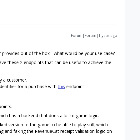
Forum|Forum|1 year ago
at provides out of the box - what would be your use case?
ve these 2 endpoints that can be useful to achieve the
y a customer.
dentifier for a purchase with
this
endpoint
oints.
ich has a backend that does a lot of game logic.
ked version of the game to be able to play still, which
g and faking the RevenueCat receipt validation logic on