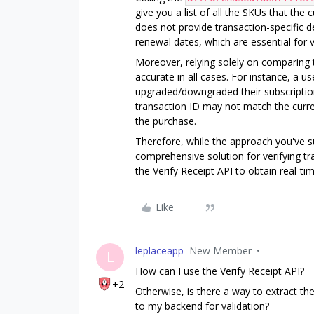
give you a list of all the SKUs that th
does not provide transaction-specific d
renewal dates, which are essential for v
Moreover, relying solely on comparing
accurate in all cases. For instance, a 
upgraded/downgraded their subscription
transaction ID may not match the curre
the purchase.
Therefore, while the approach you've su
comprehensive solution for verifying tr
the Verify Receipt API to obtain real-ti
Like
leplaceapp
New Member
L
How can I use the Verify Receipt API?
+2
Otherwise, is there a way to extract th
to my backend for validation?