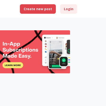
Create new post
Login