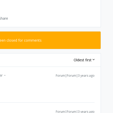
Share
been closed for comments
Oldest first
er
Forum|Forum|3 years ago
Forum|Forum|3 years ago