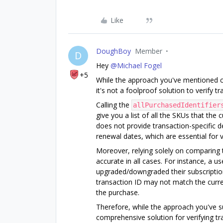
Like
DoughBoy
Member
D
Hey
@Michael Fogel
+5
While the approach you've mentioned cou
it's not a foolproof solution to verify t
Calling the
allPurchasedIdentifier
give you a list of all the SKUs that th
does not provide transaction-specific d
renewal dates, which are essential for v
Moreover, relying solely on comparing
accurate in all cases. For instance, a 
upgraded/downgraded their subscription
transaction ID may not match the curre
the purchase.
Therefore, while the approach you've su
comprehensive solution for verifying tr