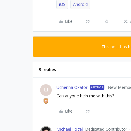
iOS
Android
Like
This post has 
9 replies
Uchenna Okafor
New Memb
AUTHOR
U
Can anyone help me with this?
Like
Michael Fogel
Dedicated Contributor