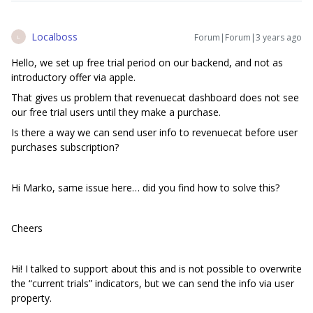
Localboss
Forum|Forum|3 years ago
L
Hello, we set up free trial period on our backend, and not as
introductory offer via apple.
That gives us problem that revenuecat dashboard does not see
our free trial users until they make a purchase.
Is there a way we can send user info to revenuecat before user
purchases subscription?
Hi Marko, same issue here… did you find how to solve this?
Cheers
Hi! I talked to support about this and is not possible to overwrite
the “current trials” indicators, but we can send the info via user
property.