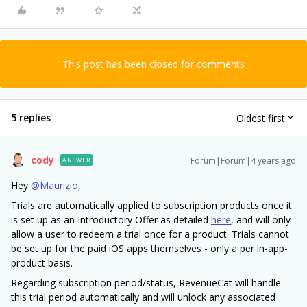
This post has been closed for comments
5 replies
Oldest first
cody
Forum|Forum|4 years ago
ANSWER
Hey
@Maurizio
,
Trials are automatically applied to subscription products once it
is set up as an Introductory Offer as detailed
here
, and will only
allow a user to redeem a trial once for a product. Trials cannot
be set up for the paid iOS apps themselves - only a per in-app-
product basis.
Regarding subscription period/status, RevenueCat will handle
this trial period automatically and will unlock any associated