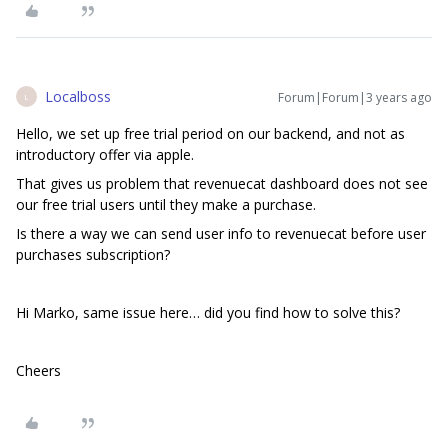
Localboss
Forum|Forum|3 years ago
L
Hello, we set up free trial period on our backend, and not as
introductory offer via apple.
That gives us problem that revenuecat dashboard does not see
our free trial users until they make a purchase.
Is there a way we can send user info to revenuecat before user
purchases subscription?
Hi Marko, same issue here… did you find how to solve this?
Cheers