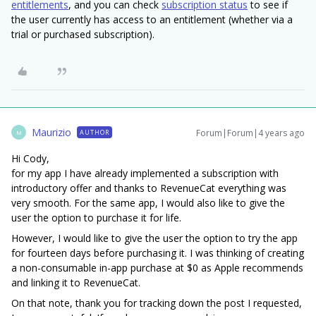
entitlements
, and you can check
subscription status
to see if
the user currently has access to an entitlement (whether via a
trial or purchased subscription).
Maurizio
Forum|Forum|4 years ago
AUTHOR
M
Hi Cody,
for my app I have already implemented a subscription with
introductory offer and thanks to RevenueCat everything was
very smooth. For the same app, I would also like to give the
user the option to purchase it for life.
However, I would like to give the user the option to try the app
for fourteen days before purchasing it. I was thinking of creating
a non-consumable in-app purchase at $0 as Apple recommends
and linking it to RevenueCat.
On that note, thank you for tracking down the post I requested,