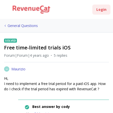
Login
General Questions
SOLVED
Free time-limited trials iOS
Forum|Forum|4 years ago
5 replies
Maurizio
M
Hi,
I need to implement a free trial period for a paid iOS app. How
do I check if the trial period has expired with RevenueCat ?
Best answer by
cody