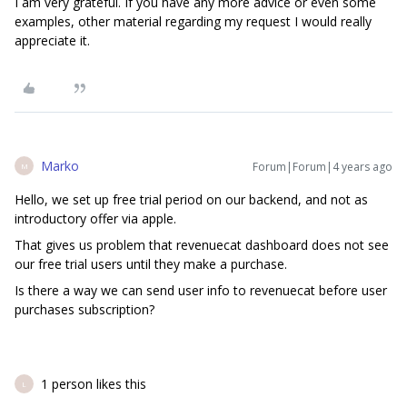
I am very grateful. If you have any more advice or even some
examples, other material regarding my request I would really
appreciate it.
Marko
Forum|Forum|4 years ago
M
Hello, we set up free trial period on our backend, and not as
introductory offer via apple.
That gives us problem that revenuecat dashboard does not see
our free trial users until they make a purchase.
Is there a way we can send user info to revenuecat before user
purchases subscription?
1 person likes this
L