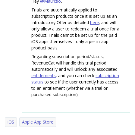
Hey
@Maurizio
,
Trials are automatically applied to
subscription products once it is set up as an
Introductory Offer as detailed
here
, and will
only allow a user to redeem a trial once for a
product. Trials cannot be set up for the paid
iOS apps themselves - only a per in-app-
product basis.
Regarding subscription period/status,
RevenueCat will handle this trial period
automatically and will unlock any associated
entitlements
, and you can check
subscription
status
to see if the user currently has access
to an entitlement (whether via a trial or
purchased subscription).
iOS
Apple App Store