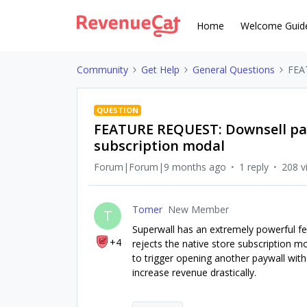
Home
Welcome Guid
Community
Get Help
General Questions
FEAT
QUESTION
FEATURE REQUEST: Downsell pay
subscription modal
Forum|Forum|9 months ago
1 reply
208 v
Tomer
New Member
T
Superwall has an extremely powerful fe
+4
rejects the native store subscription m
to trigger opening another paywall with
increase revenue drastically.