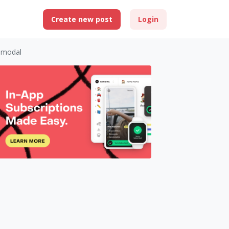
Create new post
Login
 modal