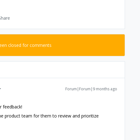
Share
been closed for comments
Forum|Forum|9 months ago
r feedback!
 the product team for them to review and prioritize