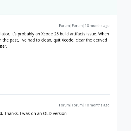
Forum|Forum|10 months ago
lator, it’s probably an Xcode 26 build artifacts issue. When
 the past, I’ve had to clean, quit Xcode, clear the derived
ter.
Forum|Forum|10 months ago
ed. Thanks. I was on an OLD version.