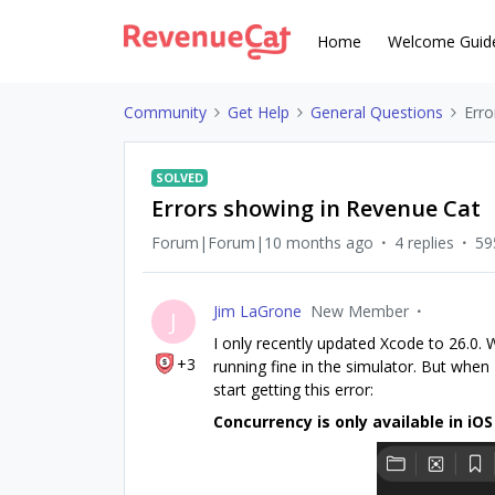
Home
Welcome Guid
Community
Get Help
General Questions
Erro
SOLVED
Errors showing in Revenue Cat
Forum|Forum|10 months ago
4 replies
59
Jim LaGrone
New Member
J
I only recently updated Xcode to 26.0.
+3
running fine in the simulator. But when I
start getting this error:
Concurrency is only available in iOS