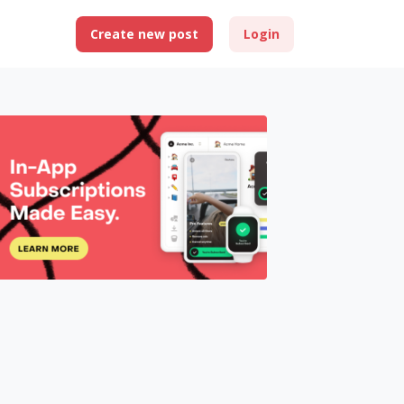
Create new post
Login