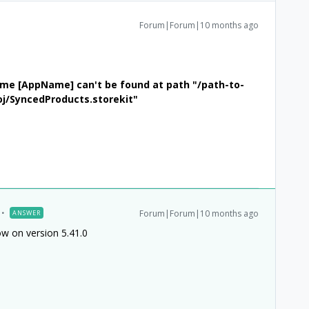
Forum|Forum|10 months ago
heme [AppName] can't be found at path "/path-to-
j/SyncedProducts.storekit"
Forum|Forum|10 months ago
ANSWER
ow on version 5.41.0