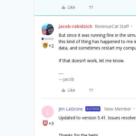
Like
jacob-rakidzich
RevenueCat Staff
But since it was running fine in the simu
this kind of thing has happened to me in
+2
data, and sometimes restart my compu
If that doesn’t work, let me know.
—Jacob
Like
Jim LaGrone
New Member
AUTHOR
J
Updated to version 5.41. Issues resolv
+3
Thanks for the help!