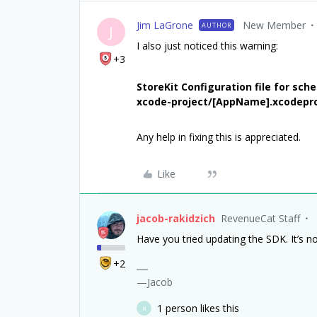
Jim LaGrone
New Member
AUTHOR
J
I also just noticed this warning:
+3
StoreKit Configuration file for sc
xcode-project/[AppName].xcodepro
Any help in fixing this is appreciated.
Like
jacob-rakidzich
RevenueCat Staff
Have you tried updating the SDK. It’s n
+2
—Jacob
1 person likes this
R