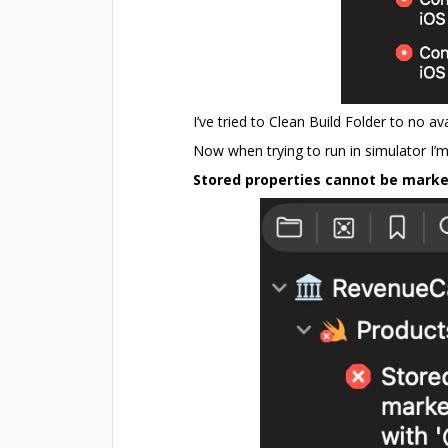
I’ve tried to Clean Build Folder to no ava
Now when trying to run in simulator I’m 
Stored properties cannot be marked