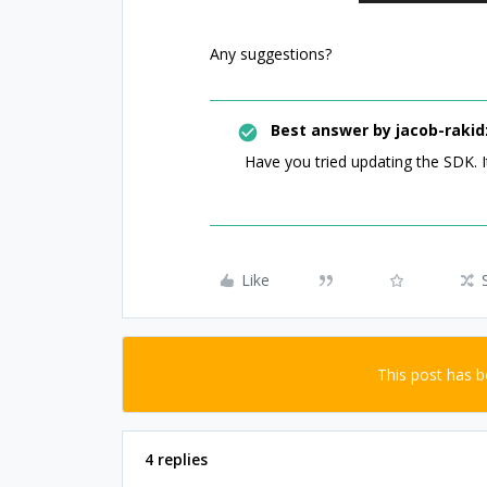
Any suggestions?
Best answer by
jacob-rakid
Have you tried updating the SDK. I
Like
This post has 
4 replies