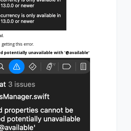
il.
getting this error.
 potentially unavailable with '@available'