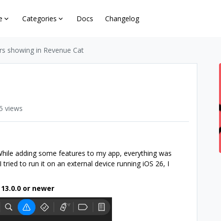
e
Categories
Docs
Changelog
rs showing in Revenue Cat
5 views
 While adding some features to my app, everything was
 tried to run it on an external device running iOS 26, I
 13.0.0 or newer