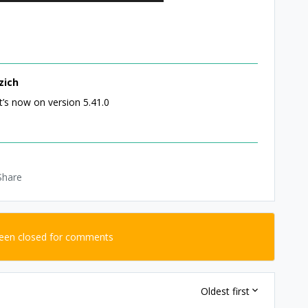
zich
t’s now on version 5.41.0
Share
been closed for comments
Oldest first