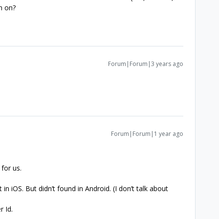
n on?
Forum|Forum|3 years ago
.
Forum|Forum|1 year ago
for us.
in iOS. But didn’t found in Android. (I don’t talk about
r Id.