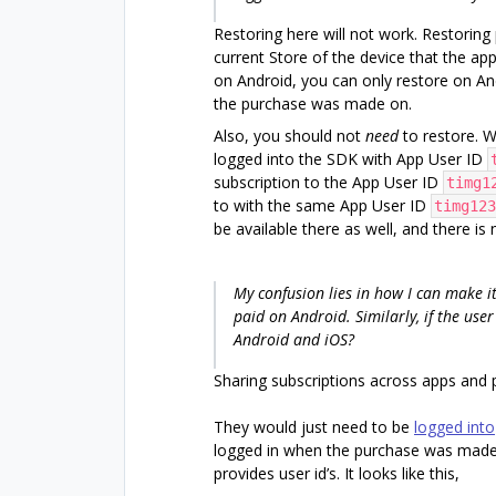
Restoring here will not work. Restoring 
current Store of the device that the app
on Android, you can only restore on An
the purchase was made on.
Also, you should not
need
to restore. 
logged into the SDK with App User ID
subscription to the App User ID
timg1
to with the same App User ID
timg123
be available there as well, and there is
My confusion lies in how I can make it
paid on Android. Similarly, if the us
Android and iOS?
Sharing subscriptions across apps and 
They would just need to be
logged into
logged in when the purchase was made.
provides user id’s. It looks like this,