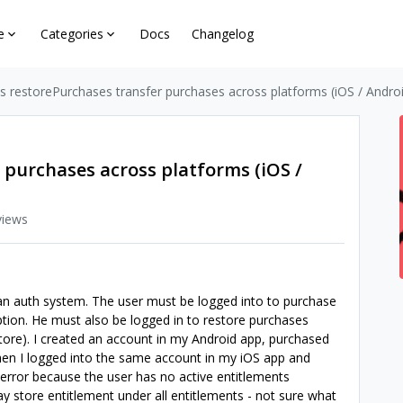
e
Categories
Docs
Changelog
 restorePurchases transfer purchases across platforms (iOS / Androi
 purchases across platforms (iOS /
views
s an auth system. The user must be logged into to purchase
tion. He must also be logged in to restore purchases
 Store). I created an account in my Android app, purchased
en I logged into the same account in my iOS app and
n error because the user has no active entitlements
y store entitlement under all entitlements - not sure what