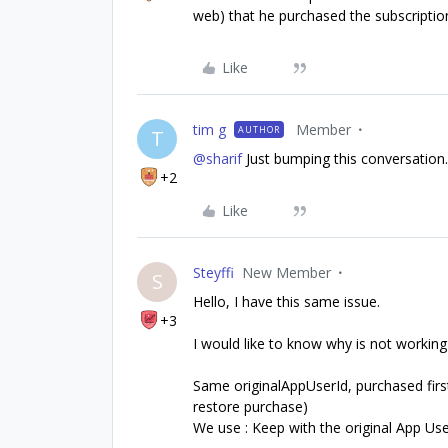
web) that he purchased the subscriptio
Like
tim g
Member
AUTHOR
T
@sharif
Just bumping this conversation
+2
Like
Steyffi
New Member
S
Hello, I have this same issue.
+3
I would like to know why is not working 
Same originalAppUserId, purchased first 
restore purchase)
We use : Keep with the original App Use