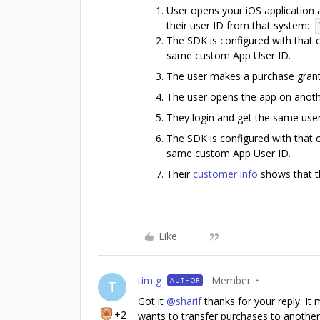
User opens your iOS application 
their user ID from that system:
The SDK is configured with that 
same custom App User ID.
The user makes a purchase gran
The user opens the app on anothe
They login and get the same user
The SDK is configured with that 
same custom App User ID.
Their
customer info
shows that t
Like
tim g
Member
AUTHOR
T
Got it
@sharif
thanks for your reply. It
+2
wants to transfer purchases to another