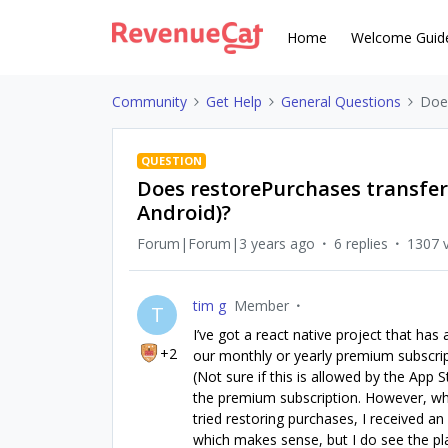
Home
Welcome Guid
Community
Get Help
General Questions
Does
QUESTION
Does restorePurchases transfer
Android)?
Forum|Forum|3 years ago
6 replies
1307 
tim g
Member
T
I’ve got a react native project that ha
+2
our monthly or yearly premium subscrip
(Not sure if this is allowed by the App
the premium subscription. However, wh
tried restoring purchases, I received a
which makes sense, but I do see the pla