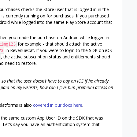
purchases checks the Store user that is logged in in the
 is currently running on for purchases. If you purchased
droid while logged into the same Play Store account that
When you made the purchase on Android while logged in -
for example - that should attach the active
timg123
in RevenueCat. If you were to login to the SDK on iOS
23
, the active subscription status and entitlements should
 no need to restore.
 so that the user doesn’t have to pay on iOS if he already
er paid on my website, how can I give him premium access on
platforms is also
covered in our docs here
.
the same custom App User ID on the SDK that was
 Let’s say you have an authentication system that