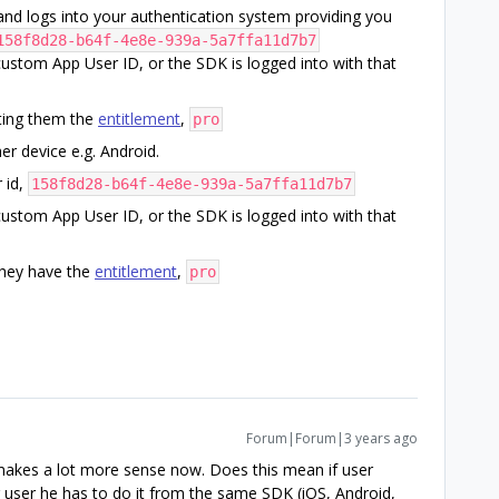
and logs into your authentication system providing you
158f8d28-b64f-4e8e-939a-5a7ffa11d7b7
custom App User ID, or the SDK is logged into with that
ting them the
entitlement
,
pro
r device e.g. Android.
 id,
158f8d28-b64f-4e8e-939a-5a7ffa11d7b7
custom App User ID, or the SDK is logged into with that
hey have the
entitlement
,
pro
Forum|Forum|3 years ago
 makes a lot more sense now. Does this mean if user
 user he has to do it from the same SDK (iOS, Android,