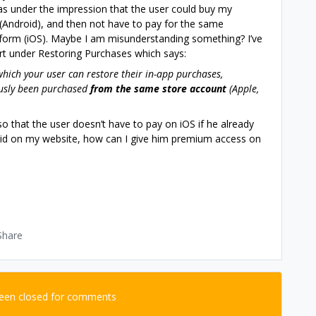
was under the impression that the user could buy my
(Android), and then not have to pay for the same
tform (iOS). Maybe I am misunderstanding something? I’ve
art under Restoring Purchases which says:
hich your user can restore their in-app purchases,
ously been purchased
from the same store account
(Apple,
so that the user doesn’t have to pay on iOS if he already
 paid on my website, how can I give him premium access on
Share
been closed for comments