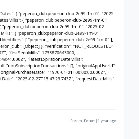
tionDates": { "peperon_club:peperon-club-2e99-1m-0": "2025-
atesMillis": { "peperon_club:peperon-club-2e99-1m-0":
{ "peperon_club:peperon-club-2e99-1m-0": "2025-02-
Millis": { "peperon_club:peperon-club-2e99-1m-0":
dentifiers": [ "peperon_club:peperon-club-2e99-1m-0" ],
"peperon_club": [Object] }, "verification": "NOT_REQUESTED"
0Z", "firstSeenMillis": 1733870643000,
49:41.000Z", "latestExpirationDateMillis":
 "nonSubscriptionTransactions": [], "originalAppUserId":
l, "originalPurchaseDate": "1970-01-01T00:00:00.000Z",
stDate": "2025-02-27T15:47:23.743Z", "requestDateMillis":
Forum|Forum|1 year ago