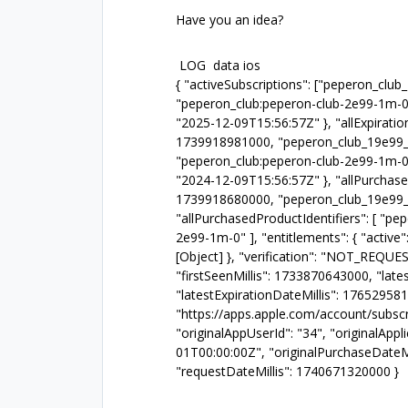
Have you an idea?
LOG data ios
{ "activeSubscriptions": ["peperon_club
"peperon_club:peperon-club-2e99-1m-0
"2025-12-09T15:56:57Z" }, "allExpirati
1739918981000, "peperon_club_19e99_1
"peperon_club:peperon-club-2e99-1m-0
"2024-12-09T15:56:57Z" }, "allPurchase
1739918680000, "peperon_club_19e99_
"allPurchasedProductIdentifiers": [ "p
2e99-1m-0" ], "entitlements": { "active":
[Object] }, "verification": "NOT_REQUE
"firstSeenMillis": 1733870643000, "lat
"latestExpirationDateMillis": 176529
"https://apps.apple.com/account/subscri
"originalAppUserId": "34", "originalAppl
01T00:00:00Z", "originalPurchaseDateMi
"requestDateMillis": 1740671320000 }