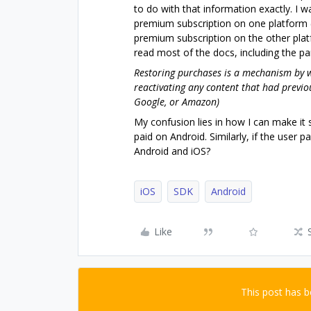
to do with that information exactly. I 
premium subscription on one platform 
premium subscription on the other pla
read most of the docs, including the p
Restoring purchases is a mechanism by w
reactivating any content that had previ
Google, or Amazon)
My confusion lies in how I can make it 
paid on Android. Similarly, if the user
Android and iOS?
iOS
SDK
Android
Like
This post has 