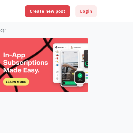
Create new post
Login
d)?