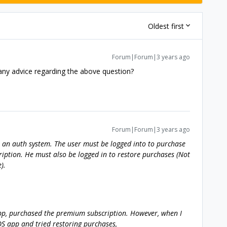
Oldest first
Forum|Forum|3 years ago
ny advice regarding the above question?
Forum|Forum|3 years ago
as an auth system. The user must be logged into to purchase
iption. He must also be logged in to restore purchases (Not
).
pp, purchased the premium subscription. However, when I
OS app and tried restoring purchases,