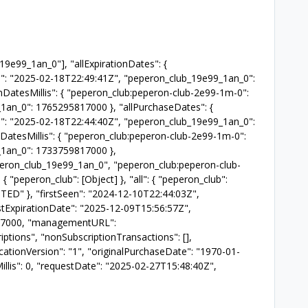
_19e99_1an_0"], "allExpirationDates": {
": "2025-02-18T22:49:41Z", "peperon_club_19e99_1an_0":
onDatesMillis": { "peperon_club:peperon-club-2e99-1m-0":
an_0": 1765295817000 }, "allPurchaseDates": {
": "2025-02-18T22:44:40Z", "peperon_club_19e99_1an_0":
DatesMillis": { "peperon_club:peperon-club-2e99-1m-0":
1an_0": 1733759817000 },
eperon_club_19e99_1an_0", "peperon_club:peperon-club-
 { "peperon_club": [Object] }, "all": { "peperon_club":
STED" }, "firstSeen": "2024-12-10T22:44:03Z",
estExpirationDate": "2025-12-09T15:56:57Z",
5817000, "managementURL":
ptions", "nonSubscriptionTransactions": [],
icationVersion": "1", "originalPurchaseDate": "1970-01-
llis": 0, "requestDate": "2025-02-27T15:48:40Z",