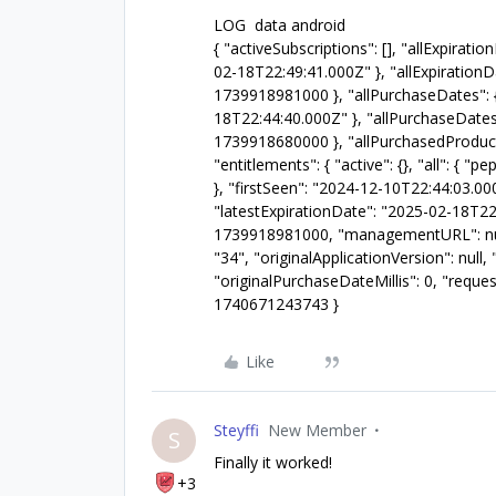
LOG data android
{ "activeSubscriptions": [], "allExpira
02-18T22:49:41.000Z" }, "allExpirationD
1739918981000 }, "allPurchaseDates": 
18T22:44:40.000Z" }, "allPurchaseDates
1739918680000 }, "allPurchasedProductI
"entitlements": { "active": {}, "all": { 
}, "firstSeen": "2024-12-10T22:44:03.00
"latestExpirationDate": "2025-02-18T22:
1739918981000, "managementURL": null,
"34", "originalApplicationVersion": nul
"originalPurchaseDateMillis": 0, "reque
1740671243743 }
Like
Steyffi
New Member
S
Finally it worked!
+3