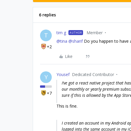
6 replies
tim g
Member
AUTHOR
T
@tina
@sharif
Do you happen to have a
+2
Like
Yousef
Dedicated Contributor
Y
I’ve got a react native project that h
our monthly or yearly premium subscr
+7
sure if this is allowed by the App Store
This is fine.
I created an account in my Android a
logged into the same account in my i