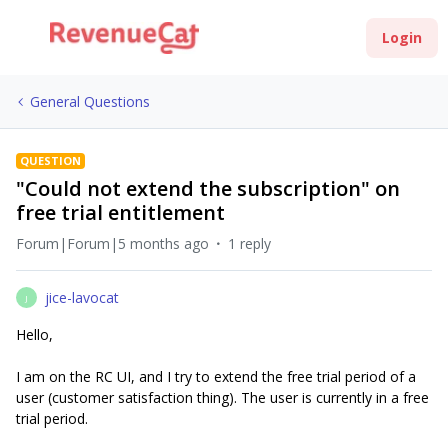
Login
General Questions
QUESTION
"Could not extend the subscription" on
free trial entitlement
Forum|Forum|5 months ago
1 reply
jice-lavocat
J
Hello,
I am on the RC UI, and I try to extend the free trial period of a
user (customer satisfaction thing). The user is currently in a free
trial period.