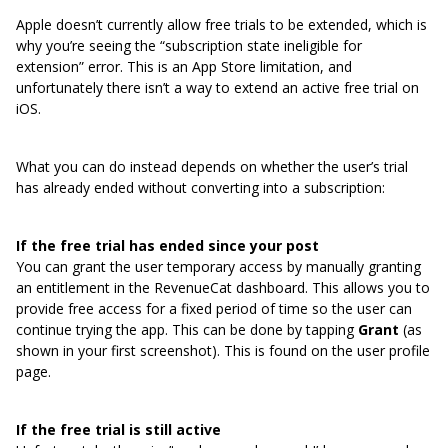
Apple doesn’t currently allow free trials to be extended, which is
why you’re seeing the “subscription state ineligible for
extension” error. This is an App Store limitation, and
unfortunately there isn’t a way to extend an active free trial on
iOS.
What you can do instead depends on whether the user’s trial
has already ended without converting into a subscription:
If the free trial has ended since your post
You can grant the user temporary access by manually granting
an entitlement in the RevenueCat dashboard. This allows you to
provide free access for a fixed period of time so the user can
continue trying the app. This can be done by tapping
Grant
(as
shown in your first screenshot). This is found on the user profile
page.
If the free trial is still active