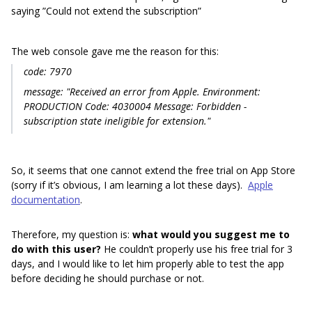
saying ”Could not extend the subscription”
The web console gave me the reason for this:
code: 7970
message: "Received an error from Apple. Environment:
PRODUCTION Code: 4030004 Message: Forbidden -
subscription state ineligible for extension."
So, it seems that one cannot extend the free trial on App Store
(sorry if it’s obvious, I am learning a lot these days).
Apple
documentation
.
Therefore, my question is:
what would you suggest me to
do with this user?
He couldn’t properly use his free trial for 3
days, and I would like to let him properly able to test the app
before deciding he should purchase or not.