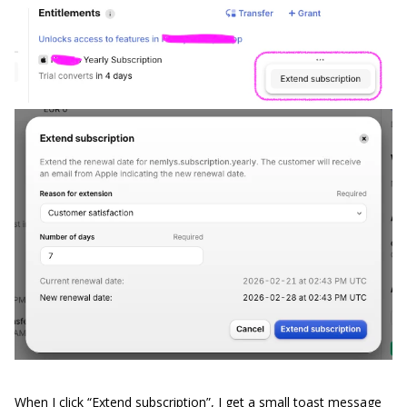
When I click “Extend subscription”, I get a small toast message