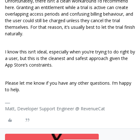
Unfortunately, there isn’t a clean workaround I’d recommend
here. Granting an entitlement while a trial is active can create
overlapping access periods and confusing billing behaviour, and
the user could still be charged unless they cancel the trial
themselves. For that reason, it’s usually best to let the trial finish
naturally.
I know this isn’t ideal, especially when you’re trying to do right by
a user, but this is the cleanest and safest approach given the
App Store’s constraints.
Please let me know if you have any other questions. I’m happy
to help.
Matt, Developer Support Engineer @ RevenueCat