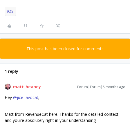
iOS
This post has been closed for comments
1 reply
matt-heaney
Forum|Forum|5 months ago
Hey ​
@jice-lavocat
,
Matt from RevenueCat here. Thanks for the detailed context,
and you’re absolutely right in your understanding.