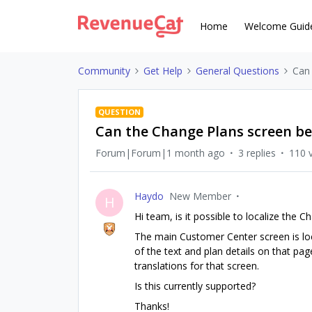
Home
Welcome Guid
Community
Get Help
General Questions
Can 
QUESTION
Can the Change Plans screen be 
Forum|Forum|1 month ago
3 replies
110 
Haydo
New Member
H
Hi team, is it possible to localize the
The main Customer Center screen is loca
of the text and plan details on that page
translations for that screen.
Is this currently supported?
Thanks!