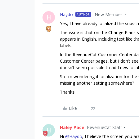
Haydo
New Member
AUTHOR
H
Yes, I have already localized the subsc
The issue is that on the Change Plans 
appears in English, including text like t
labels.
In the RevenueCat Customer Center dash
Customer Center pages, but I don’t see a
doesn’t seem possible to add new local
So I’m wondering if localization for th
missing another setting somewhere?
Thanks!
Like
Haley Pace
RevenueCat Staff
H
Hi ​
@Haydo
, I believe the screen you ar