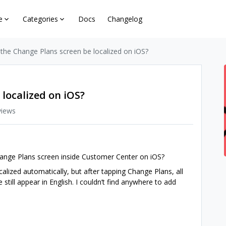
e
Categories
Docs
Changelog
the Change Plans screen be localized on iOS?
localized on iOS?
views
 Change Plans screen inside Customer Center on iOS?
lized automatically, but after tapping Change Plans, all
 still appear in English. I couldn’t find anywhere to add