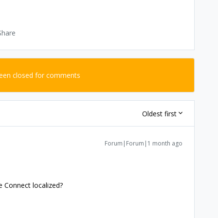
Share
been closed for comments
Oldest first
Forum|Forum|1 month ago
e Connect localized?