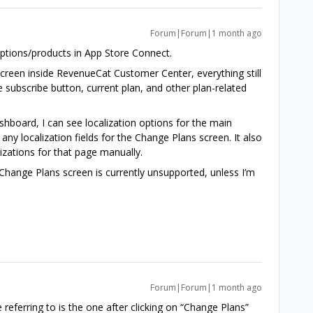
Forum|Forum|1 month ago
riptions/products in App Store Connect.
screen inside RevenueCat Customer Center, everything still
he subscribe button, current plan, and other plan-related
board, I can see localization options for the main
ny localization fields for the Change Plans screen. It also
izations for that page manually.
e Change Plans screen is currently unsupported, unless I’m
Forum|Forum|1 month ago
e referring to is the one after clicking on “Change Plans”