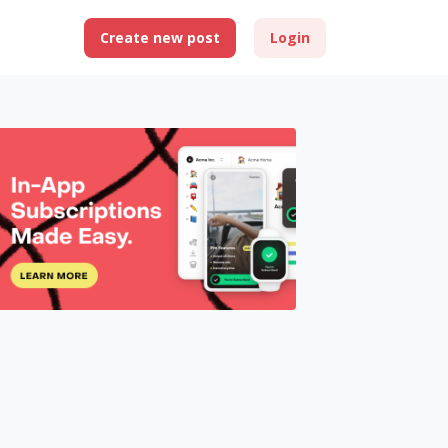
Create new post
Login