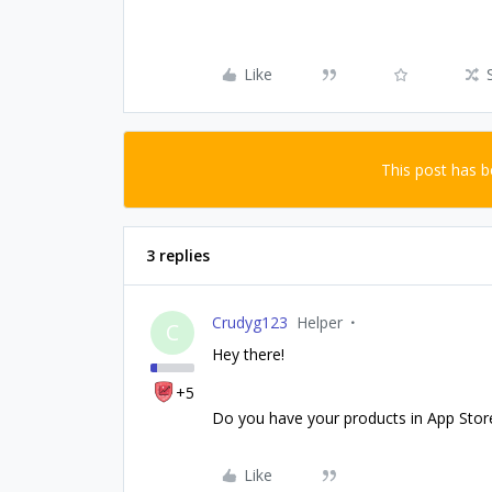
Like
This post has 
3 replies
Crudyg123
Helper
C
Hey there!
+5
Do you have your products in App Stor
Like