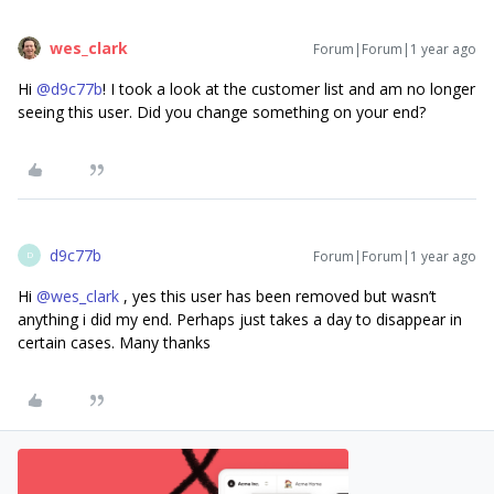
wes_clark
Forum|Forum|1 year ago
Hi ​
@d9c77b
! I took a look at the customer list and am no longer
seeing this user. Did you change something on your end?
d9c77b
Forum|Forum|1 year ago
D
Hi ​
@wes_clark
, yes this user has been removed but wasn’t
anything i did my end. Perhaps just takes a day to disappear in
certain cases. Many thanks