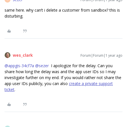
same here. why can’t i delete a customer from sandbox? this is
disturbing.
wes_clark
Forum|Forum|1 year ago
@appgis-34cf7a
​
@sezer
I apologize for the delay. Can you
share how long the delay was and the app user IDs so I may
investigate further on my end. If you would rather not share the
app user IDs publicly, you can also
create a private support
ticket
.