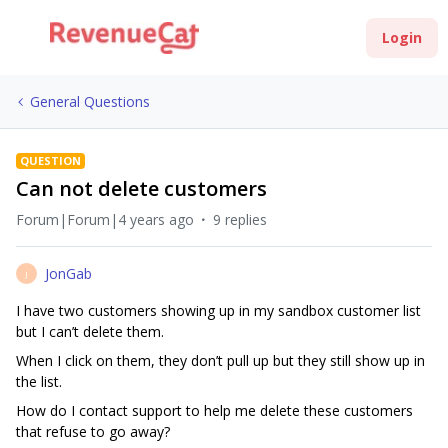
Login
General Questions
QUESTION
Can not delete customers
Forum|Forum|4 years ago
9 replies
JonGab
J
I have two customers showing up in my sandbox customer list
but I can’t delete them.
When I click on them, they don’t pull up but they still show up in
the list.
How do I contact support to help me delete these customers
that refuse to go away?