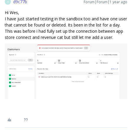
d9c77b
Forum|Forum|1 year ago
D
Hi Wes,
I have just started testing in the sandbox too and have one user
that cannot be found or deleted. Its been in the list for a day.
This was before i had fully set up the connection between app
store connect and revenue cat but still let me add a user.