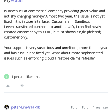
Hey
@sharif
Is RevenueCat commercial company providing great value and
not shy charging money? Almost two year, the issue is not yet
fixed… it is in User Interface, Customers → Sandbox.
I even transferred purchase to another UID, I can find newly
created customer by this UID, but list shows single (deleted)
customer only.
Your support is very suspicious and unreliable, more than a year
and basic issue not fixed yet! What about more sophisticated
issues such as enforcing Cloud Firestore claims refresh?
1 person likes this
J
peter-lum-81a79b
Forum|Forum|1 year ago