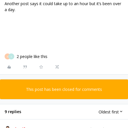
Another post says it could take up to an hour but it’s been over
a day.
2 people like this
D
S
This post has been closed for comments
9 replies
Oldest first