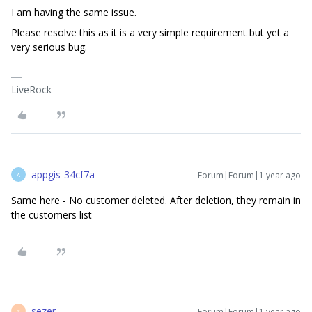
I am having the same issue.
Please resolve this as it is a very simple requirement but yet a
very serious bug.
LiveRock
appgis-34cf7a
Forum|Forum|1 year ago
A
Same here - No customer deleted. After deletion, they remain in
the customers list
sezer
Forum|Forum|1 year ago
S