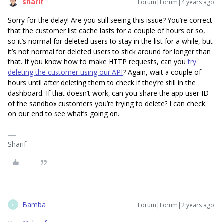
sharif
Forum|Forum|4 years ago
Sorry for the delay! Are you still seeing this issue? You’re correct
that the customer list cache lasts for a couple of hours or so,
so it’s normal for deleted users to stay in the list for a while, but
it’s not normal for deleted users to stick around for longer than
that. If you know how to make HTTP requests, can you
try
deleting the customer using our API
? Again, wait a couple of
hours until after deleting them to check if they’re still in the
dashboard. If that doesn’t work, can you share the app user ID
of the sandbox customers you’re trying to delete? I can check
on our end to see what’s going on.
Sharif
Bamba
Forum|Forum|2 years ago
B