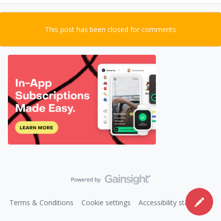
This post has been closed for comments
Terms & Conditions
Cookie settings
Accessibility statement