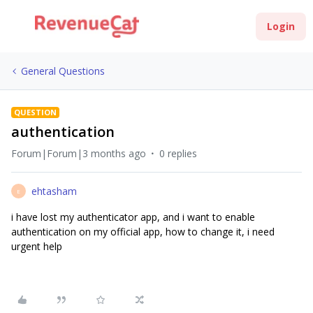
Login
General Questions
QUESTION
authentication
Forum|Forum|3 months ago
0 replies
ehtasham
E
i have lost my authenticator app, and i want to enable
authentication on my official app, how to change it, i need
urgent help