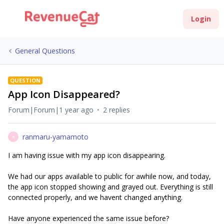
Login
General Questions
QUESTION
App Icon Disappeared?
Forum|Forum|1 year ago
2 replies
ranmaru-yamamoto
R
I am having issue with my app icon disappearing.
We had our apps available to public for awhile now, and today,
the app icon stopped showing and grayed out. Everything is still
connected properly, and we havent changed anything.
Have anyone experienced the same issue before?