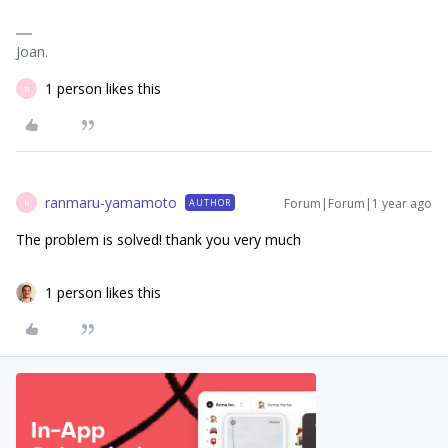
Joan.
1 person likes this
R
ranmaru-yamamoto
Forum|Forum|1 year ago
AUTHOR
R
The problem is solved! thank you very much
1 person likes this