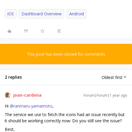
iOS
Dashboard Overview
Android
This post has been closed for comments
2 replies
Oldest first
joan-cardona
Forum|Forum|1 year ago
Hi ​
@ranmaru-yamamoto
,
The service we use to fetch the icons had an issue recently but
it should be working correctly now. Do you still see the issue?
Best,