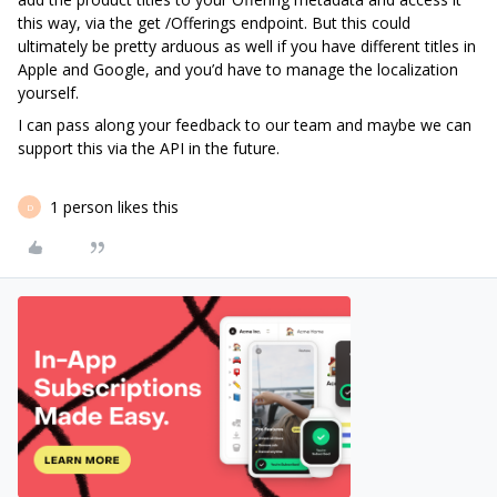
this way, via the get /Offerings endpoint. But this could
ultimately be pretty arduous as well if you have different titles in
Apple and Google, and you’d have to manage the localization
yourself.
I can pass along your feedback to our team and maybe we can
support this via the API in the future.
1 person likes this
D