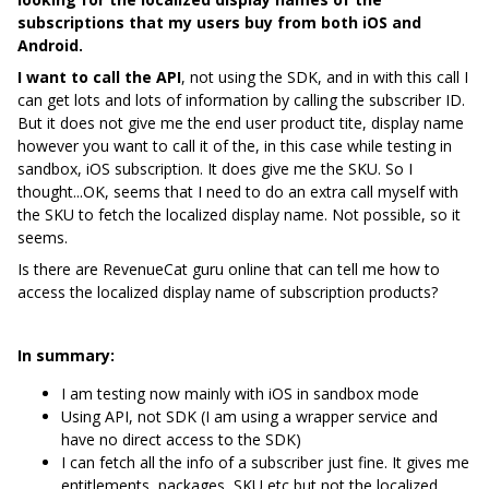
subscriptions that my users buy from both iOS and
Android.
I want to call the API
, not using the SDK, and in with this call I
can get lots and lots of information by calling the subscriber ID.
But it does not give me the end user product tite, display name
however you want to call it of the, in this case while testing in
sandbox, iOS subscription. It does give me the SKU. So I
thought...OK, seems that I need to do an extra call myself with
the SKU to fetch the localized display name. Not possible, so it
seems.
Is there are RevenueCat guru online that can tell me how to
access the localized display name of subscription products?
In summary:
I am testing now mainly with iOS in sandbox mode
Using API, not SDK (I am using a wrapper service and
have no direct access to the SDK)
I can fetch all the info of a subscriber just fine. It gives me
entitlements, packages, SKU etc but not the localized