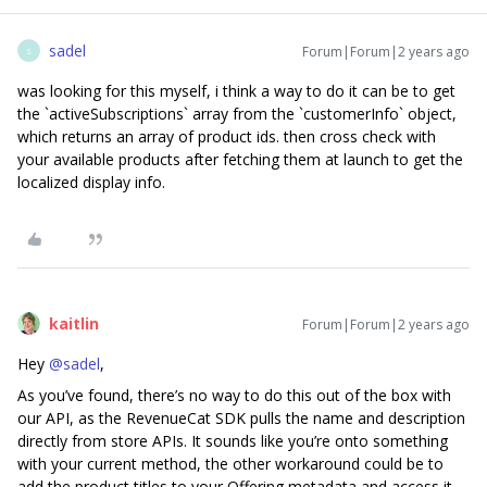
sadel
Forum|Forum|2 years ago
S
was looking for this myself, i think a way to do it can be to get
the `activeSubscriptions` array from the `customerInfo` object,
which returns an array of product ids. then cross check with
your available products after fetching them at launch to get the
localized display info.
kaitlin
Forum|Forum|2 years ago
Hey
@sadel
,
As you’ve found, there’s no way to do this out of the box with
our API, as the RevenueCat SDK pulls the name and description
directly from store APIs. It sounds like you’re onto something
with your current method, the other workaround could be to
add the product titles to your Offering metadata and access it