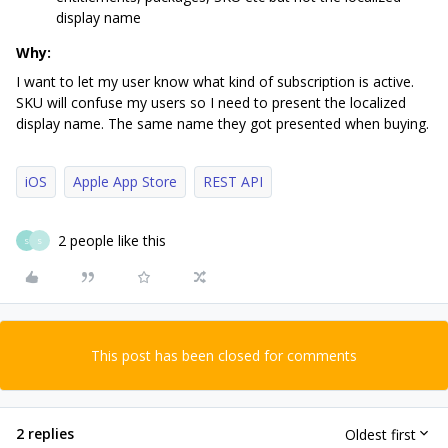
display name
Why:
I want to let my user know what kind of subscription is active.
SKU will confuse my users so I need to present the localized
display name. The same name they got presented when buying.
iOS
Apple App Store
REST API
2 people like this
S
S
This post has been closed for comments
2 replies
Oldest first