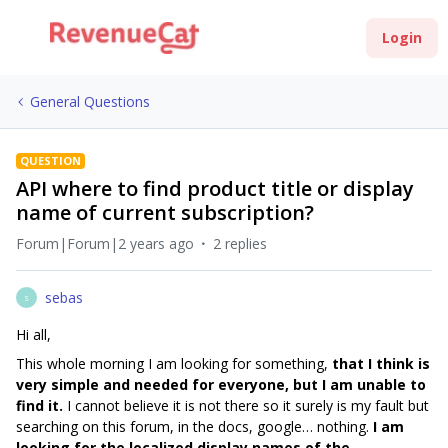
Login
General Questions
QUESTION
API where to find product title or display
name of current subscription?
Forum|Forum|2 years ago
2 replies
sebas
S
Hi all,
This whole morning I am looking for something,
that I think is
very simple and needed for everyone, but I am unable to
find it.
I cannot believe it is not there so it surely is my fault but
searching on this forum, in the docs, google… nothing.
I am
looking for the localized display names of the