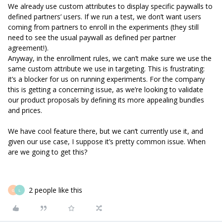
We already use custom attributes to display specific paywalls to
defined partners’ users. If we run a test, we don’t want users
coming from partners to enroll in the experiments (they still
need to see the usual paywall as defined per partner
agreement!).
Anyway, in the enrollment rules, we can’t make sure we use the
same custom attribute we use in targeting. This is frustrating:
it’s a blocker for us on running experiments. For the company
this is getting a concerning issue, as we’re looking to validate
our product proposals by defining its more appealing bundles
and prices.
We have cool feature there, but we can’t currently use it, and
given our use case, I suppose it’s pretty common issue. When
are we going to get this?
2 people like this
G
L