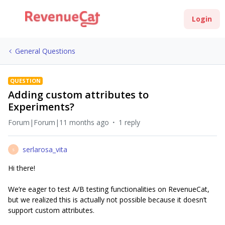
Login
General Questions
QUESTION
Adding custom attributes to
Experiments?
Forum|Forum|11 months ago
1 reply
serlarosa_vita
S
Hi there!
We’re eager to test A/B testing functionalities on RevenueCat,
but we realized this is actually not possible because it doesn’t
support custom attributes.