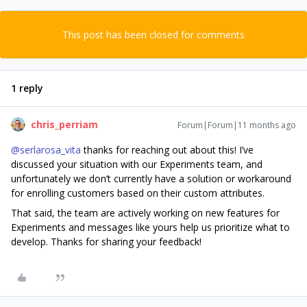
This post has been closed for comments
1 reply
chris_perriam
Forum|Forum|11 months ago
@serlarosa_vita
thanks for reaching out about this! I’ve
discussed your situation with our Experiments team, and
unfortunately we don’t currently have a solution or workaround
for enrolling customers based on their custom attributes.
That said, the team are actively working on new features for
Experiments and messages like yours help us prioritize what to
develop. Thanks for sharing your feedback!