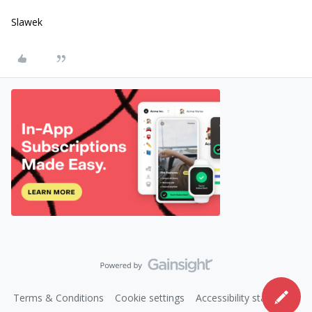
Slawek
Terms & Conditions
Cookie settings
Accessibility statement