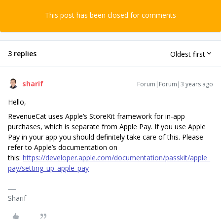
This post has been closed for comments
3 replies
Oldest first
sharif
Forum|Forum|3 years ago
Hello,
RevenueCat uses Apple’s StoreKit framework for in-app
purchases, which is separate from Apple Pay. If you use Apple
Pay in your app you should definitely take care of this. Please
refer to Apple’s documentation on
this:
https://developer.apple.com/documentation/passkit/apple_
pay/setting_up_apple_pay
Sharif