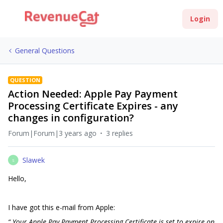
Login
General Questions
QUESTION
Action Needed: Apple Pay Payment
Processing Certificate Expires - any
changes in configuration?
Forum|Forum|3 years ago
3 replies
Slawek
S
Hello,
I have got this e-mail from Apple:
“ Your Apple Pay Payment Processing Certificate is set to expire on