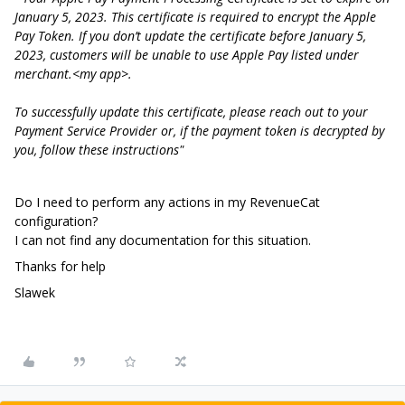
January 5, 2023. This certificate is required to encrypt the Apple
Pay Token. If you don’t update the certificate before January 5,
2023, customers will be unable to use Apple Pay listed under
merchant.<my app>.
To successfully update this certificate, please reach out to your
Payment Service Provider or, if the payment token is decrypted by
you, follow these instructions"
Do I need to perform any actions in my RevenueCat
configuration?
I can not find any documentation for this situation.
Thanks for help
Slawek