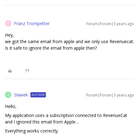
Franz Trompetter
Forum|Forum|3 years ago
F
Hey,
we got the same email from apple and we only use Revenuecat.
Is it safe to ignore the email from apple then?
Slawek
Forum|Forum|3 years ago
AUTHOR
S
Hello,
My application uses a subscription connected to RevenueCat
and I ignored this email from Apple…
Everything works correctly.