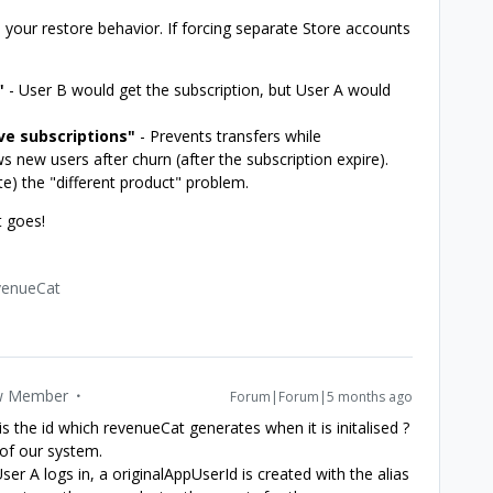
 your restore behavior. If forcing separate Store accounts
"
- User B would get the subscription, but User A would
ive subscriptions"
- Prevents transfers while
ws new users after churn (after the subscription expire).
te) the "different product" problem.
t goes!
venueCat
 Member
Forum|Forum|5 months ago
is the id which revenueCat generates when it is initalised ?
of our system.
 A logs in, a originalAppUserId is created with the alias