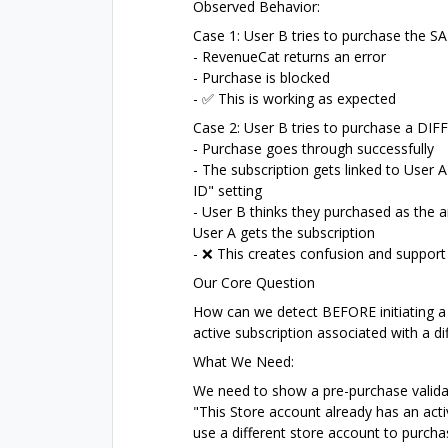
Observed Behavior:
Case 1: User B tries to purchase the S
- RevenueCat returns an error
- Purchase is blocked
- ✅ This is working as expected
Case 2: User B tries to purchase a DIFF
- Purchase goes through successfully
- The subscription gets linked to User 
ID" setting
- User B thinks they purchased as the
User A gets the subscription
- ❌ This creates confusion and support
Our Core Question
How can we detect BEFORE initiating a 
active subscription associated with a d
What We Need:
We need to show a pre-purchase valida
"This Store account already has an act
use a different store account to purcha