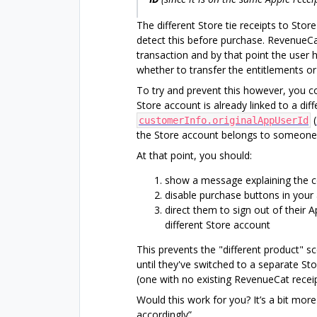
The different Store tie receipts to Stor
detect this before purchase. RevenueCa
transaction and by that point the user 
whether to transfer the entitlements or
To try and prevent this however, you co
Store account is already linked to a di
(
customerInfo.originalAppUserId
the Store account belongs to someone 
At that point, you should:
show a message explaining the co
disable purchase buttons in your
direct them to sign out of their 
different Store account
This prevents the "different product" 
until they've switched to a separate St
(one with no existing RevenueCat receip
Would this work for you? It’s a bit mor
accordingly”.