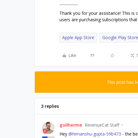
------------
Thank you for your assistance! This is 
users are purchasing subscriptions that 
Apple App Store
Google Play Stor
Like
This post has 
3 replies
guilherme
RevenueCat Staff
Hey ​
@himanshu-gupta-59b473
- the be