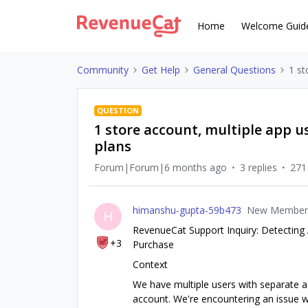
Home
Welcome Guid
Community
Get Help
General Questions
1 st
QUESTION
1 store account, multiple app us
plans
Forum|Forum|6 months ago
3 replies
271
himanshu-gupta-59b473
New Member
H
RevenueCat Support Inquiry: Detecting 
+3
Purchase
Context
We have multiple users with separate a
account. We're encountering an issue