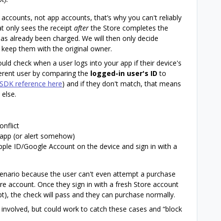
e accounts, not app accounts, that’s why you can't reliably
t only sees the receipt
after
the Store completes the
has already been charged. We will then only decide
 keep them with the original owner.
uld check when a user logs into your app if their device's
fferent user by comparing the
logged-in user's ID
to
SDK reference here
) and if they don't match, that means
else.
nflict
 app (or alert somehow)
Apple ID/Google Account on the device and sign in with a
scenario because the user can't even attempt a purchase
ore account. Once they sign in with a fresh Store account
t), the check will pass and they can purchase normally.
e involved, but could work to catch these cases and “block