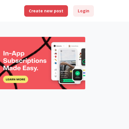
Create new post
Login