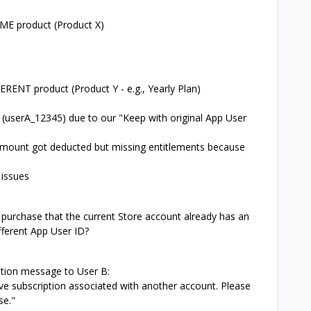
AME product (Product X)
ERENT product (Product Y - e.g., Yearly Plan)
A (userA_12345) due to our "Keep with original App User
 amount got deducted but missing entitlements because
 issues
purchase that the current Store account already has an
ifferent App User ID?
tion message to User B:
ive subscription associated with another account. Please
se."