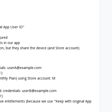
al App User ID"
gured
s in our app
on, but they share the device (and Store account)
ntials: userA@example.com
')
nthly Plan) using Store account: M
rent credentials: userB@example.com
')
ve entitlements (because we use "Keep with original App