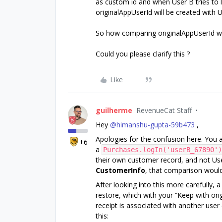
as custom id and when User B tries to 
originalAppUserId will be created with U
So how comparing originalAppUserId wil
Could you please clarify this ?
Like
guilherme
RevenueCat Staff
Hey ​
@himanshu-gupta-59b473
,
Apologies for the confusion here. You a
+6
a
Purchases.logIn('userB_67890')
their own customer record, and not User
CustomerInfo
, that comparison wouldn
After looking into this more carefully, 
restore, which with your “Keep with ori
receipt is associated with another user
this: