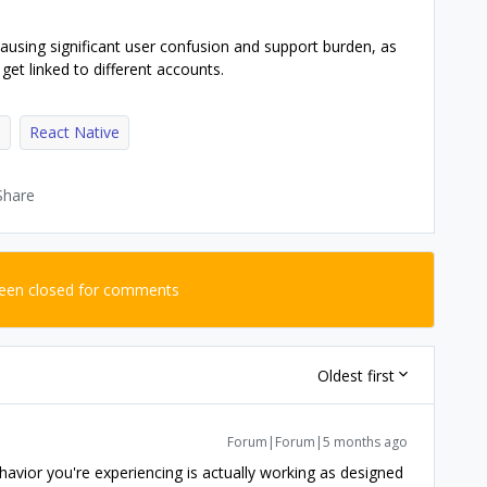
causing significant user confusion and support burden, as
get linked to different accounts.
e
React Native
Share
been closed for comments
Oldest first
Forum|Forum|5 months ago
havior you're experiencing is actually working as designed