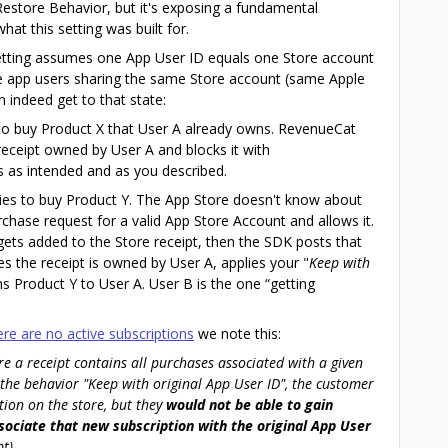
estore Behavior, but it's exposing a fundamental
t this setting was built for.
setting assumes one App User ID equals one Store account
le app users sharing the same Store account (same Apple
 indeed get to that state:
to buy Product X that User A already owns. RevenueCat
receipt owned by User A and blocks it with
s as intended and as you described.
ies to buy Product Y. The App Store doesn't know about
urchase request for a valid App Store Account and allows it.
ets added to the Store receipt, then the SDK posts that
s the receipt is owned by User A, applies your "
Keep with
ns Product Y to User A. User B is the one “getting
ere are no active subscriptions
we note this:
ere a receipt contains all purchases associated with a given
 the behavior "Keep with original App User ID", the customer
tion on the store, but they
would not be able to gain
sociate that new subscription with the original App User
t).