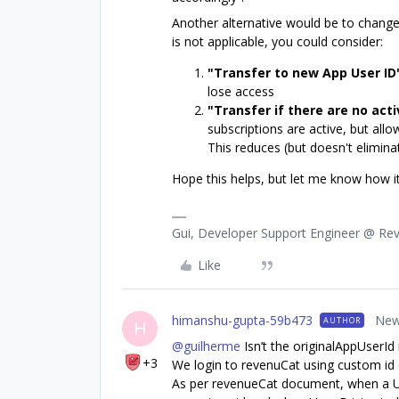
Another alternative would be to change
is not applicable, you could consider:
"Transfer to new App User ID
lose access
"Transfer if there are no act
subscriptions are active, but allo
This reduces (but doesn't elimina
Hope this helps, but let me know how i
Gui, Developer Support Engineer @ Re
Like
himanshu-gupta-59b473
New
AUTHOR
H
@guilherme
Isn’t the originalAppUserId 
+3
We login to revenuCat using custom id 
As per revenueCat document, when a User