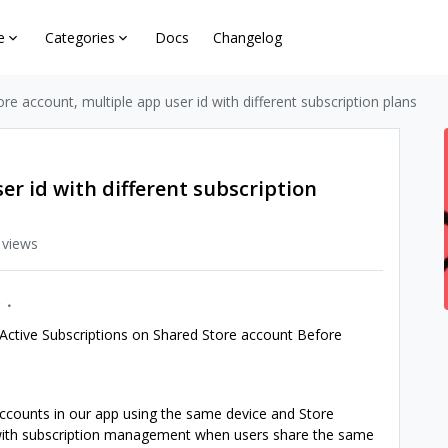
e
Categories
Docs
Changelog
ore account, multiple app user id with different subscription plans
er id with different subscription
 views
Active Subscriptions on Shared Store account Before
ccounts in our app using the same device and Store
 with subscription management when users share the same