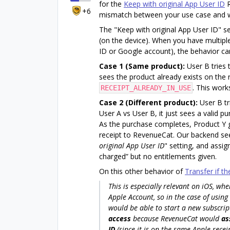
for the
Keep with original App User ID
R
+6
mismatch between your use case and wha
The "Keep with original App User ID" 
(on the device). When you have multip
ID or Google account), the behavior can
Case 1 (Same product):
User B tries 
sees the product already exists on the 
. This work
RECEIPT_ALREADY_IN_USE
Case 2 (Different product):
User B tr
User A vs User B, it just sees a valid p
As the purchase completes, Product Y g
receipt to RevenueCat. Our backend see
original App User ID
" setting, and assig
charged” but no entitlements given.
On this other behavior of
Transfer if th
This is especially relevant on iOS, wh
Apple Account, so in the case of using
would be able to start a new subscrip
access
because RevenueCat would
as
ID
(since it is on the same Apple receip