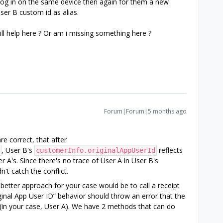
log in on the same device then again for them a new
ser B custom id as alias.
l help here ? Or am i missing something here ?
Forum|Forum|5 months ago
re correct, that after
, User B's
reflects
customerInfo.originalAppUserId
 A's. Since there's no trace of User A in User B's
't catch the conflict.
a better approach for your case would be to call a receipt
ginal App User ID” behavior should throw an error that the
 (in your case, User A). We have 2 methods that can do