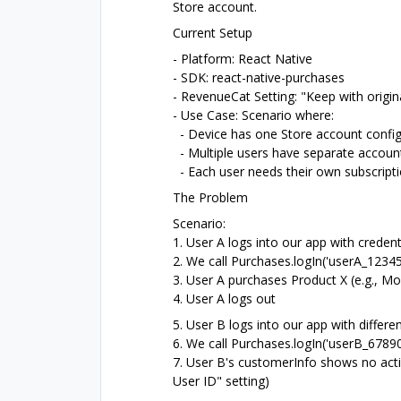
Store account.
Current Setup
- Platform: React Native
- SDK: react-native-purchases
- RevenueCat Setting: "Keep with origin
- Use Case: Scenario where:
- Device has one Store account confi
- Multiple users have separate account
- Each user needs their own subscripti
The Problem
Scenario:
1. User A logs into our app with crede
2. We call Purchases.logIn('userA_12345
3. User A purchases Product X (e.g., Mo
4. User A logs out
5. User B logs into our app with diffe
6. We call Purchases.logIn('userB_67890
7. User B's customerInfo shows no acti
User ID" setting)