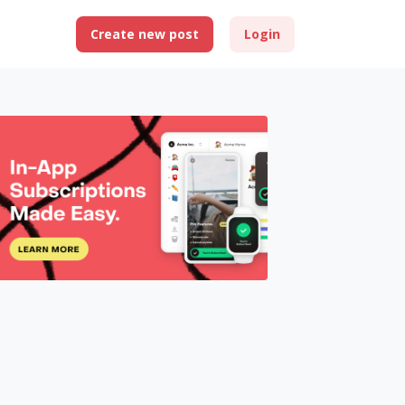
Create new post
Login