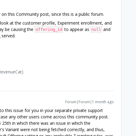
y on this Community post, since this is a public forum.
r look at the customer profile, Experiment enrollment, and
ay be causing the
to appear as
and
offering_id
null
 served.
(RevenueCat)
Forum|Forum|1 month ago
o this issue for you in your separate private support
n case any other users come across this community post.
 25th in which there was an issue in which the
's Variant were not being fetched correctly, and thus,
ault Offering setting or any applicable Targeting rules, was