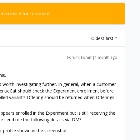
been closed for comments
Oldest first
Forum|Forum|1 month ago
is.
s worth investigating further. In general, when a customer
evenueCat should check the Experiment enrollment before
olled variant’s Offering should be returned when Offerings
ppears enrolled in the Experiment but is still receiving the
se send me the following details via DM?
 profile shown in the screenshot