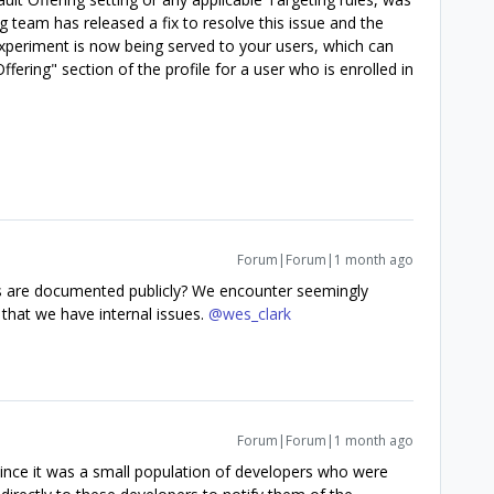
 team has released a fix to resolve this issue and the
Experiment is now being served to your users, which can
ffering" section of the profile for a user who is enrolled in
Forum|Forum|1 month ago
this are documented publicly? We encounter seemingly
that we have internal issues. ​
@wes_clark
Forum|Forum|1 month ago
, since it was a small population of developers who were