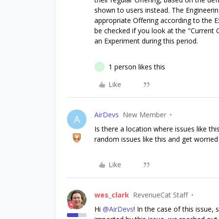
shown to users instead. The Engineering
appropriate Offering according to the 
be checked if you look at the "Current O
an Experiment during this period.
1 person likes this
I
Like
AirDevs
New Member
A
Is there a location where issues like 
random issues like this and get worried 
Like
wes_clark
RevenueCat Staff
Hi ​
@AirDevs
! In the case of this issue