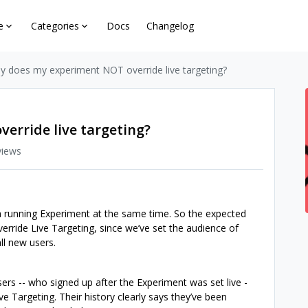
e
Categories
Docs
Changelog
y does my experiment NOT override live targeting?
erride live targeting?
views
a running Experiment at the same time. So the expected
erride Live Targeting, since we’ve set the audience of
ll new users.
rs -- who signed up after the Experiment was set live -
Live Targeting. Their history clearly says they’ve been