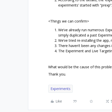
experiments’ started with “prexp”
<Things we can confirm>
We’ve already run numerous Expe
simply duplicated a past Experim
We’ve tried re-installing the app, 
There haven’t been any changes in
The Experiment and Live Targeti
What would be the cause of this probl
Thank you.
Experiments
Like