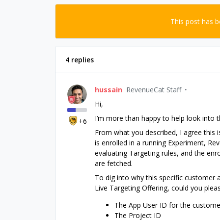
This post has 
4 replies
hussain
RevenueCat Staff
Hi,
I’m more than happy to help look into th
+6
From what you described, I agree this i
is enrolled in a running Experiment, R
evaluating Targeting rules, and the enr
are fetched.
To dig into why this specific customer a
Live Targeting Offering, could you plea
The App User ID for the customer
The Project ID