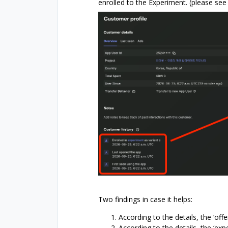
enrolled to the Experiment. (please se
Two findings in case it helps:
According to the details, the ‘offe
According to the details, the ‘expe