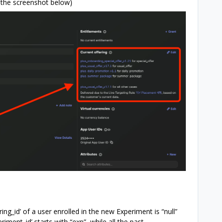
e the screenshot below)
ring_id’ of a user enrolled in the new Experiment is “null”
riment_id’ starts with “exp”, while all the past