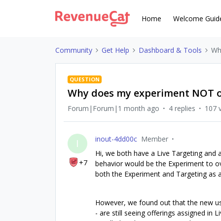
Home
Welcome Guid
Community
Get Help
Dashboard & Tools
Wh
QUESTION
Why does my experiment NOT ov
Forum|Forum|1 month ago
4 replies
107 
inout-4dd00c
Member
I
Hi, we both have a Live Targeting and 
+7
behavior would be the Experiment to ov
both the Experiment and Targeting as a
However, we found out that the new use
- are still seeing offerings assigned in 