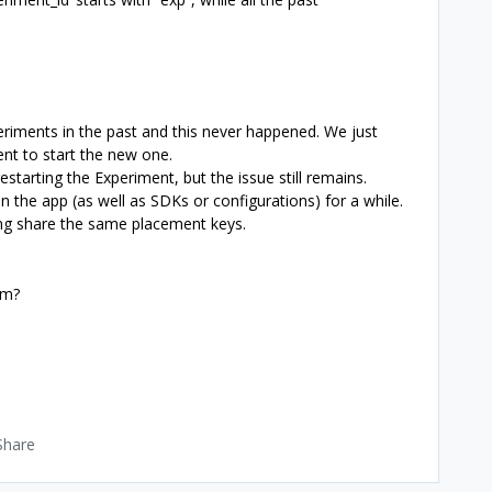
.
riments in the past and this never happened. We just
ent to start the new one.
restarting the Experiment, but the issue still remains.
 the app (as well as SDKs or configurations) for a while.
ng share the same placement keys.
em?
Share