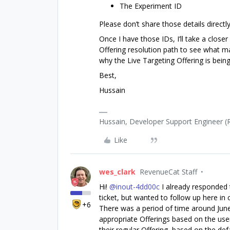
The Experiment ID
Please don’t share those details directl
Once I have those IDs, I’ll take a close
Offering resolution path to see what m
why the Live Targeting Offering is being
Best,
Hussain
Hussain, Developer Support Engineer 
Like
wes_clark
RevenueCat Staff
Hi! ​
@inout-4dd00c
I already responded t
ticket, but wanted to follow up here i
+6
There was a period of time around June
appropriate Offerings based on the user
their regular Offering, based on the def