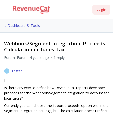
Login
Dashboard & Tools
Webhook/Segment Integration: Proceeds
Calculation includes Tax
Forum|Forum|4 years ago
1 reply
Tristan
T
Hi,
Is there any way to define how RevenueCat reports developer
proceeds for the Webhook/Segement integration to account for
local taxes?
Currently you can choose the ‘report proceeds’ option within the
Segment Integration settings, but the calculation doesn’t reflect