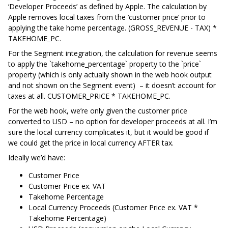
‘Developer Proceeds’ as defined by Apple. The calculation by
Apple removes local taxes from the ‘customer price’ prior to
applying the take home percentage. (GROSS_REVENUE - TAX) *
TAKEHOME_PC.
For the Segment integration, the calculation for revenue seems
to apply the `takehome_percentage` property to the `price`
property (which is only actually shown in the web hook output
and not shown on the Segment event) – it doesn’t account for
taxes at all. CUSTOMER_PRICE * TAKEHOME_PC.
For the web hook, we’re only given the customer price
converted to USD – no option for developer proceeds at all. I’m
sure the local currency complicates it, but it would be good if
we could get the price in local currency AFTER tax.
Ideally we’d have:
Customer Price
Customer Price ex. VAT
Takehome Percentage
Local Currency Proceeds (Customer Price ex. VAT *
Takehome Percentage)