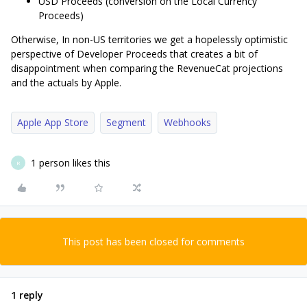
USD Proceeds (conversion on the Local Currency
Proceeds)
Otherwise, In non-US territories we get a hopelessly optimistic
perspective of Developer Proceeds that creates a bit of
disappointment when comparing the RevenueCat projections
and the actuals by Apple.
Apple App Store
Segment
Webhooks
1 person likes this
R
This post has been closed for comments
1 reply