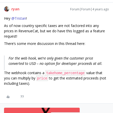
ryan
Forum|Forum|4 years ago
Hey
@Tristan
!
As of now country specific taxes are not factored into any
prices in RevenueCat, but we do have this logged as a feature
request!
There’s some more discussion in this thread here:
For the web hook, we’re only given the customer price
converted to USD – no option for developer proceeds at all.
The webhook contains a
value that
takehome_percentage
you can multiply by
to get the estimated proceeds (not
price
including taxes).