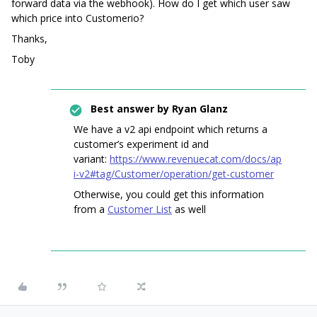
forward data via the webhook). How do I get which user saw
which price into Customerio?
Thanks,
Toby
Best answer by
Ryan Glanz
We have a v2 api endpoint which returns a
customer’s experiment id and
variant:
https://www.revenuecat.com/docs/ap
i-v2#tag/Customer/operation/get-customer
Otherwise, you could get this information
from a
Customer List
as well