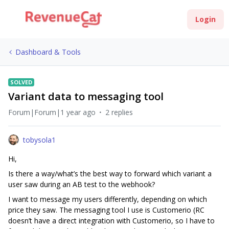
Login
Dashboard & Tools
SOLVED
Variant data to messaging tool
Forum|Forum|1 year ago
2 replies
tobysola1
Hi,
Is there a way/what’s the best way to forward which variant a
user saw during an AB test to the webhook?
I want to message my users differently, depending on which
price they saw. The messaging tool I use is Customerio (RC
doesn’t have a direct integration with Customerio, so I have to