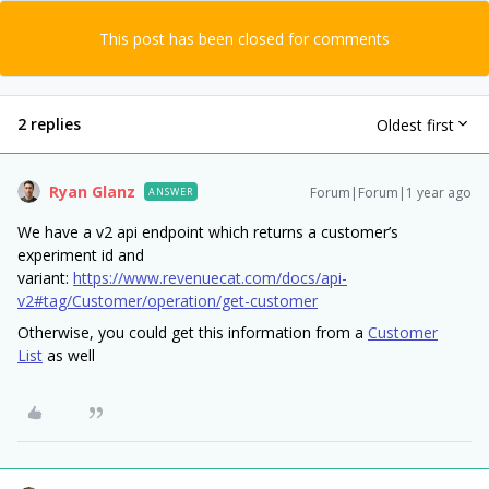
This post has been closed for comments
2 replies
Oldest first
Ryan Glanz
Forum|Forum|1 year ago
ANSWER
We have a v2 api endpoint which returns a customer’s
experiment id and
variant:
https://www.revenuecat.com/docs/api-
v2#tag/Customer/operation/get-customer
Otherwise, you could get this information from a
Customer
List
as well