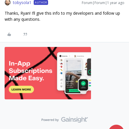
tobysola1
Forum|Forum|1 year ago
AUTHOR
Thanks, Ryan! I’ll give this info to my developers and follow up
with any questions.