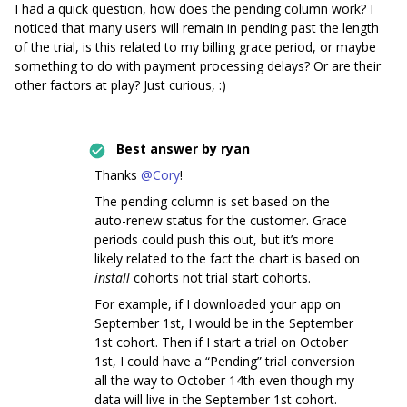
I had a quick question, how does the pending column work? I
noticed that many users will remain in pending past the length
of the trial, is this related to my billing grace period, or maybe
something to do with payment processing delays? Or are their
other factors at play? Just curious, :)
Best answer by
ryan
Thanks
@Cory
!
The pending column is set based on the
auto-renew status for the customer. Grace
periods could push this out, but it’s more
likely related to the fact the chart is based on
install
cohorts not trial start cohorts.
For example, if I downloaded your app on
September 1st, I would be in the September
1st cohort. Then if I start a trial on October
1st, I could have a “Pending” trial conversion
all the way to October 14th even though my
data will live in the September 1st cohort.