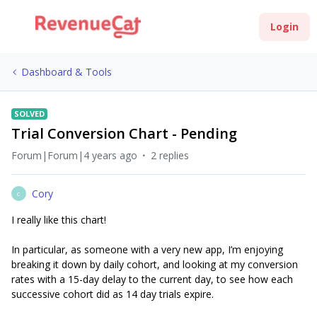
Login
Dashboard & Tools
SOLVED
Trial Conversion Chart - Pending
Forum|Forum|4 years ago
2 replies
Cory
C
I really like this chart!
In particular, as someone with a very new app, I’m enjoying
breaking it down by daily cohort, and looking at my conversion
rates with a 15-day delay to the current day, to see how each
successive cohort did as 14 day trials expire.