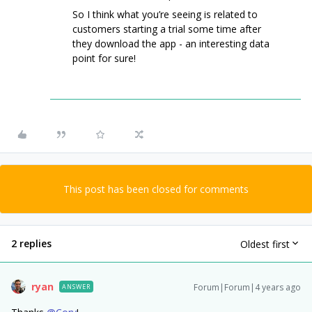
So I think what you’re seeing is related to
customers starting a trial some time after
they download the app - an interesting data
point for sure!
This post has been closed for comments
2 replies
Oldest first
ryan
Forum|Forum|4 years ago
ANSWER