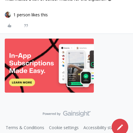
1 person likes this
Terms & Conditions
Cookie settings
Accessibility statement