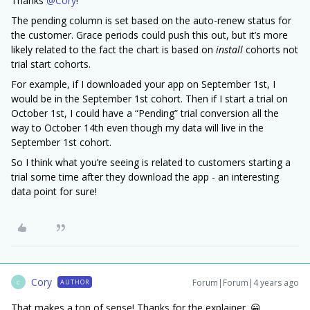
Thanks
@Cory
!
The pending column is set based on the auto-renew status for
the customer. Grace periods could push this out, but it’s more
likely related to the fact the chart is based on
install
cohorts not
trial start cohorts.
For example, if I downloaded your app on September 1st, I
would be in the September 1st cohort. Then if I start a trial on
October 1st, I could have a “Pending” trial conversion all the
way to October 14th even though my data will live in the
September 1st cohort.
So I think what you’re seeing is related to customers starting a
trial some time after they download the app - an interesting
data point for sure!
Cory
Forum|Forum|4 years ago
AUTHOR
C
That makes a ton of sense! Thanks for the explainer. 😀