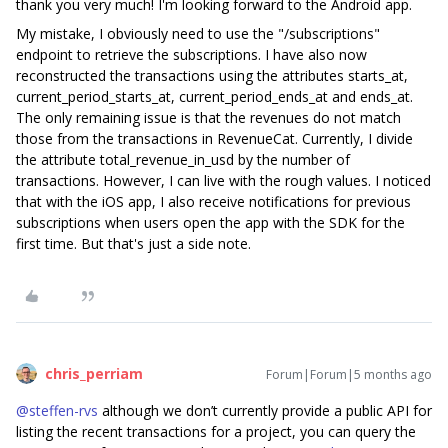
thank you very much! I'm looking forward to the Android app.
My mistake, I obviously need to use the "/subscriptions"
endpoint to retrieve the subscriptions. I have also now
reconstructed the transactions using the attributes starts_at,
current_period_starts_at, current_period_ends_at and ends_at.
The only remaining issue is that the revenues do not match
those from the transactions in RevenueCat. Currently, I divide
the attribute total_revenue_in_usd by the number of
transactions. However, I can live with the rough values. I noticed
that with the iOS app, I also receive notifications for previous
subscriptions when users open the app with the SDK for the
first time. But that's just a side note.
chris_perriam
Forum|Forum|5 months ago
@steffen-rvs
although we don’t currently provide a public API for
listing the recent transactions for a project, you can query the