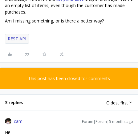
an empty list of items, even though the customer has made
purchases.
Am I missing something, or is there a better way?
REST API
This post has been closed for comments
3 replies
Oldest first
cam
Forum|Forum|5 months ago
Hi!