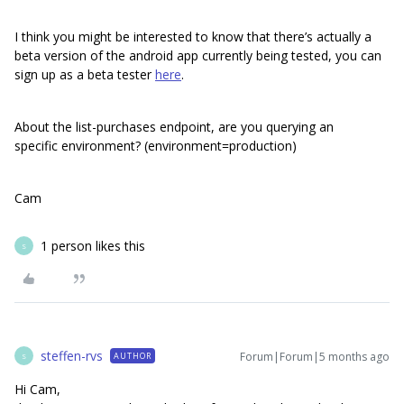
I think you might be interested to know that there’s actually a
beta version of the android app currently being tested, you can
sign up as a beta tester
here
.
About the list-purchases endpoint, are you querying an
specific environment? (environment=production)
Cam
1 person likes this
S
steffen-rvs
Forum|Forum|5 months ago
AUTHOR
S
Hi Cam,