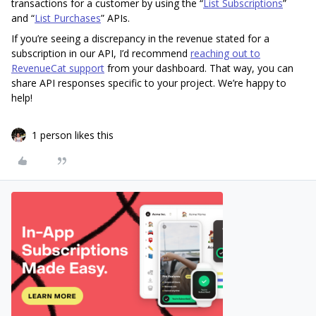
transactions for a customer by using the “
List Subscriptions
”
and “
List Purchases
” APIs.
If you’re seeing a discrepancy in the revenue stated for a
subscription in our API, I’d recommend
reaching out to
RevenueCat support
from your dashboard. That way, you can
share API responses specific to your project. We’re happy to
help!
1 person likes this