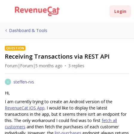
Login
Dashboard & Tools
QUESTION
Receiving Transactions via REST API
Forum|Forum|5 months ago
3 replies
steffen-rvs
S
Hi,
I am currently trying to create an Android version of the
RevenueCat iOS App
. I would like to display the latest
transactions in the app, but it seems there isn’t an endpoint for
this. The only workaround I could find was to first
fetch all
customers
and then fetch the purchases of each customer
individually. However, the
list-purchases
endpoint always returns