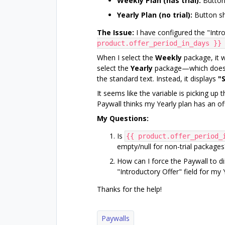
Weekly Plan (has trial):
Button 
Yearly Plan (no trial):
Button sh
The Issue:
I have configured the "Introd
product.offer_period_in_days }}
When I select the
Weekly
package, it w
select the
Yearly
package—which does no
the standard text. Instead, it displays
"S
It seems like the variable is picking up 
Paywall thinks my Yearly plan has an of
My Questions:
Is
{{ product.offer_period_
empty/null for non-trial packages
How can I force the Paywall to di
"Introductory Offer" field for my
Thanks for the help!
Paywalls