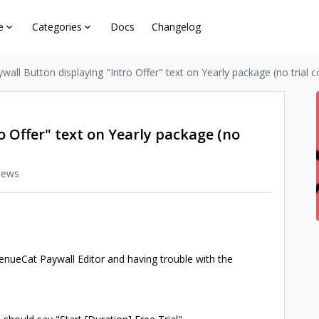
e
Categories
Docs
Changelog
wall Button displaying "Intro Offer" text on Yearly package (no trial c
o Offer" text on Yearly package (no
iews
venueCat Paywall Editor and having trouble with the