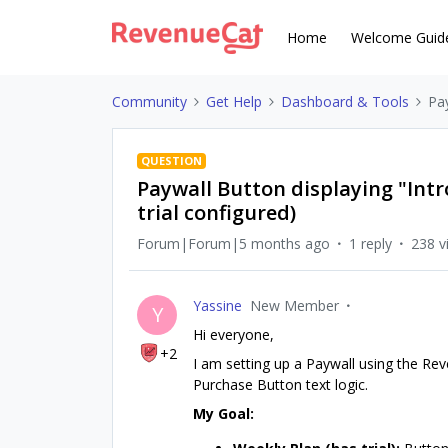
Home
Welcome Guid
Community
Get Help
Dashboard & Tools
Pay
QUESTION
Paywall Button displaying "Intr
trial configured)
Forum|Forum|5 months ago
1 reply
238 v
Yassine
New Member
Y
Hi everyone,
+2
I am setting up a Paywall using the Re
Purchase Button text logic.
My Goal: