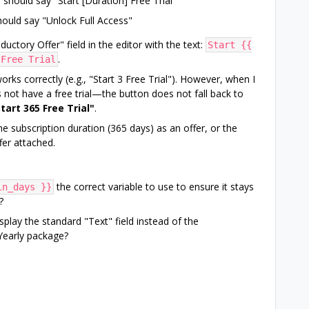
should say "Start [Duration] Free Trial"
ould say "Unlock Full Access"
uctory Offer" field in the editor with the text:
Start {{
.
 Free Trial
orks correctly (e.g., "Start 3 Free Trial"). However, when I
t have a free trial—the button does not fall back to
tart 365 Free Trial"
.
the subscription duration (365 days) as an offer, or the
fer attached.
the correct variable to use to ensure it stays
in_days }}
?
splay the standard "Text" field instead of the
 Yearly package?