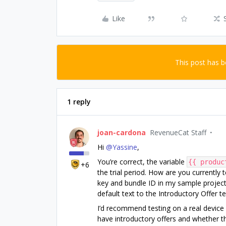
Like
This post has 
1 reply
joan-cardona
RevenueCat Staff
Hi ​
@Yassine
,
You’re correct, the variable
{{ produc
+6
the trial period. How are you currently t
key and bundle ID in my sample project
default text to the Introductory Offer te
I’d recommend testing on a real device
have introductory offers and whether the