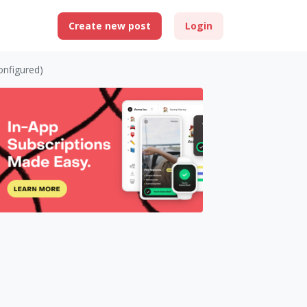
Create new post
Login
onfigured)