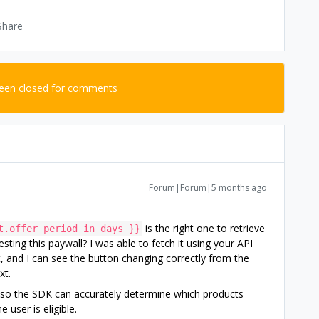
Share
been closed for comments
Forum|Forum|5 months ago
is the right one to retrieve
t.offer_period_in_days }}
esting this paywall? I was able to fetch it using your API
, and I can see the button changing correctly from the
xt.
 so the SDK can accurately determine which products
 user is eligible.