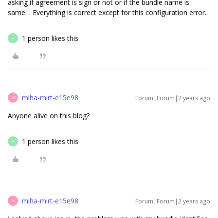
asking if agreement is sign or not or if the bundle name is
same… Everything is correct except for this configuration error.
1 person likes this
H
miha-mirt-e15e98
Forum|Forum|2 years ago
M
Anyone alive on this blog?
1 person likes this
H
miha-mirt-e15e98
Forum|Forum|2 years ago
M