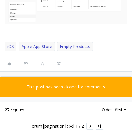
iOS
Apple App Store
Empty Products
This post has been closed for comments
27 replies
Oldest first
Forum|pagination.label 1 / 2