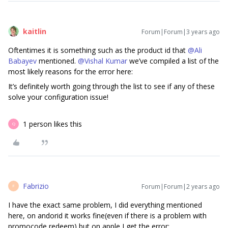
kaitlin
Forum|Forum|3 years ago
Oftentimes it is something such as the product id that
@Ali
Babayev
mentioned.
@Vishal Kumar
we’ve compiled a list of the
most likely reasons for the error here:
It’s definitely worth going through the list to see if any of these
solve your configuration issue!
1 person likes this
Q
Fabrizio
Forum|Forum|2 years ago
F
I have the exact same problem, I did everything mentioned
here, on andorid it works fine(even if there is a problem with
promocode redeem) but on apple I get the error: