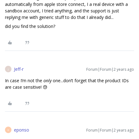
automatically from apple store connect, I a real device with a
sandbox account, I tried anything, and the support is just
replying me with generic stuff to do that I already did...
did you find the solution?
Jeff-r
Forum|Forum|2 years ago
J
In case I’m not the
only
one...don’t forget that the product IDs
are case sensitive! 😓
eponso
Forum|Forum|2 years ago
E