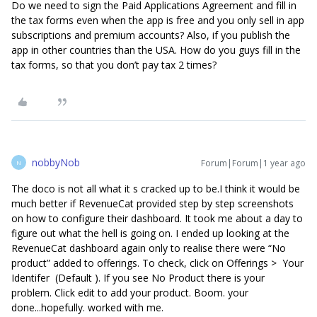
Do we need to sign the Paid Applications Agreement and fill in
the tax forms even when the app is free and you only sell in app
subscriptions and premium accounts? Also, if you publish the
app in other countries than the USA. How do you guys fill in the
tax forms, so that you don’t pay tax 2 times?
nobbyNob
Forum|Forum|1 year ago
N
The doco is not all what it s cracked up to be.I think it would be
much better if RevenueCat provided step by step screenshots
on how to configure their dashboard. It took me about a day to
figure out what the hell is going on. I ended up looking at the
RevenueCat dashboard again only to realise there were “No
product” added to offerings. To check, click on Offerings > Your
Identifer (Default ). If you see No Product there is your
problem. Click edit to add your product. Boom. your
done...hopefully. worked with me.