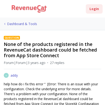
Login
Dashboard & Tools
QUESTION
None of the products registered in the
RevenueCat dashboard could be fetched
from App Store Connect
Forum|Forum|3 years ago
27 replies
addy
A
help how do i fix this error “ [Error: There is an issue with your
configuration. Check the underlying error for more details.
There's a problem with your configuration. None of the
products registered in the RevenueCat dashboard could be
fetched from App Store Connect (or the StoreKit Configuration