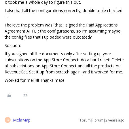
It took me a whole day to figure this out.
I also had all the configurations correctly, double-triple checked
it.
I believe the problem was, that I signed the Paid Applications
Agreement AFTER the configurations, so I’m assuming maybe
the config files that I uploaded were outdated?
Solution:
If you signed all the documents only after setting up your
subscriptions on the App Store Connect, do a hard reset! Delete
all subscriptions on App Store Connect and all the products on
RevenueCat. Set it up from scratch again, and it worked for me.
Worked for me!!!!!!! Thanks mate
MelaMap
Forum|Forum|2 years ago
M