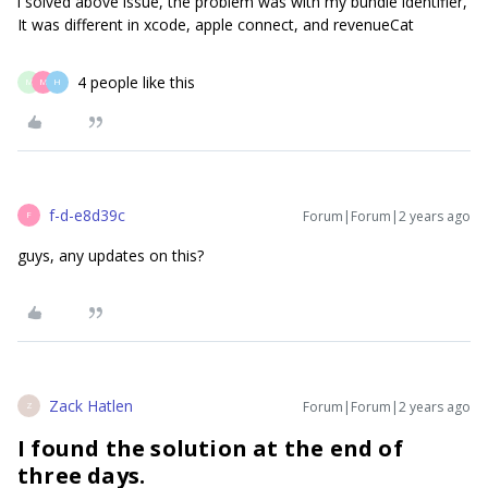
i solved above issue, the problem was with my bundle identifier,
It was different in xcode, apple connect, and revenueCat
4 people like this
M
M
H
f-d-e8d39c
Forum|Forum|2 years ago
F
guys, any updates on this?
Zack Hatlen
Forum|Forum|2 years ago
Z
I found the solution at the end of
three days.