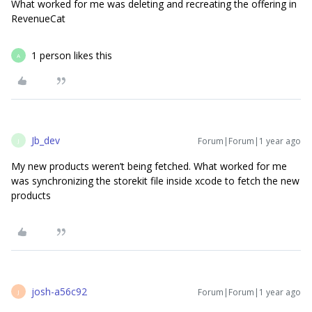
What worked for me was deleting and recreating the offering in
RevenueCat
1 person likes this
A
Jb_dev
Forum|Forum|1 year ago
J
My new products weren’t being fetched. What worked for me
was synchronizing the storekit file inside xcode to fetch the new
products
josh-a56c92
Forum|Forum|1 year ago
J