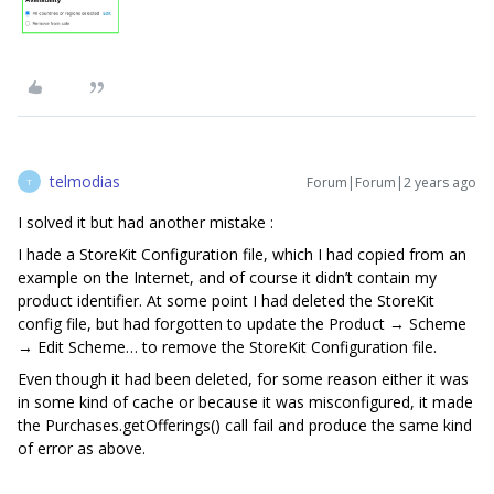
telmodias
Forum|Forum|2 years ago
T
I solved it but had another mistake :
I hade a StoreKit Configuration file, which I had copied from an
example on the Internet, and of course it didn’t contain my
product identifier. At some point I had deleted the StoreKit
config file, but had forgotten to update the Product → Scheme
→ Edit Scheme… to remove the StoreKit Configuration file.
Even though it had been deleted, for some reason either it was
in some kind of cache or because it was misconfigured, it made
the Purchases.getOfferings() call fail and produce the same kind
of error as above.