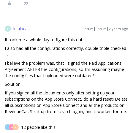
lululucas
Forum|Forum|2 years ago
L
It took me a whole day to figure this out.
I also had all the configurations correctly, double-triple checked
it.
I believe the problem was, that I signed the Paid Applications
Agreement AFTER the configurations, so I’m assuming maybe
the config files that I uploaded were outdated?
Solution:
If you signed all the documents only after setting up your
subscriptions on the App Store Connect, do a hard reset! Delete
all subscriptions on App Store Connect and all the products on
RevenueCat. Set it up from scratch again, and it worked for me.
12 people like this
T
H
T