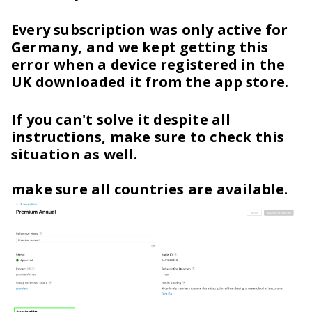
Every subscription was only active for
Germany, and we kept getting this
error when a device registered in the
UK downloaded it from the app store.
If you can't solve it despite all
instructions, make sure to check this
situation as well.
make sure all countries are available.