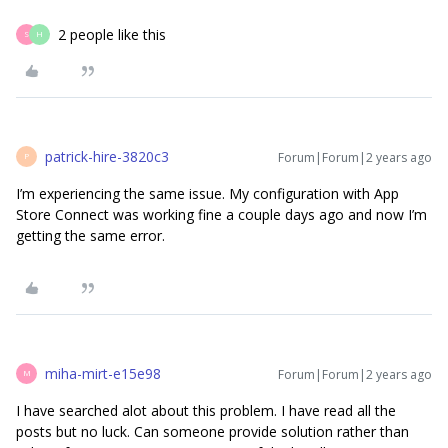
2 people like this
S
H
patrick-hire-3820c3
Forum|Forum|2 years ago
P
I’m experiencing the same issue. My configuration with App
Store Connect was working fine a couple days ago and now I’m
getting the same error.
miha-mirt-e15e98
Forum|Forum|2 years ago
M
I have searched alot about this problem. I have read all the
posts but no luck. Can someone provide solution rather than