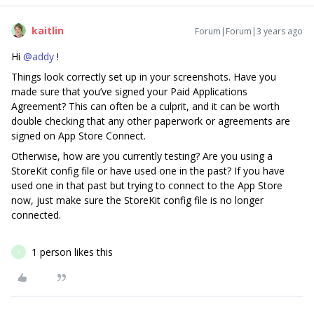
kaitlin
Forum|Forum|3 years ago
Hi
@addy
!
Things look correctly set up in your screenshots. Have you
made sure that you’ve signed your Paid Applications
Agreement? This can often be a culprit, and it can be worth
double checking that any other paperwork or agreements are
signed on App Store Connect.
Otherwise, how are you currently testing? Are you using a
StoreKit config file or have used one in the past? If you have
used one in that past but trying to connect to the App Store
now, just make sure the StoreKit config file is no longer
connected.
1 person likes this
Y