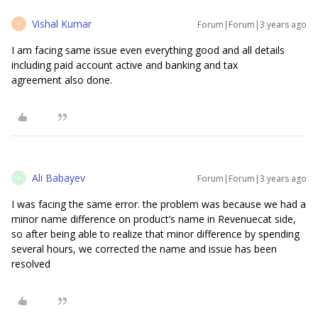
Vishal Kumar
Forum|Forum|3 years ago
V
I am facing same issue even everything good and all details
including paid account active and banking and tax
agreement also done.
Ali Babayev
Forum|Forum|3 years ago
A
I was facing the same error. the problem was because we had a
minor name difference on product’s name in Revenuecat side,
so after being able to realize that minor difference by spending
several hours, we corrected the name and issue has been
resolved