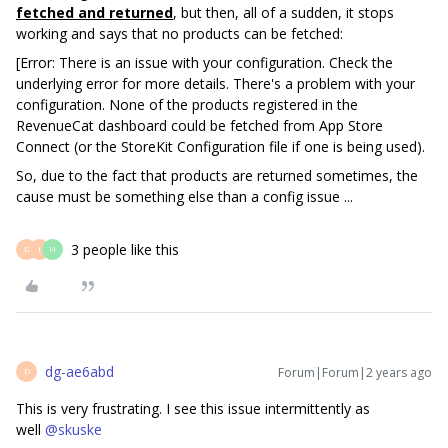
fetched and returned
, but then, all of a sudden, it stops
working and says that no products can be fetched:
[Error: There is an issue with your configuration. Check the
underlying error for more details. There's a problem with your
configuration. None of the products registered in the
RevenueCat dashboard could be fetched from App Store
Connect (or the StoreKit Configuration file if one is being used).
So, due to the fact that products are returned sometimes, the
cause must be something else than a config issue ...
3 people like this
D
I
H
dg-ae6abd
Forum|Forum|2 years ago
D
This is very frustrating. I see this issue intermittently as
well
@skuske