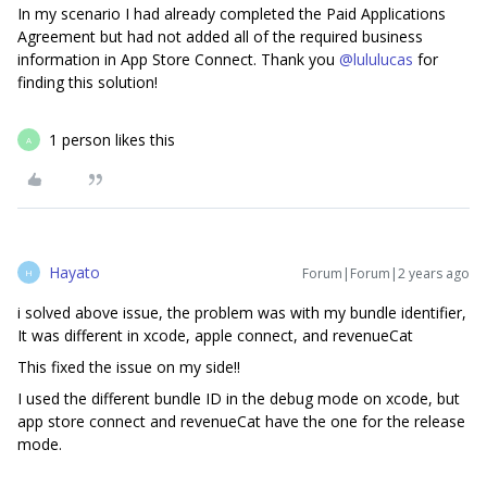
In my scenario I had already completed the Paid Applications
Agreement but had not added all of the required business
information in App Store Connect. Thank you
@lululucas
for
finding this solution!
1 person likes this
A
Hayato
Forum|Forum|2 years ago
H
i solved above issue, the problem was with my bundle identifier,
It was different in xcode, apple connect, and revenueCat
This fixed the issue on my side!!
I used the different bundle ID in the debug mode on xcode, but
app store connect and revenueCat have the one for the release
mode.