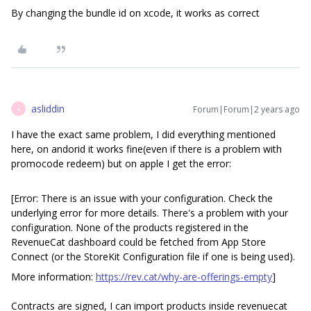
By changing the bundle id on xcode, it works as correct
asliddin
Forum|Forum|2 years ago
A
I have the exact same problem, I did everything mentioned
here, on andorid it works fine(even if there is a problem with
promocode redeem) but on apple I get the error:
[Error: There is an issue with your configuration. Check the
underlying error for more details. There's a problem with your
configuration. None of the products registered in the
RevenueCat dashboard could be fetched from App Store
Connect (or the StoreKit Configuration file if one is being used).
More information:
https://rev.cat/why-are-offerings-empty
]
Contracts are signed, I can import products inside revenuecat