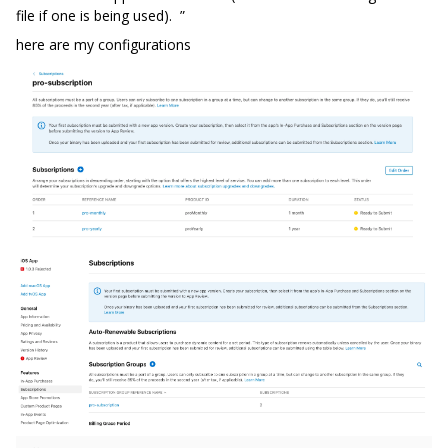
file if one is being used). ”
here are my configurations