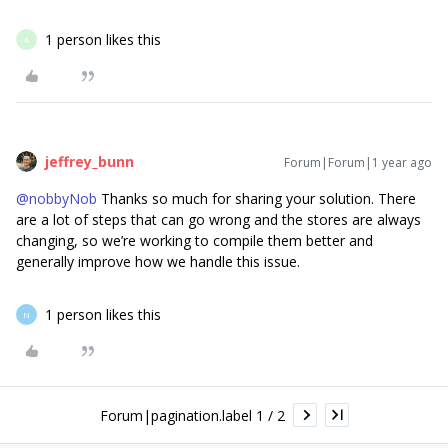
1 person likes this
A
jeffrey_bunn
Forum|Forum|1 year ago
@nobbyNob
Thanks so much for sharing your solution. There
are a lot of steps that can go wrong and the stores are always
changing, so we’re working to compile them better and
generally improve how we handle this issue.
1 person likes this
N
Forum|pagination.label 1 / 2