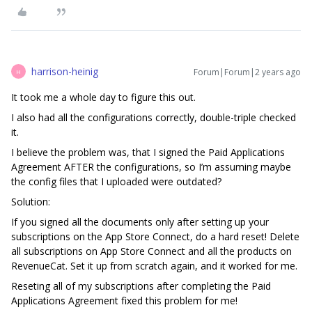
harrison-heinig
Forum|Forum|2 years ago
H
It took me a whole day to figure this out.
I also had all the configurations correctly, double-triple checked
it.
I believe the problem was, that I signed the Paid Applications
Agreement AFTER the configurations, so I’m assuming maybe
the config files that I uploaded were outdated?
Solution:
If you signed all the documents only after setting up your
subscriptions on the App Store Connect, do a hard reset! Delete
all subscriptions on App Store Connect and all the products on
RevenueCat. Set it up from scratch again, and it worked for me.
Reseting all of my subscriptions after completing the Paid
Applications Agreement fixed this problem for me!