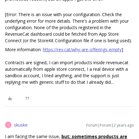
[Error: There is an issue with your configuration. Check the
underlying error for more details. There's a problem with your
configuration. None of the products registered in the
RevenueCat dashboard could be fetched from App Store
Connect (or the StoreKit Configuration file if one is being used).
More information:
https://rev.cat/why-are-offerings-empty
]
Contracts are signed, I can import products inside revenuecat
automatically from apple store connect, I a real device with a
sandbox account, I tried anything, and the support is just
replying me with generic stuff to do that I already did...
skuske
Forum|Forum|2 years ago
S
I am facing the same issue,
but: sometimes products are