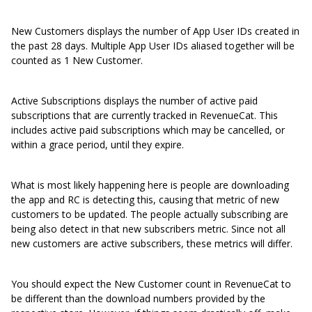
New Customers displays the number of App User IDs created in
the past 28 days. Multiple App User IDs aliased together will be
counted as 1 New Customer.
Active Subscriptions displays the number of active paid
subscriptions that are currently tracked in RevenueCat. This
includes active paid subscriptions which may be cancelled, or
within a grace period, until they expire.
What is most likely happening here is people are downloading
the app and RC is detecting this, causing that metric of new
customers to be updated. The people actually subscribing are
being also detect in that new subscribers metric. Since not all
new customers are active subscribers, these metrics will differ.
You should expect the New Customer count in RevenueCat to
be different than the download numbers provided by the