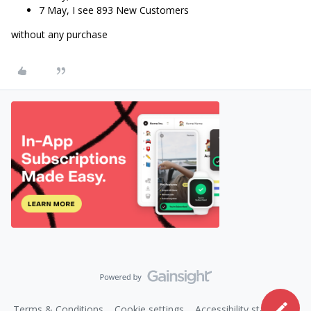
7 May, I see 893 New Customers
without any purchase
Terms & Conditions
Cookie settings
Accessibility statement