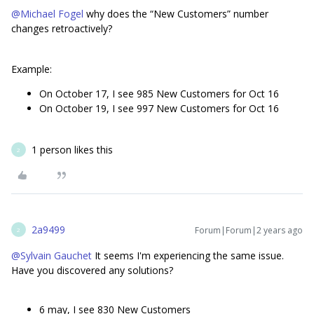
@Michael Fogel
why does the “New Customers” number
changes retroactively?
Example:
On October 17, I see 985 New Customers for Oct 16
On October 19, I see 997 New Customers for Oct 16
1 person likes this
2
2a9499
Forum|Forum|2 years ago
2
@Sylvain Gauchet
It seems I'm experiencing the same issue.
Have you discovered any solutions?
6 may, I see 830 New Customers