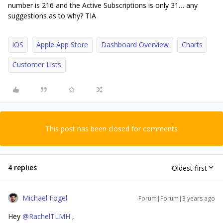
number is 216 and the Active Subscriptions is only 31… any
suggestions as to why? TIA
iOS
Apple App Store
Dashboard Overview
Charts
Customer Lists
This post has been closed for comments
4 replies
Oldest first
Michael Fogel
Forum|Forum|3 years ago
Hey
@RachelTLMH
,