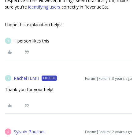
respective store. However, if things seem drastically off, make
sure you're
identifying users
correctly in RevenueCat.
I hope this explanation helps!
1 person likes this
R
RachelTLMH
Forum|Forum|3 years ago
AUTHOR
R
Thank you for your help!
Sylvain Gauchet
Forum|Forum|2 years ago
S