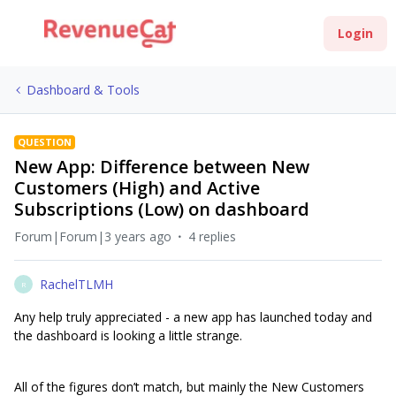
Login
Dashboard & Tools
QUESTION
New App: Difference between New
Customers (High) and Active
Subscriptions (Low) on dashboard
Forum|Forum|3 years ago
4 replies
RachelTLMH
R
Any help truly appreciated - a new app has launched today and
the dashboard is looking a little strange.
All of the figures don’t match, but mainly the New Customers