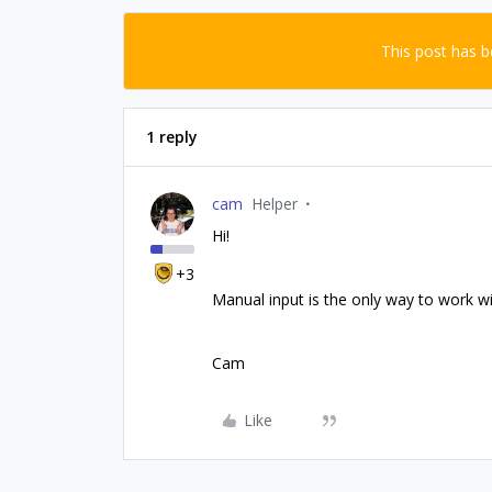
This post has 
1 reply
cam
Helper
Hi!
+3
Manual input is the only way to work w
Cam
Like