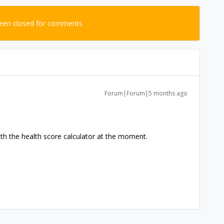
been closed for comments
Forum|Forum|5 months ago
ith the health score calculator at the moment.