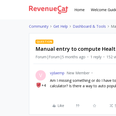
Home
Welcome Guid
Community
Get Help
Dashboard & Tools
Ma
QUESTION
Manual entry to compute Healt
Forum|Forum|5 months ago
1 reply
152 v
vjdaemp
New Member
V
Am I missing something or do I have to
+4
calculator? Is there a way to auto popu
Like