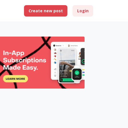
Create new post
Login