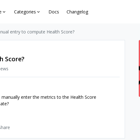
e
Categories
Docs
Changelog
nual entry to compute Health Score?
h Score?
iews
 manually enter the metrics to the Health Score
late?
Share