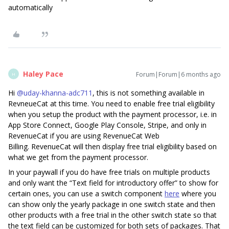
automatically
Haley Pace
Forum|Forum|6 months ago
H
Hi ​
@uday-khanna-adc711
, this is not something available in
RevneueCat at this time. You need to enable free trial eligibility
when you setup the product with the payment processor, i.e. in
App Store Connect, Google Play Console, Stripe, and only in
RevenueCat if you are using RevenueCat Web
Billing. RevenueCat will then display free trial eligibility based on
what we get from the payment processor.
In your paywall if you do have free trials on multiple products
and only want the “Text field for introductory offer” to show for
certain ones, you can use a switch component
here
where you
can show only the yearly package in one switch state and then
other products with a free trial in the other switch state so that
the text field can be customized for both sets of packages. That