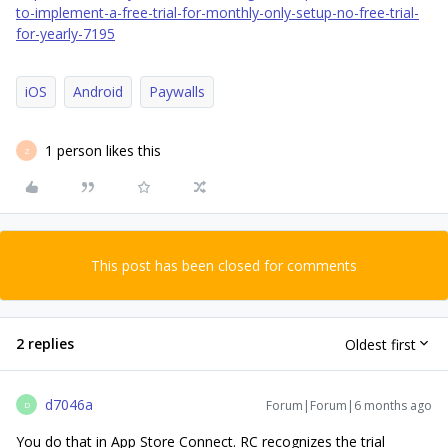
to-implement-a-free-trial-for-monthly-only-setup-no-free-trial-
for-yearly-7195
iOS
Android
Paywalls
1 person likes this
Z
This post has been closed for comments
2 replies
Oldest first
d7046a
Forum|Forum|6 months ago
D
You do that in App Store Connect. RC recognizes the trial