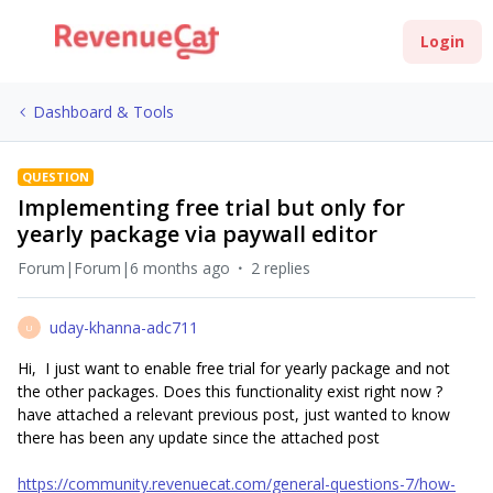
Login
Dashboard & Tools
QUESTION
Implementing free trial but only for
yearly package via paywall editor
Forum|Forum|6 months ago
2 replies
uday-khanna-adc711
U
Hi, I just want to enable free trial for yearly package and not
the other packages.​ Does this functionality exist right now ?
have attached a relevant previous post, just wanted to know
there has been any update since the attached post
https://community.revenuecat.com/general-questions-7/how-