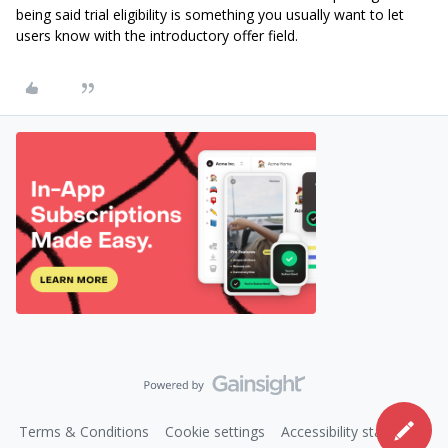
being said trial eligibility is something you usually want to let
users know with the introductory offer field.
Terms & Conditions
Cookie settings
Accessibility statement