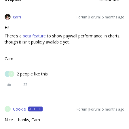
cam
Forum|Forum|5 months ago
Hi!
There’s a
beta feature
to show paywall performance in charts,
though it isn't publicly available yet.
Cam
2 people like this
H
C
Cookie
Forum|Forum|5 months ago
AUTHOR
C
Nice - thanks, Cam.