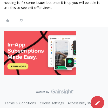
needing to fix some issues but once it is up you will be able to
use this to see exit offer views.
Terms & Conditions
Cookie settings
Accessibility statement