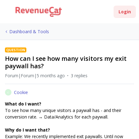
Login
Dashboard & Tools
QUESTION
How can I see how many visitors my exit
paywall has?
Forum|Forum|5 months ago
3 replies
Cookie
C
What do I want?
To see how many unique visitors a paywall has - and their
conversion rate. → Data/Analytics for each paywall.
Why do I want that?
Example: We recently implemented exit paywalls. Until now