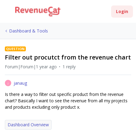
Login
Dashboard & Tools
QUESTION
Filter out procutct from the revenue chart
Forum|Forum|1 year ago
1 reply
janaug
J
Is there a way to filter out specific product from the revenue
chart? Basically I want to see the revenue from all my projects
and products excluding only product x.
Dashboard Overview