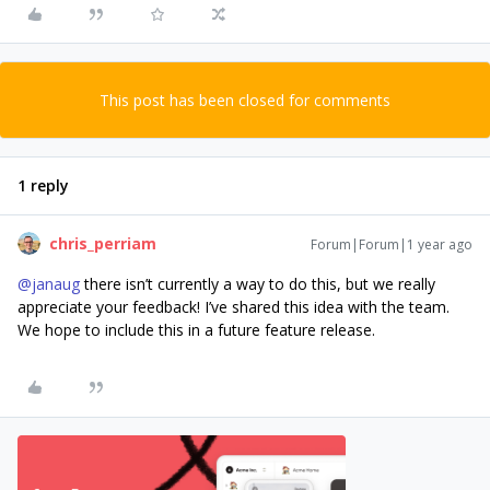
This post has been closed for comments
1 reply
chris_perriam
Forum|Forum|1 year ago
@janaug
there isn’t currently a way to do this, but we really
appreciate your feedback! I’ve shared this idea with the team.
We hope to include this in a future feature release.