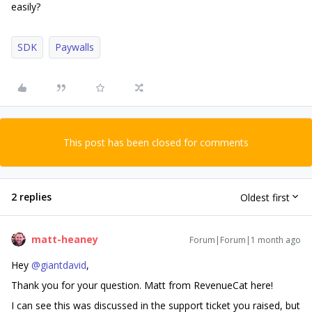
easily?
SDK
Paywalls
This post has been closed for comments
2 replies
Oldest first
matt-heaney
Forum|Forum|1 month ago
Hey ​
@giantdavid
,
Thank you for your question. Matt from RevenueCat here!
I can see this was discussed in the support ticket you raised, but