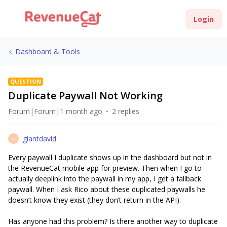
Login
Dashboard & Tools
QUESTION
Duplicate Paywall Not Working
Forum|Forum|1 month ago
2 replies
giantdavid
G
Every paywall I duplicate shows up in the dashboard but not in
the RevenueCat mobile app for preview. Then when I go to
actually deeplink into the paywall in my app, I get a fallback
paywall. When I ask Rico about these duplicated paywalls he
doesn’t know they exist (they don’t return in the API).
Has anyone had this problem? Is there another way to duplicate