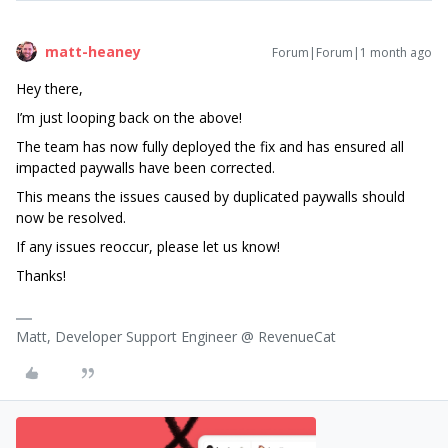
matt-heaney
Forum|Forum|1 month ago
Hey there,
I’m just looping back on the above!
The team has now fully deployed the fix and has ensured all
impacted paywalls have been corrected.
This means the issues caused by duplicated paywalls should
now be resolved.
If any issues reoccur, please let us know!
Thanks!
Matt, Developer Support Engineer @ RevenueCat