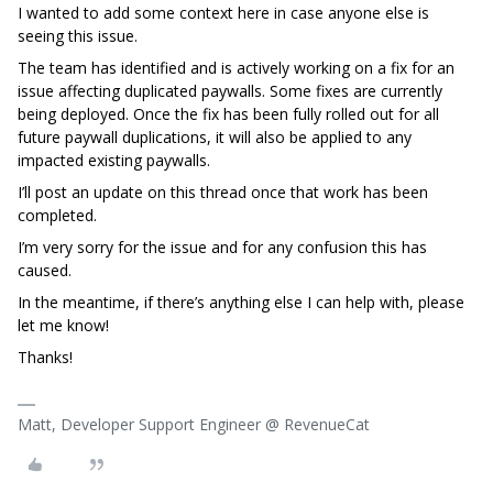
I wanted to add some context here in case anyone else is
seeing this issue.
The team has identified and is actively working on a fix for an
issue affecting duplicated paywalls. Some fixes are currently
being deployed. Once the fix has been fully rolled out for all
future paywall duplications, it will also be applied to any
impacted existing paywalls.
I’ll post an update on this thread once that work has been
completed.
I’m very sorry for the issue and for any confusion this has
caused.
In the meantime, if there’s anything else I can help with, please
let me know!
Thanks!
Matt, Developer Support Engineer @ RevenueCat