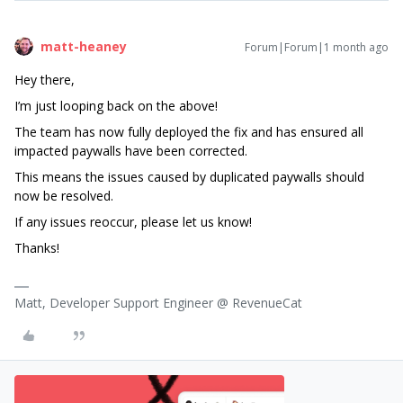
matt-heaney
Forum|Forum|1 month ago
Hey there,
I’m just looping back on the above!
The team has now fully deployed the fix and has ensured all
impacted paywalls have been corrected.
This means the issues caused by duplicated paywalls should
now be resolved.
If any issues reoccur, please let us know!
Thanks!
Matt, Developer Support Engineer @ RevenueCat