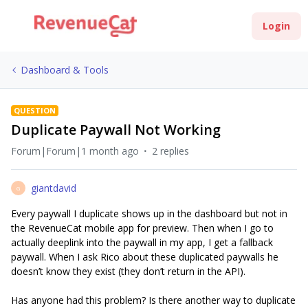
Login
Dashboard & Tools
QUESTION
Duplicate Paywall Not Working
Forum|Forum|1 month ago
2 replies
giantdavid
G
Every paywall I duplicate shows up in the dashboard but not in
the RevenueCat mobile app for preview. Then when I go to
actually deeplink into the paywall in my app, I get a fallback
paywall. When I ask Rico about these duplicated paywalls he
doesn’t know they exist (they don’t return in the API).
Has anyone had this problem? Is there another way to duplicate