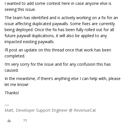
I wanted to add some context here in case anyone else is
seeing this issue.
The team has identified and is actively working on a fix for an
issue affecting duplicated paywalls. Some fixes are currently
being deployed. Once the fix has been fully rolled out for all
future paywall duplications, it will also be applied to any
impacted existing paywalls.
I’ll post an update on this thread once that work has been
completed.
I’m very sorry for the issue and for any confusion this has
caused.
In the meantime, if there’s anything else I can help with, please
let me know!
Thanks!
Matt, Developer Support Engineer @ RevenueCat