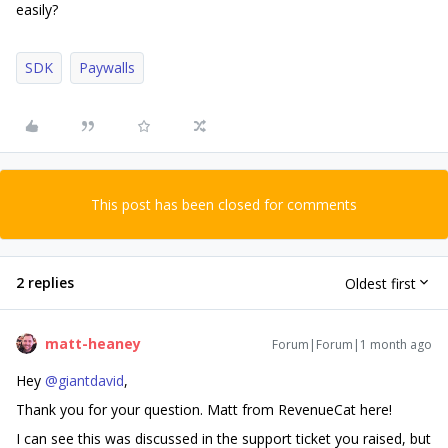
easily?
SDK
Paywalls
This post has been closed for comments
2 replies
Oldest first
matt-heaney
Forum|Forum|1 month ago
Hey ​
@giantdavid
,
Thank you for your question. Matt from RevenueCat here!
I can see this was discussed in the support ticket you raised, but