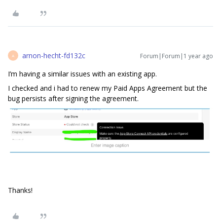
arnon-hecht-fd132c
Forum|Forum|1 year ago
A
I’m having a similar issues with an existing app.
I checked and i had to renew my Paid Apps Agreement but the
bug persists after signing the agreement.
Thanks!