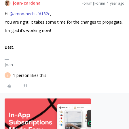
joan-cardona
Forum|Forum|1 year ago
Hi ​
@arnon-hecht-fd132c
,
You are right, it takes some time for the changes to propagate.
I’m glad it’s working now!
Best,
Joan.
1 person likes this
J