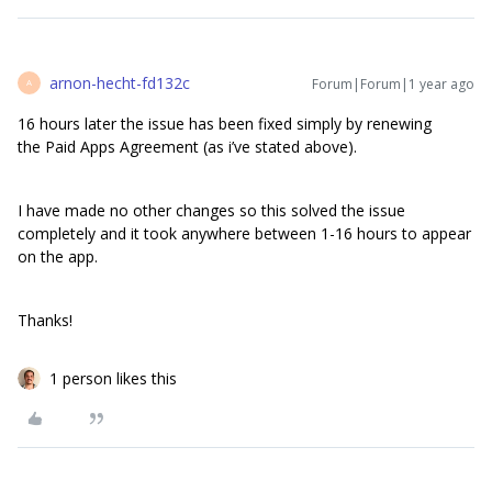
arnon-hecht-fd132c
Forum|Forum|1 year ago
A
16 hours later the issue has been fixed simply by renewing
the Paid Apps Agreement (as i’ve stated above).
I have made no other changes so this solved the issue
completely and it took anywhere between 1-16 hours to appear
on the app.
Thanks!
1 person likes this