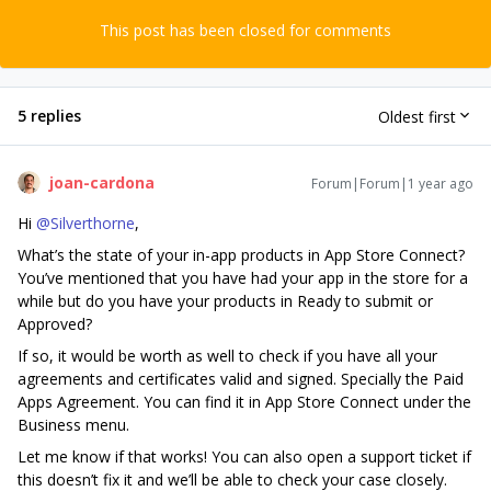
This post has been closed for comments
5 replies
Oldest first
joan-cardona
Forum|Forum|1 year ago
Hi ​
@Silverthorne
,
What’s the state of your in-app products in App Store Connect?
You’ve mentioned that you have had your app in the store for a
while but do you have your products in Ready to submit or
Approved?
If so, it would be worth as well to check if you have all your
agreements and certificates valid and signed. Specially the Paid
Apps Agreement. You can find it in App Store Connect under the
Business menu.
Let me know if that works! You can also open a support ticket if
this doesn’t fix it and we’ll be able to check your case closely.