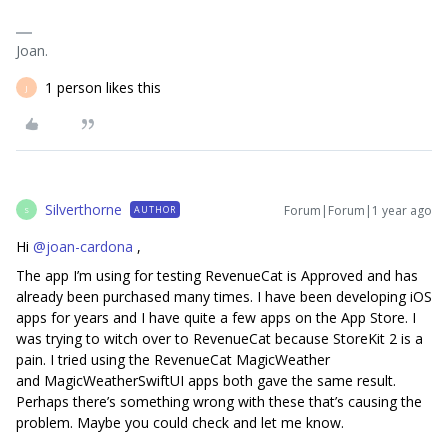
Joan.
1 person likes this
J
Silverthorne
Forum|Forum|1 year ago
AUTHOR
S
Hi ​
@joan-cardona
,
The app I’m using for testing RevenueCat is Approved and has
already been purchased many times. I have been developing iOS
apps for years and I have quite a few apps on the App Store. I
was trying to witch over to RevenueCat because StoreKit 2 is a
pain. I tried using the RevenueCat MagicWeather
and MagicWeatherSwiftUI apps both gave the same result.
Perhaps there’s something wrong with these that’s causing the
problem. Maybe you could check and let me know.