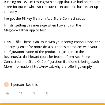
Running on iOS. I'm testing with an app that I've had on the App
Store for quite awhile so I'm sure it's in-app purchase is set up
correctly.
I've got the P8 key file from App Store Connect set up.
I'm still getting this message when I try and run the
MagicwWeather app to test.
ERROR: 😿‼️ There is an issue with your configuration. Check the
underlying error for more details. There's a problem with your
configuration. None of the products registered in the
RevenueCat dashboard could be fetched from App Store
Connect (or the StoreKit Configuration file if one is being used).
More information: https://rev.cat/why-are-offerings-empty
1 person likes this
A