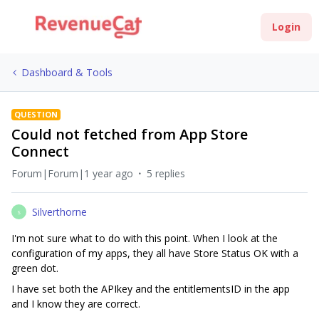
Login
Dashboard & Tools
QUESTION
Could not fetched from App Store
Connect
Forum|Forum|1 year ago
5 replies
Silverthorne
S
I'm not sure what to do with this point. When I look at the
configuration of my apps, they all have Store Status OK with a
green dot.
I have set both the APIkey and the entitlementsID in the app
and I know they are correct.