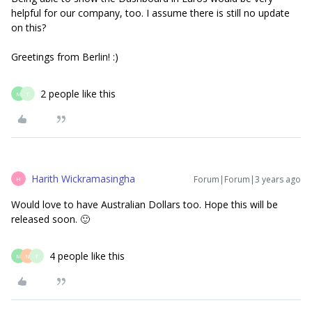
helpful for our company, too. I assume there is still no update
on this?
Greetings from Berlin! :)
2 people like this
M
T
Harith Wickramasingha
Forum|Forum|3 years ago
H
Would love to have Australian Dollars too. Hope this will be
released soon. 🙂
4 people like this
M
N
T