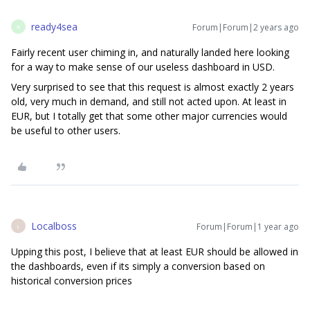
ready4sea
Forum|Forum|2 years ago
R
Fairly recent user chiming in, and naturally landed here looking
for a way to make sense of our useless dashboard in USD.
Very surprised to see that this request is almost exactly 2 years
old, very much in demand, and still not acted upon. At least in
EUR, but I totally get that some other major currencies would
be useful to other users.
Localboss
Forum|Forum|1 year ago
L
Upping this post, I believe that at least EUR should be allowed in
the dashboards, even if its simply a conversion based on
historical conversion prices