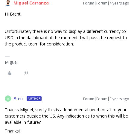
Miguel Carranza
Forum|Forum|4 years ago
Hi Brent,
Unfortunately there is no way to display a different currency to
USD in the dashboard at the moment. I will pass the request to
the product team for consideration.
Miguel
Brent
Forum|Forum|3 years ago
AUTHOR
B
Thanks Miguel, surely this is a fundamental need for all of your
customers outside the US. Any indication as to when this will be
available in future?
Thanks!