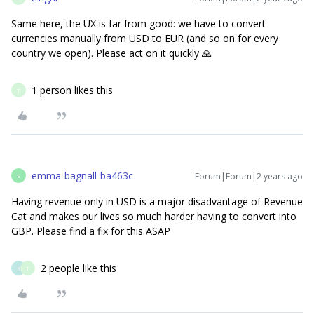
Same here, the UX is far from good: we have to convert
currencies manually from USD to EUR (and so on for every
country we open). Please act on it quickly 🙏
1 person likes this
T
emma-bagnall-ba463c
Forum|Forum|2 years ago
E
Having revenue only in USD is a major disadvantage of Revenue
Cat and makes our lives so much harder having to convert into
GBP. Please find a fix for this ASAP
2 people like this
R
T