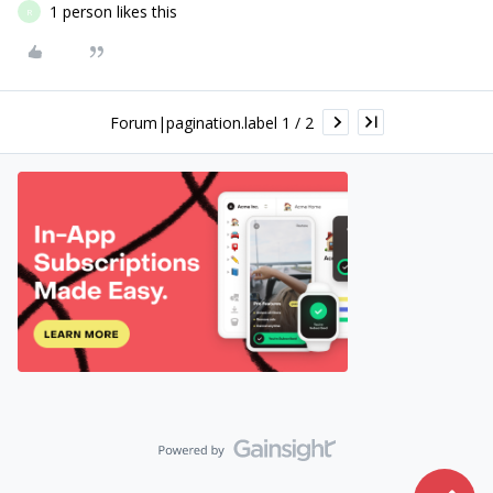
1 person likes this
R
Forum|pagination.label 1 / 2