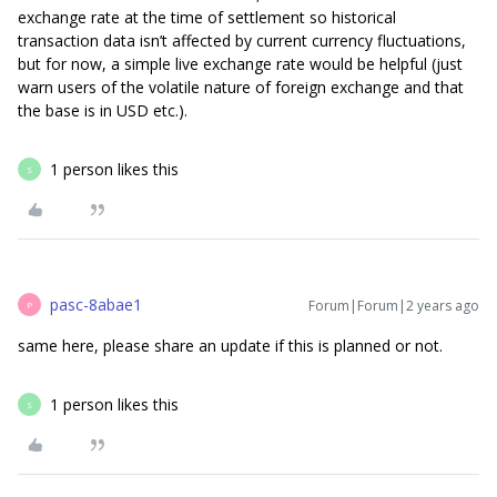
exchange rate at the time of settlement so historical
transaction data isn’t affected by current currency fluctuations,
but for now, a simple live exchange rate would be helpful (just
warn users of the volatile nature of foreign exchange and that
the base is in USD etc.).
1 person likes this
S
pasc-8abae1
Forum|Forum|2 years ago
P
same here, please share an update if this is planned or not.
1 person likes this
S