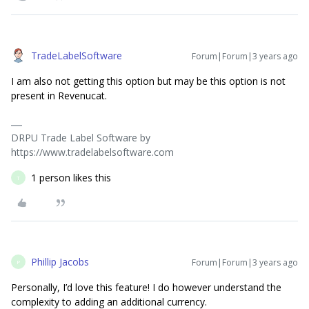
TradeLabelSoftware
Forum|Forum|3 years ago
I am also not getting this option but may be this option is not
present in Revenucat.
DRPU Trade Label Software by
https://www.tradelabelsoftware.com
1 person likes this
T
Phillip Jacobs
Forum|Forum|3 years ago
P
Personally, I’d love this feature! I do however understand the
complexity to adding an additional currency.