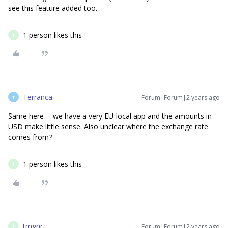
see this feature added too.
1 person likes this
T
Terranca
Forum|Forum|2 years ago
T
Same here -- we have a very EU-local app and the amounts in
USD make little sense. Also unclear where the exchange rate
comes from?
1 person likes this
T
tmgnr
Forum|Forum|2 years ago
T