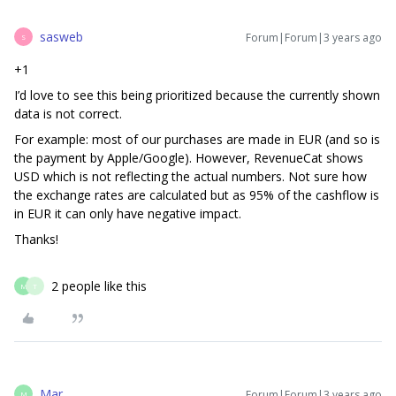
sasweb
Forum|Forum|3 years ago
S
+1
I’d love to see this being prioritized because the currently shown
data is not correct.
For example: most of our purchases are made in EUR (and so is
the payment by Apple/Google). However, RevenueCat shows
USD which is not reflecting the actual numbers. Not sure how
the exchange rates are calculated but as 95% of the cashflow is
in EUR it can only have negative impact.
Thanks!
2 people like this
M
T
Mar
Forum|Forum|3 years ago
M