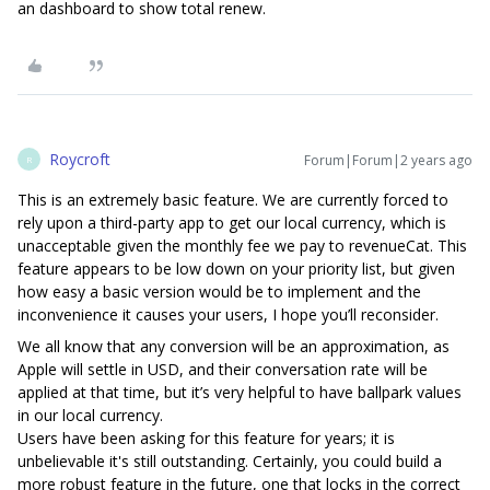
an dashboard to show total renew.
Roycroft
Forum|Forum|2 years ago
R
This is an extremely basic feature. We are currently forced to
rely upon a third-party app to get our local currency, which is
unacceptable given the monthly fee we pay to revenueCat. This
feature appears to be low down on your priority list, but given
how easy a basic version would be to implement and the
inconvenience it causes your users, I hope you’ll reconsider.
We all know that any conversion will be an approximation, as
Apple will settle in USD, and their conversation rate will be
applied at that time, but it’s very helpful to have ballpark values
in our local currency.
Users have been asking for this feature for years; it is
unbelievable it's still outstanding. Certainly, you could build a
more robust feature in the future, one that locks in the correct