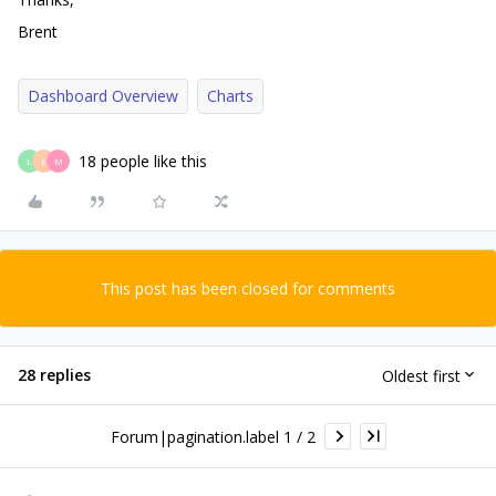
Brent
Dashboard Overview
Charts
18 people like this
L
E
M
This post has been closed for comments
28 replies
Oldest first
Forum|pagination.label 1 / 2