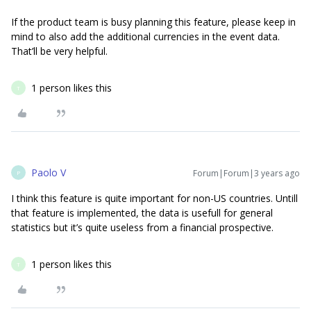
If the product team is busy planning this feature, please keep in
mind to also add the additional currencies in the event data.
That’ll be very helpful.
1 person likes this
T
Paolo V
Forum|Forum|3 years ago
P
I think this feature is quite important for non-US countries. Untill
that feature is implemented, the data is usefull for general
statistics but it’s quite useless from a financial prospective.
1 person likes this
T