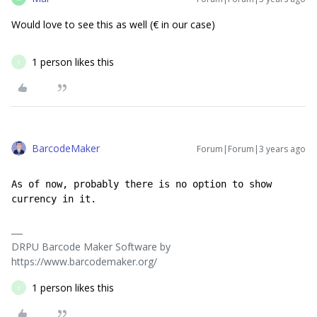
Would love to see this as well (€ in our case)
1 person likes this
T
BarcodeMaker
Forum|Forum|3 years ago
As of now, probably there is no option to show 
currency in it.
DRPU Barcode Maker Software by
https://www.barcodemaker.org/
1 person likes this
T