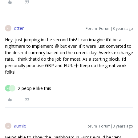
otter
Forum|Forum|3 years ago
O
Hey, just jumping in the second this! I can imagine it’d be a
nightmare to implement 😅 but even if it were just converted to
the desired currency based on the current days/weeks exchange
rate, I think that’d do the job for most. As a starting block, I’d
personally prioritise GBP and EUR. 🤷 Keep up the great work
folks!
2 people like this
M
T
aumio
Forum|Forum|3 years ago
A
Being able to show the Dashboard in Euros would be very