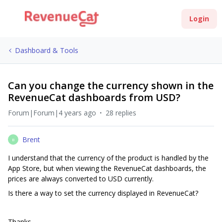
Login
Dashboard & Tools
Can you change the currency shown in the
RevenueCat dashboards from USD?
Forum|Forum|4 years ago
28 replies
Brent
B
I understand that the currency of the product is handled by the
App Store, but when viewing the RevenueCat dashboards, the
prices are always converted to USD currently.
Is there a way to set the currency displayed in RevenueCat?
Thanks,