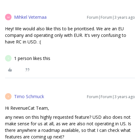
Mihkel Vetemaa
Forum|Forum|3 years ago
M
Hey! We would also like this to be prioritised. We are an EU
company and operating only with EUR. It’s very confusing to
have RC in USD. :(
1 person likes this
T
Timo Schmuck
Forum|Forum|3 years ago
T
Hi RevenueCat Team,
any news on this highly requested feature? USD also does not
make sense for us at all, as we are also not operating in US. Is
there anywhere a roadmap available, so that I can check what
features are coming up next?