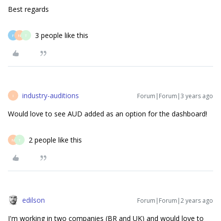
Best regards
3 people like this
F
N
T
industry-auditions
Forum|Forum|3 years ago
I
Would love to see AUD added as an option for the dashboard!
2 people like this
N
T
edilson
Forum|Forum|2 years ago
I'm working in two companies (BR and UK) and would love to