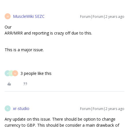
MuscleWiki SEZC
Forum|Forum|2 years ago
M
Our
ARR/MRR and reporting is crazy off due to this.
This is a major issue.
3 people like this
R
T
N
xr-studio
Forum|Forum|2 years ago
X
Any update on this issue. There should be option to change
currency to GBP. This should be consider a main drawback of