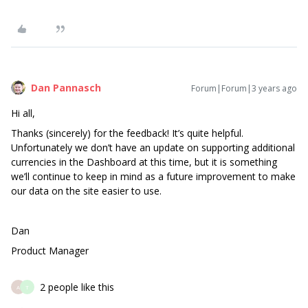
Dan Pannasch
Forum|Forum|3 years ago
Hi all,
Thanks (sincerely) for the feedback! It’s quite helpful.
Unfortunately we don’t have an update on supporting additional
currencies in the Dashboard at this time, but it is something
we’ll continue to keep in mind as a future improvement to make
our data on the site easier to use.
Dan
Product Manager
2 people like this
A
T