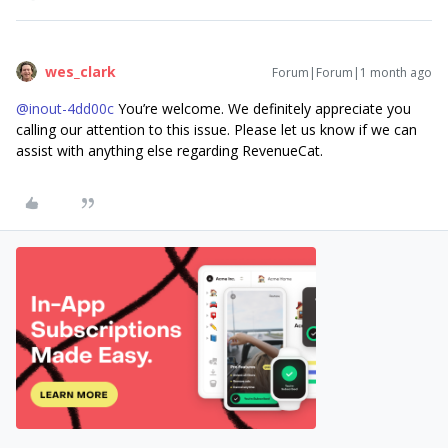
wes_clark
Forum|Forum|1 month ago
@inout-4dd00c
You’re welcome. We definitely appreciate you
calling our attention to this issue. Please let us know if we can
assist with anything else regarding RevenueCat.