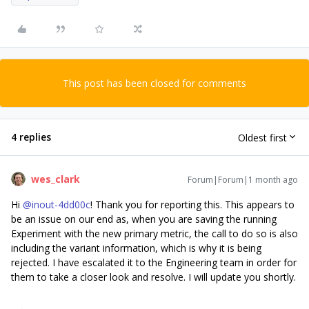
This post has been closed for comments
4 replies
Oldest first
wes_clark
Forum|Forum|1 month ago
Hi ​
@inout-4dd00c
! Thank you for reporting this. This appears to
be an issue on our end as, when you are saving the running
Experiment with the new primary metric, the call to do so is also
including the variant information, which is why it is being
rejected. I have escalated it to the Engineering team in order for
them to take a closer look and resolve. I will update you shortly.