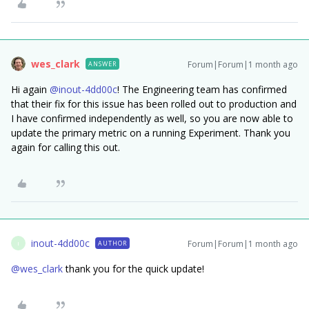
wes_clark
Forum|Forum|1 month ago
ANSWER
Hi again ​
@inout-4dd00c
! The Engineering team has confirmed
that their fix for this issue has been rolled out to production and
I have confirmed independently as well, so you are now able to
update the primary metric on a running Experiment. Thank you
again for calling this out.
inout-4dd00c
Forum|Forum|1 month ago
AUTHOR
I
@wes_clark
thank you for the quick update!