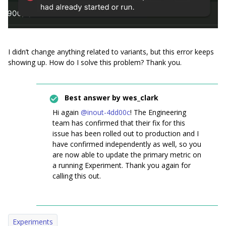
I didn’t change anything related to variants, but this error keeps
showing up. How do I solve this problem? Thank you.
Best answer by
wes_clark
Hi again ​
@inout-4dd00c
! The Engineering
team has confirmed that their fix for this
issue has been rolled out to production and I
have confirmed independently as well, so you
are now able to update the primary metric on
a running Experiment. Thank you again for
calling this out.
Experiments