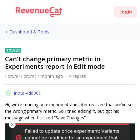
Login
Dashboard & Tools
SOLVED
Can't change primary metric in
Experiments report in Edit mode
Forum|Forum|1 month ago
4 replies
inout-4dd00c
I
Hi, we’re running an experiment and later realized that we’ve set
the wrong primary metric. So I tried editing it, but got his
message when I clicked “Save Changes”.