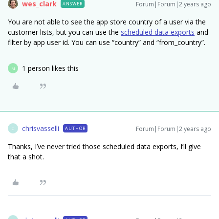
wes_clark
Forum|Forum|2 years ago
ANSWER
You are not able to see the app store country of a user via the
customer lists, but you can use the
scheduled data exports
and
filter by app user id. You can use “country” and “from_country”.
1 person likes this
M
chrisvasselli
Forum|Forum|2 years ago
AUTHOR
C
Thanks, I’ve never tried those scheduled data exports, I’ll give
that a shot.