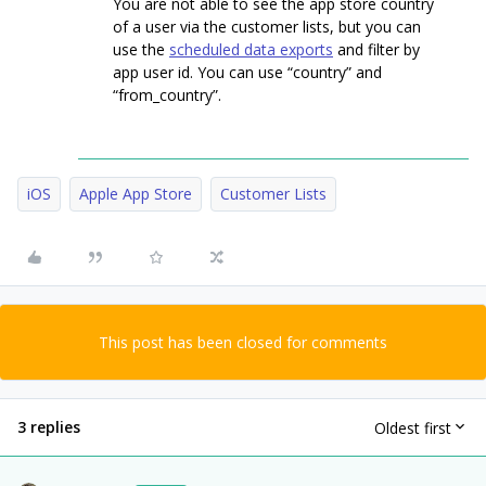
You are not able to see the app store country
of a user via the customer lists, but you can
use the
scheduled data exports
and filter by
app user id. You can use “country” and
“from_country”.
iOS
Apple App Store
Customer Lists
This post has been closed for comments
3 replies
Oldest first