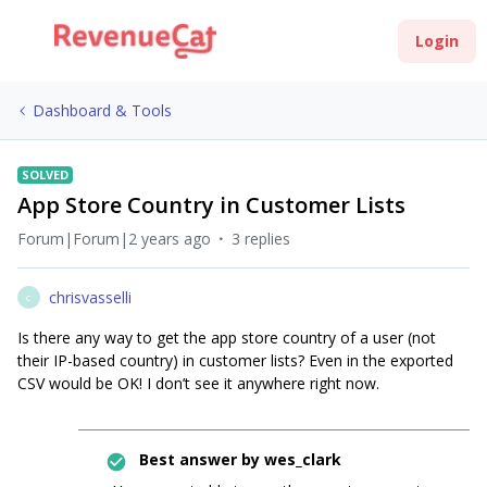
Login
Dashboard & Tools
SOLVED
App Store Country in Customer Lists
Forum|Forum|2 years ago
3 replies
chrisvasselli
C
Is there any way to get the app store country of a user (not
their IP-based country) in customer lists? Even in the exported
CSV would be OK! I don’t see it anywhere right now.
Best answer by
wes_clark