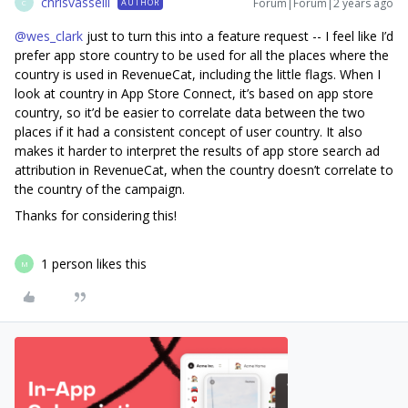
chrisvasselli
Forum|Forum|2 years ago
AUTHOR
C
@wes_clark
just to turn this into a feature request -- I feel like I’d
prefer app store country to be used for all the places where the
country is used in RevenueCat, including the little flags. When I
look at country in App Store Connect, it’s based on app store
country, so it’d be easier to correlate data between the two
places if it had a consistent concept of user country. It also
makes it harder to interpret the results of app store search ad
attribution in RevenueCat, when the country doesn’t correlate to
the country of the campaign.
Thanks for considering this!
1 person likes this
M