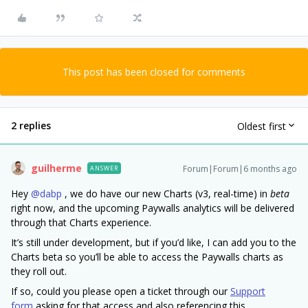
This post has been closed for comments
2 replies
Oldest first
guilherme
Forum|Forum|6 months ago
ANSWER
Hey ​
@dabp
, we do have our new Charts (v3, real-time) in
beta
right now, and the upcoming Paywalls analytics will be delivered
through that Charts experience.
It’s still under development, but if you’d like, I can add you to the
Charts beta so you’ll be able to access the Paywalls charts as
they roll out.
If so, could you please open a ticket through our
Support
form
asking for that access and also referencing this