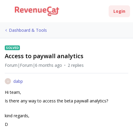
Login
Dashboard & Tools
SOLVED
Access to paywall analytics
Forum|Forum|6 months ago
2 replies
dabp
D
Hi team,
Is there any way to access the beta paywall analytics?
kind regards,
D