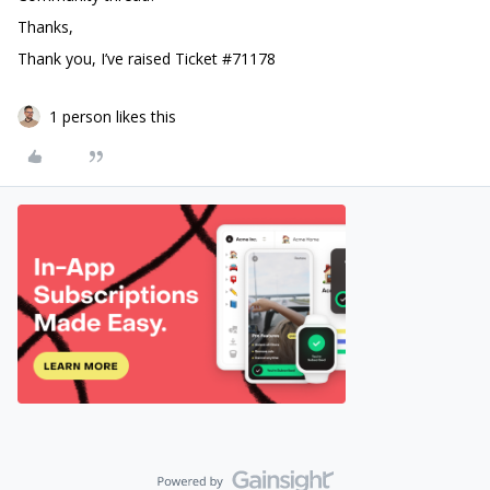
Thanks,
Thank you, I’ve raised Ticket #71178
1 person likes this