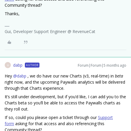
Community thread?
Thanks,
Gui, Developer Support Engineer @ RevenueCat
dabp
Forum|Forum|5 months ago
AUTHOR
D
Hey ​
@dabp
, we do have our new Charts (v3, real-time) in
beta
right now, and the upcoming Paywalls analytics will be delivered
through that Charts experience.
It’s still under development, but if you’d like, I can add you to the
Charts beta so you’ll be able to access the Paywalls charts as
they roll out.
If so, could you please open a ticket through our
Support
form
asking for that access and also referencing this
Community thread?