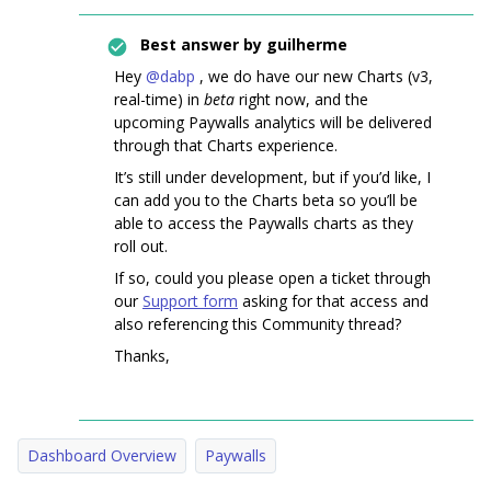
Best answer by
guilherme
Hey ​
@dabp
, we do have our new Charts (v3,
real-time) in
beta
right now, and the
upcoming Paywalls analytics will be delivered
through that Charts experience.
It’s still under development, but if you’d like, I
can add you to the Charts beta so you’ll be
able to access the Paywalls charts as they
roll out.
If so, could you please open a ticket through
our
Support form
asking for that access and
also referencing this Community thread?
Thanks,
Dashboard Overview
Paywalls