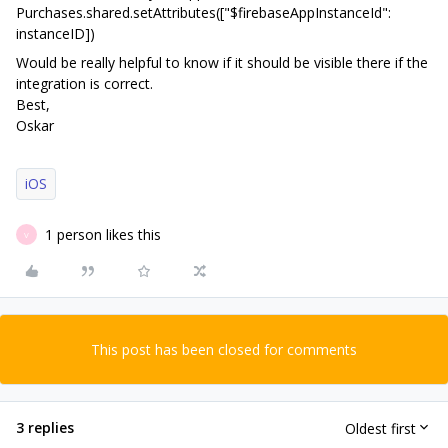
Purchases.shared.setAttributes(["$firebaseAppInstanceId":
instanceID])
Would be really helpful to know if it should be visible there if the
integration is correct.
Best,
Oskar
iOS
1 person likes this
V
This post has been closed for comments
3 replies
Oldest first