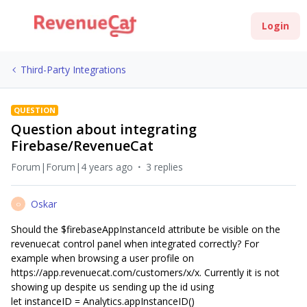
Login
Third-Party Integrations
QUESTION
Question about integrating
Firebase/RevenueCat
Forum|Forum|4 years ago
3 replies
Oskar
O
Should the $firebaseAppInstanceId attribute be visible on the
revenuecat control panel when integrated correctly? For
example when browsing a user profile on
https://app.revenuecat.com/customers/x/x. Currently it is not
showing up despite us sending up the id using
let instanceID = Analytics.appInstanceID()