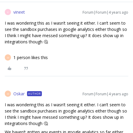
vineet
Forum|Forum|4 years ago
V
I was wondering this as I wasn’t seeing it either. I can’t seem to
see the sandbox purchases in google analytics either though so
I think I might have messed something up? It does show up in
integrations though 🤔
1 person likes this
O
Oskar
Forum|Forum|4 years ago
AUTHOR
O
I was wondering this as I wasn’t seeing it either. I can’t seem to
see the sandbox purchases in google analytics either though so
I think I might have messed something up? It does show up in
integrations though 🤔
We haven’t gotten any events in google analytics so far either,