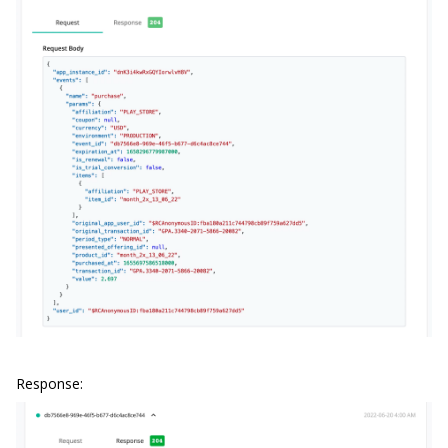
Response: