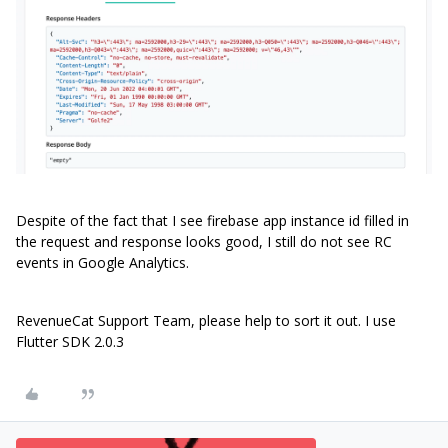
Despite of the fact that I see firebase app instance id filled in
the request and response looks good, I still do not see RC
events in Google Analytics.
RevenueCat Support Team, please help to sort it out. I use
Flutter SDK 2.0.3