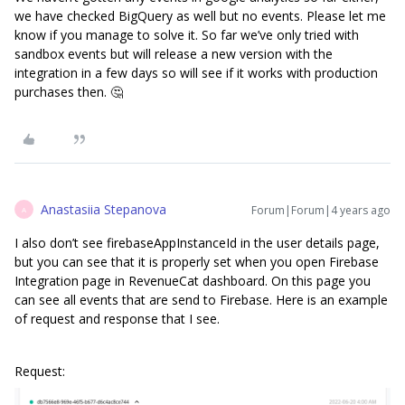
we have checked BigQuery as well but no events. Please let me
know if you manage to solve it. So far we’ve only tried with
sandbox events but will release a new version with the
integration in a few days so will see if it works with production
purchases then. 🤔
Anastasiia Stepanova
Forum|Forum|4 years ago
A
I also don’t see firebaseAppInstanceId in the user details page,
but you can see that it is properly set when you open Firebase
Integration page in RevenueCat dashboard. On this page you
can see all events that are send to Firebase. Here is an example
of request and response that I see.
Request: