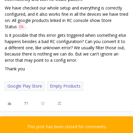
We have checked our whole setup and everything is correctly
configured, and it also works fine in all the devices we have tried
on. All google products linked in RC console show Store
Status
.
Ok
Is it possible that this error gets triggered when something else
happens besides a bad RC configuration? Can you convert it to
a different one, like unknown error? We usually filter those out,
because there is nothing we can do. But we can't ignore an
error that may point to a config error.
Thank you
Google Play Store
Empty Products
This post has been closed for comments