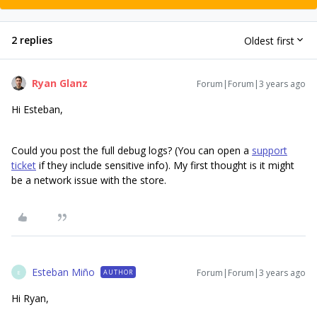
2 replies
Oldest first
Ryan Glanz
Forum|Forum|3 years ago
Hi Esteban,
Could you post the full debug logs? (You can open a
support
ticket
if they include sensitive info). My first thought is it might
be a network issue with the store.
Esteban Miño
Forum|Forum|3 years ago
AUTHOR
E
Hi Ryan,