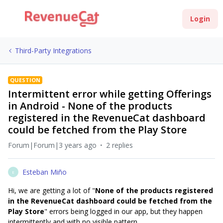
Login
Third-Party Integrations
QUESTION
Intermittent error while getting Offerings
in Android - None of the products
registered in the RevenueCat dashboard
could be fetched from the Play Store
Forum|Forum|3 years ago
2 replies
Esteban Miño
E
Hi, we are getting a lot of "
None of the products registered
in the RevenueCat dashboard could be fetched from the
Play Store
" errors being logged in our app, but they happen
intermittently and with no visible pattern.