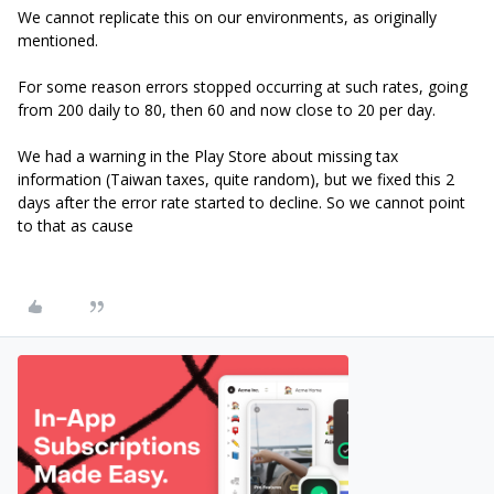
We cannot replicate this on our environments, as originally
mentioned.
For some reason errors stopped occurring at such rates, going
from 200 daily to 80, then 60 and now close to 20 per day.
We had a warning in the Play Store about missing tax
information (Taiwan taxes, quite random), but we fixed this 2
days after the error rate started to decline. So we cannot point
to that as cause