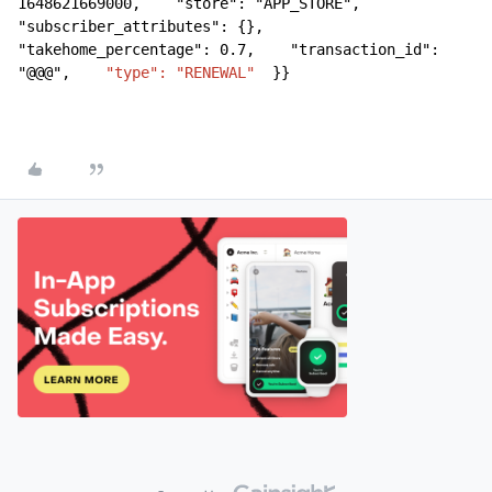
1648621669000,    "store": "APP_STORE",    
"subscriber_attributes": {},    
"takehome_percentage": 0.7,    "transaction_id": 
"@@@",    
"type": "RENEWAL"
  }}