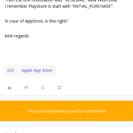
I remember PlayStore is start with “INITIAL_PURCHASE".
In case of AppStore, is this right?
best regards.
iOS
Apple App Store
This post has been closed for comments