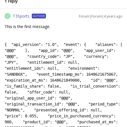
1 reply
T3Sports
Forum|Forum|4 years ago
AUTHOR
T
This is the first message.
{  "api_version": "1.0",  "event": {    "aliases": [      
"@@@"    ],    "app_id": "@@@",    "app_user_id": 
"@@@",    "country_code": "JP",    "currency": 
"JPY",    "entitlement_id": null,    
"entitlement_ids": null,    "environment": 
"SANDBOX",    "event_timestamp_ms": 1648621675067,    
"expiration_at_ms": 1648621849000,    "id": "@@@",    
"is_family_share": false,    "is_trial_conversion": 
false,    "offer_code": null,    
"original_app_user_id": "@@@",    
"original_transaction_id": "@@@",    "period_type": 
"NORMAL",    "presented_offering_id": null,    
"price": 8.055,    "price_in_purchased_currency": 
980,    "product_id": "@@@",    "purchased_at_ms": 