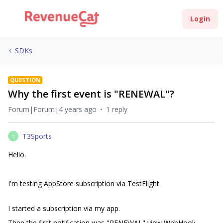
Login
SDKs
QUESTION
Why the first event is "RENEWAL"?
Forum|Forum|4 years ago
1 reply
T3Sports
T
Hello.
I'm testing AppStore subscription via TestFlight.
I started a subscription via my app.
Then the first notification was "RENEWAL" view WebHook.