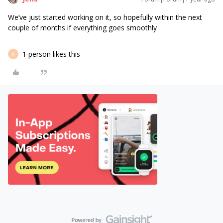
We’ve just started working on it, so hopefully within the next
couple of months if everything goes smoothly
1 person likes this
P