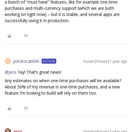
a bunch of “must have” features, like for example one-time
purchases and multi-currency support (which we are both
working on right now) – but it is stable, and several apps are
successfully using it in production.
potatocat666
Forum|Forum|1 year ago
AUTHOR
P
@Jens
Yay! That’s great news!
Any estimates on when one-time purchases will be available?
About 50% of my revenue is one-time purchases, and a new
feature I’m looking to build will rely on them too.
Jens
Forum|Forum|1 year ago