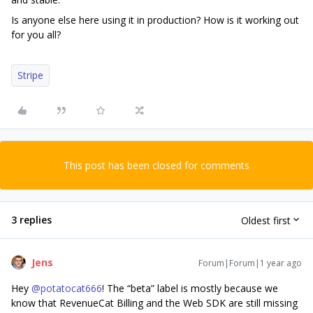
Is anyone else here using it in production? How is it working out
for you all?
Stripe
This post has been closed for comments
3 replies
Oldest first
Jens
Forum|Forum|1 year ago
Hey
@potatocat666
! The “beta” label is mostly because we
know that RevenueCat Billing and the Web SDK are still missing