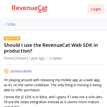
Login
SDKs
QUESTION
Should I use the RevenueCat Web SDK in
production?
Forum|Forum|1 year ago
3 replies
potatocat666
P
I’m playing around with releasing my mobile app as a web app,
as it’s on the same codebase. The only thing is missing is being
able to offer purchases.
I know the JS SDK is in Beta, and I guess if I was not a solo-dev,
I’d use the stripe integration instead as it seems more mature
and stable.