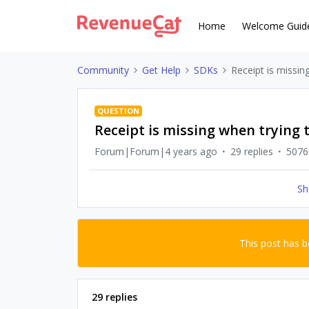
Home
Welcome Guid
Community
Get Help
SDKs
Receipt is missin
QUESTION
Receipt is missing when trying 
Forum|Forum|4 years ago
29 replies
5076
Sh
This post has 
29 replies