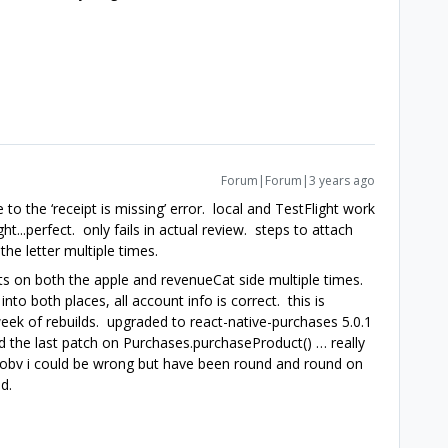
Forum|Forum|3 years ago
 to the ‘receipt is missing’ error. local and TestFlight work
ht...perfect. only fails in actual review. steps to attach
he letter multiple times.
s on both the apple and revenueCat side multiple times.
into both places, all account info is correct. this is
week of rebuilds. upgraded to react-native-purchases 5.0.1
d the last patch on Purchases.purchaseProduct() … really
t...obv i could be wrong but have been round and round on
d.