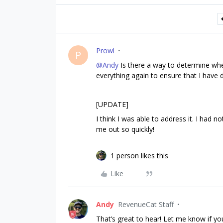
Prowl
P
@Andy
Is there a way to determine wher
everything again to ensure that I have d
[UPDATE]
I think I was able to address it. I had n
me out so quickly!
1 person likes this
Like
Andy
RevenueCat Staff
That’s great to hear! Let me know if yo