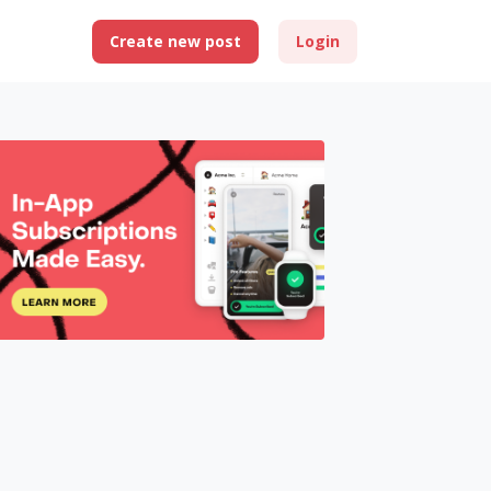
Create new post
Login