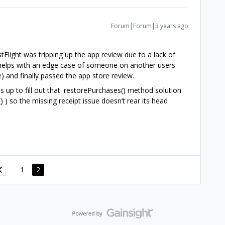
Forum|Forum|3 years ago
tFlight was tripping up the app review due to a lack of
h helps with an edge case of someone on another users
) and finally passed the app store review.
s up to fill out that .restorePurchases() method solution
) ) so the missing receipt issue doesn’t rear its head
1
2