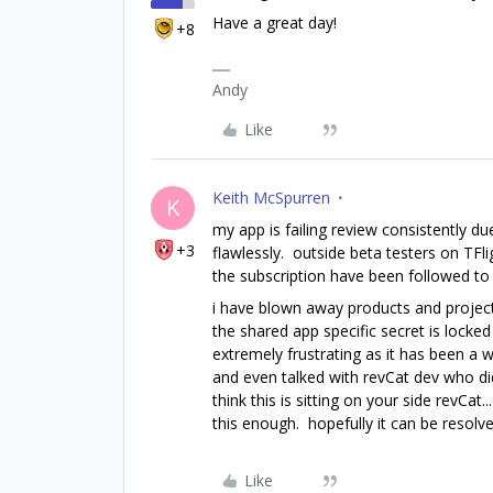
Have a great day!
+8
Andy
Like
Keith McSpurren
K
my app is failing review consistently due
+3
flawlessly. outside beta testers on TFlig
the subscription have been followed to t
i have blown away products and project
the shared app specific secret is locked 
extremely frustrating as it has been a 
and even talked with revCat dev who di
think this is sitting on your side revCa
this enough. hopefully it can be resolve
Like