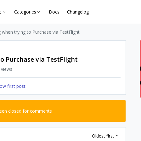
e
Categories
Docs
Changelog
g when trying to Purchase via TestFlight
to Purchase via TestFlight
 views
ow first post
been closed for comments
Oldest first