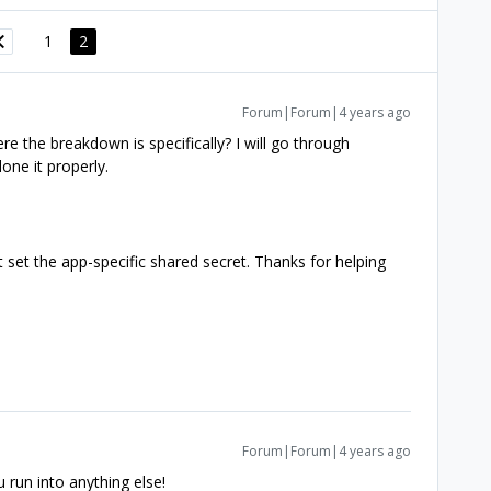
1
2
Forum|Forum|4 years ago
e the breakdown is specifically? I will go through
one it properly.
ot set the app-specific shared secret. Thanks for helping
Forum|Forum|4 years ago
u run into anything else!