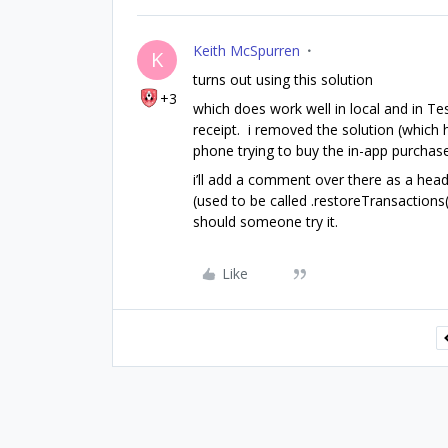
Keith McSpurren
K
turns out using this solution
+3
which does work well in local and in Tes
receipt. i removed the solution (whic
phone trying to buy the in-app purchase
i’ll add a comment over there as a head
(used to be called .restoreTransactions(
should someone try it.
Like