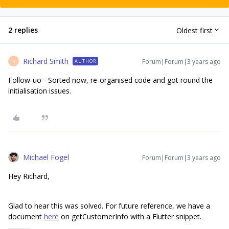
2 replies
Oldest first
Richard Smith
Forum|Forum|3 years ago
AUTHOR
R
Follow-uo - Sorted now, re-organised code and got round the
initialisation issues.
Michael Fogel
Forum|Forum|3 years ago
Hey Richard,
Glad to hear this was solved. For future reference, we have a
document
here
on getCustomerInfo with a Flutter snippet.