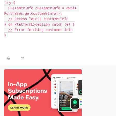
try {
  CustomerInfo customerInfo = await 
Purchases.getCustomerInfo();
  // access latest customerInfo
} on PlatformException catch (e) {
  // Error fetching customer info
}