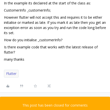
In the example its declaired at the start of the class as:
CustomerInfo _customerInfo;
However flutter will not accept this and requires it to be either
initialise or marked as late. If you mark it as late then you get an
exception error as soon as you try and run the code long before
its set.
How do you initialise _customerInfo?
Is there example code that works with the latest release of
flutter?
many thanks
Flutter
This post has been closed for comments