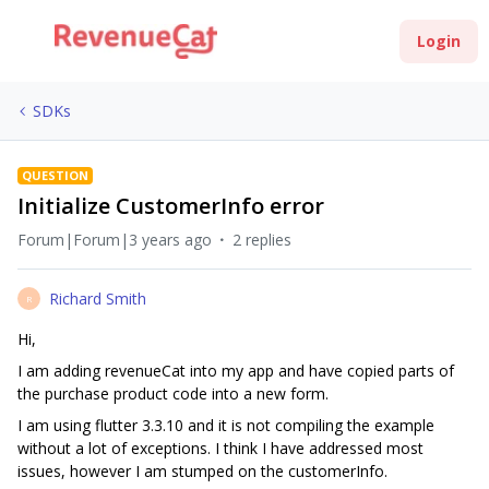
Login
SDKs
QUESTION
Initialize CustomerInfo error
Forum|Forum|3 years ago
2 replies
Richard Smith
R
Hi,
I am adding revenueCat into my app and have copied parts of
the purchase product code into a new form.
I am using flutter 3.3.10 and it is not compiling the example
without a lot of exceptions. I think I have addressed most
issues, however I am stumped on the customerInfo.