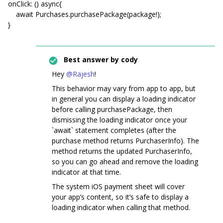
onClick: () async{
await Purchases.purchasePackage(package!);
}
Best answer by
cody
Hey
@Rajesh
!
This behavior may vary from app to app, but
in general you can display a loading indicator
before calling purchasePackage, then
dismissing the loading indicator once your
`await` statement completes (after the
purchase method returns PurchaserInfo). The
method returns the updated PurchaserInfo,
so you can go ahead and remove the loading
indicator at that time.
The system iOS payment sheet will cover
your app’s content, so it’s safe to display a
loading indicator when calling that method.