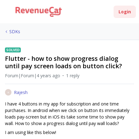
Login
SDKs
SOLVED
Flutter - how to show progress dialog
until pay screen loads on button click?
Forum|Forum|4 years ago
1 reply
Rajesh
R
I have 4 buttons in my app for subscription and one time
purchases. In android when we click on button its immediately
loads pay-screen but in iOS its take some time to show pay
wall. How to show a progress dialog until pay wall loads?
I am using like this below!