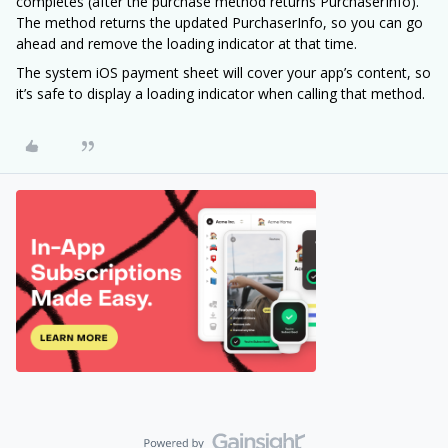
completes (after the purchase method returns PurchaserInfo).
The method returns the updated PurchaserInfo, so you can go
ahead and remove the loading indicator at that time.
The system iOS payment sheet will cover your app’s content, so
it’s safe to display a loading indicator when calling that method.