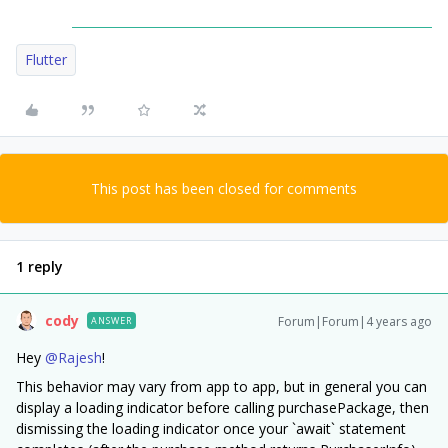
Flutter
This post has been closed for comments
1 reply
cody
Forum|Forum|4 years ago
ANSWER
Hey
@Rajesh
!
This behavior may vary from app to app, but in general you can
display a loading indicator before calling purchasePackage, then
dismissing the loading indicator once your `await` statement