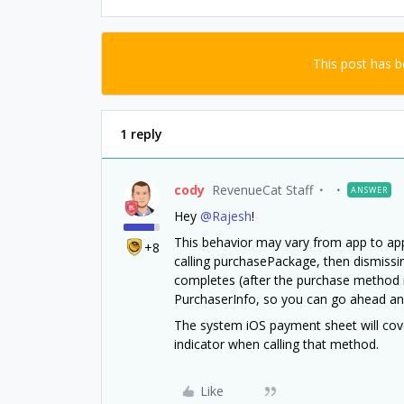
This post has 
1 reply
cody
RevenueCat Staff
ANSWER
Hey
@Rajesh
!
This behavior may vary from app to app,
+8
calling purchasePackage, then dismissi
completes (after the purchase method 
PurchaserInfo, so you can go ahead and
The system iOS payment sheet will cover
indicator when calling that method.
Like