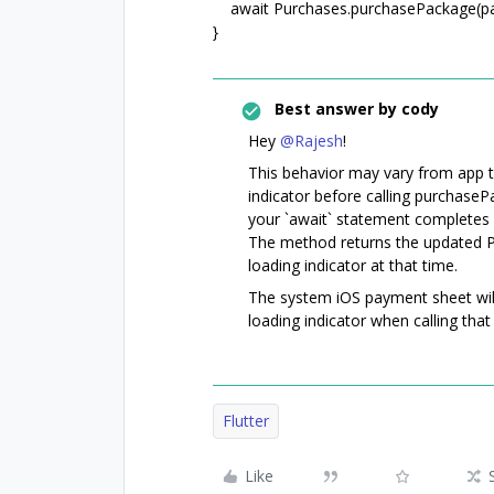
await Purchases.purchasePackage(pa
}
Best answer by
cody
Hey
@Rajesh
!
This behavior may vary from app to
indicator before calling purchaseP
your `await` statement completes 
The method returns the updated 
loading indicator at that time.
The system iOS payment sheet will 
loading indicator when calling tha
Flutter
Like