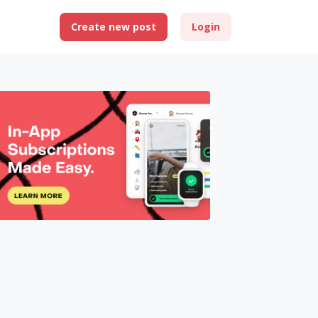
Create new post
Login