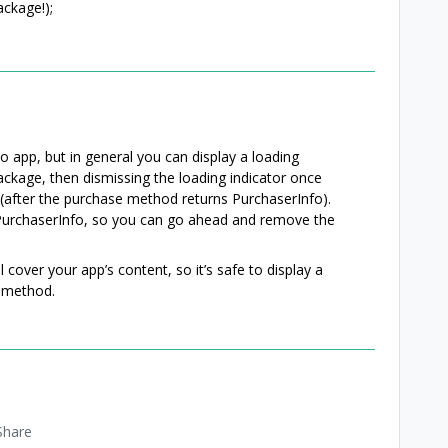
ckage!);
 app, but in general you can display a loading
ackage, then dismissing the loading indicator once
(after the purchase method returns PurchaserInfo).
PurchaserInfo, so you can go ahead and remove the
cover your app’s content, so it’s safe to display a
t method.
Share