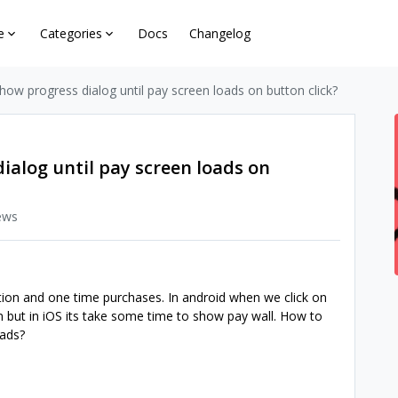
e
Categories
Docs
Changelog
show progress dialog until pay screen loads on button click?
dialog until pay screen loads on
ews
ption and one time purchases. In android when we click on
n but in iOS its take some time to show pay wall. How to
loads?