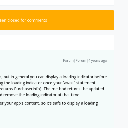
been closed for comments
Forum|Forum|4 years ago
 but in general you can display a loading indicator before
ng the loading indicator once your `await` statement
returns PurchaserInfo). The method returns the updated
 remove the loading indicator at that time.
 your app’s content, so it’s safe to display a loading