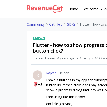
Home
Welcome Guid
Community
Get Help
SDKs
Flutter - how to 
SOLVED
Flutter - how to show progress 
button click?
Forum|Forum|4 years ago
1 reply
1092 vi
Rajesh
Helper
R
I have 4 buttons in my app for subscri
+3
button its immediately loads pay-scree
show a progress dialog until pay wall 
I am using like this below!
onClick: () async{