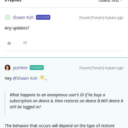
Oldest first
Shawn Koh
Forum|Forum|4 years ago
AUTHOR
S
Any updates?
jazmine
Forum|Forum|4 years ago
ANSWER
Hey
@Shawn Koh
,
What happens to an anonymous user’s ID if he buys a
subscription on device A, then restores on device B.Will device A
still be logged in?
The behavior that occurs will depend on the type of restore