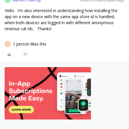
Forum|Forum|4 years ago
Hello. I'm also interested in understanding how installing the
app on a new device with the same app store id is handled,
when both devices are logged in with different anonymous
revenue cat ids. Thanks!
1 person likes this
K