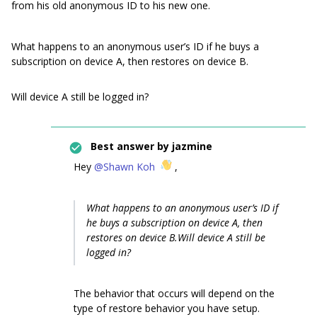
from his old anonymous ID to his new one.
What happens to an anonymous user’s ID if he buys a
subscription on device A, then restores on device B.
Will device A still be logged in?
Best answer by
jazmine
Hey
@Shawn Koh
,
What happens to an anonymous user’s ID if
he buys a subscription on device A, then
restores on device B.Will device A still be
logged in?
The behavior that occurs will depend on the
type of restore behavior you have setup.