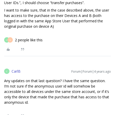
User IDs.”, I should choose “transfer purchases”.
I want to make sure, that in the case described above, the user
has access to the purchase on their Devices A and B (both
logged in with the same App Store User that performed the
original purchase on device A)
2 people like this
C
K
CarlB
Forum|Forum|4 years ago
C
Any updates on that last question? I have the same question.
I’m not sure if the anonymous user id will somehow be
accessible to all devices under the same store account, or if it’s
only the device that made the purchase that has access to that
anonymous id.