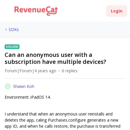
Login
SDKs
SOLVED
Can an anonymous user with a
subscription have multiple devices?
Forum|Forum|4 years ago
6 replies
Shawn Koh
S
Environment: iPadOS 14.
I understand that when an anonymous user reinstalls and
deletes the app, caling Purchases.configure generates a new
app ID, and when he calls restore, the purchase is transferred