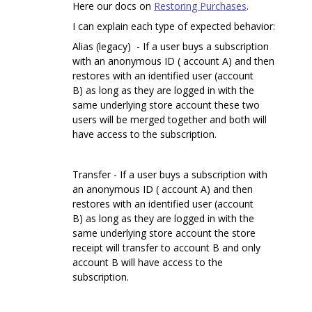
Here our docs on
Restoring Purchases
.
I can explain each type of expected behavior:
Alias (legacy) - If a user buys a subscription
with an anonymous ID ( account A) and then
restores with an identified user (account
B) as long as they are logged in with the
same underlying store account these two
users will be merged together and both will
have access to the subscription.
Transfer - If a user buys a subscription with
an anonymous ID ( account A) and then
restores with an identified user (account
B) as long as they are logged in with the
same underlying store account the store
receipt will transfer to account B and only
account B will have access to the
subscription.