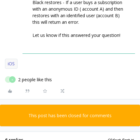
Black restores - If a user buys a subscription
with an anonymous ID ( account A) and then
restores with an identified user (account B)
this will return an error.
Let us know if this answered your question!
iOS
2 people like this
S
K
This post has been closed for comments
6 replies