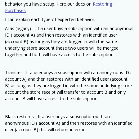
behavior you have setup. Here our docs on
Restoring
Purchases
.
I can explain each type of expected behavior:
Alias (legacy) - If a user buys a subscription with an anonymous
ID ( account A) and then restores with an identified user
(account B) as long as they are logged in with the same
underlying store account these two users will be merged
together and both will have access to the subscription.
Transfer - If a user buys a subscription with an anonymous ID (
account A) and then restores with an identified user (account
B) as long as they are logged in with the same underlying store
account the store receipt will transfer to account B and only
account B will have access to the subscription.
Black restores - If a user buys a subscription with an
anonymous ID ( account A) and then restores with an identified
user (account B) this will return an error.