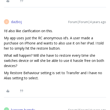
dazboj
Forum|Forum|4 years ago
D
I’d also like clarification on this.
My app uses just the RC anonymous id’s. A user made a
purchase on iPhone and wants to also use it on her iPad. I told
her to simply hit the restore button.
What will happen? Will she have to restore every time she
switches device or will she be able to use it hassle free on both
devices?
My Restore Behaviour setting is set to Transfer and I have no
Alias setting to select.
kareem hamdy
K