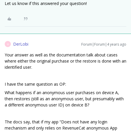
Let us know if this answered your question!
DerLobi
Forum|Forum|4 years ago
D
Your answer as well as the documentation talk about cases
where either the original purchase or the restore is done with an
identified user.
I have the same question as OP:
What happens if an anonymous user purchases on device A,
then restores (still as an anonymous user, but presumably with
a different anonymous user ID) on device B?
The docs say, that if my app “Does not have any login
mechanism and only relies on RevenueCat anonymous App