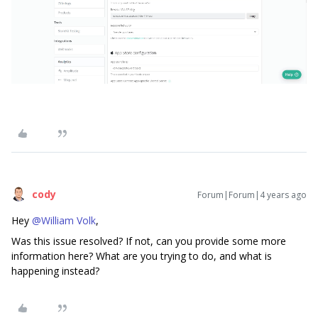
cody
Forum|Forum|4 years ago
Hey
@William Volk
,
Was this issue resolved? If not, can you provide some more
information here? What are you trying to do, and what is
happening instead?