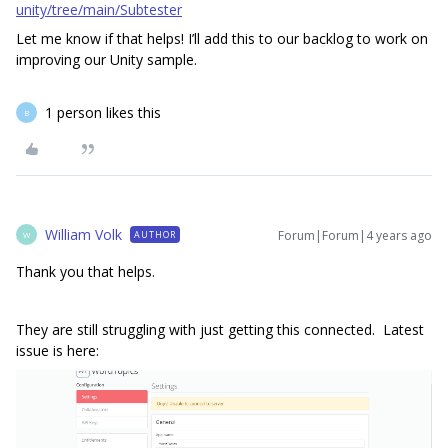
unity/tree/main/Subtester
Let me know if that helps! I’ll add this to our backlog to work on
improving our Unity sample.
1 person likes this
B
William Volk
Forum|Forum|4 years ago
AUTHOR
W
Thank you that helps.
They are still struggling with just getting this connected. Latest
issue is here: