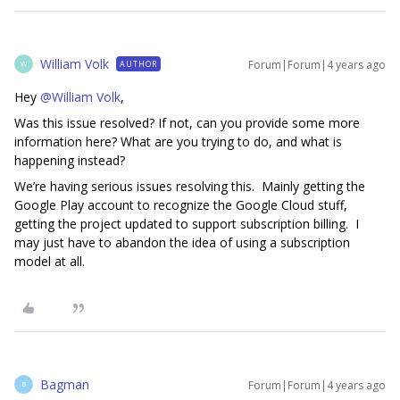
William Volk
Forum|Forum|4 years ago
AUTHOR
W
Hey
@William Volk
,
Was this issue resolved? If not, can you provide some more
information here? What are you trying to do, and what is
happening instead?
We’re having serious issues resolving this. Mainly getting the
Google Play account to recognize the Google Cloud stuff,
getting the project updated to support subscription billing. I
may just have to abandon the idea of using a subscription
model at all.
Bagman
Forum|Forum|4 years ago
B