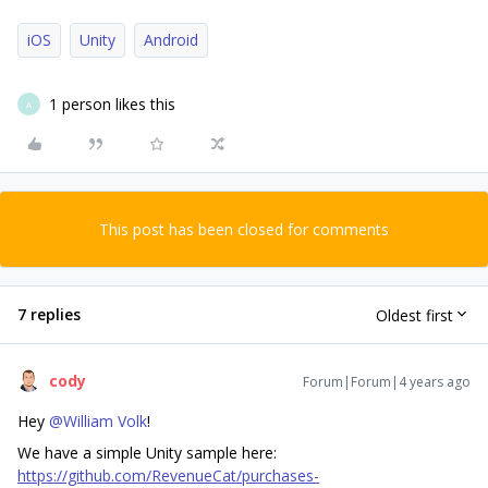
iOS
Unity
Android
1 person likes this
A
This post has been closed for comments
7 replies
Oldest first
cody
Forum|Forum|4 years ago
Hey
@William Volk
!
We have a simple Unity sample here:
https://github.com/RevenueCat/purchases-