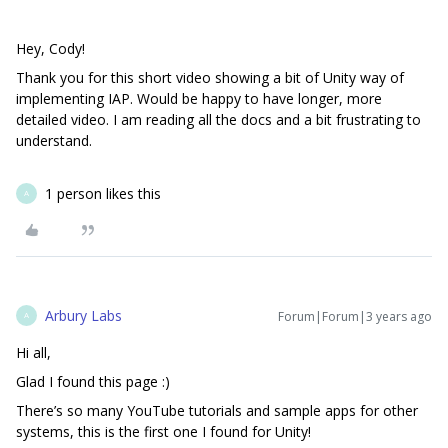
Hey, Cody!
Thank you for this short video showing a bit of Unity way of
implementing IAP. Would be happy to have longer, more
detailed video. I am reading all the docs and a bit frustrating to
understand.
1 person likes this
A
Arbury Labs
Forum|Forum|3 years ago
A
Hi all,
Glad I found this page :)
There’s so many YouTube tutorials and sample apps for other
systems, this is the first one I found for Unity!