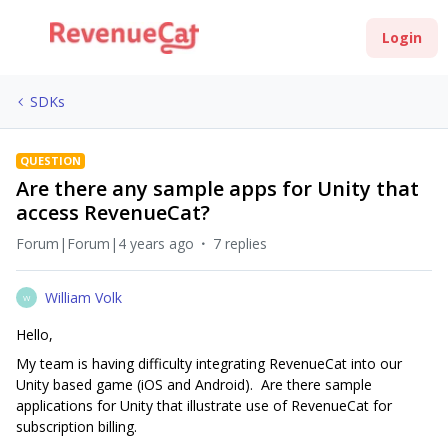
Login
SDKs
QUESTION
Are there any sample apps for Unity that
access RevenueCat?
Forum|Forum|4 years ago
7 replies
William Volk
W
Hello,
My team is having difficulty integrating RevenueCat into our
Unity based game (iOS and Android). Are there sample
applications for Unity that illustrate use of RevenueCat for
subscription billing.