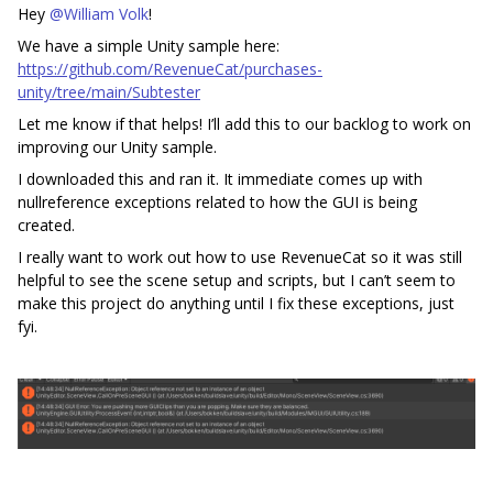
Hey
@William Volk
!
We have a simple Unity sample here:
https://github.com/RevenueCat/purchases-
unity/tree/main/Subtester
Let me know if that helps! I’ll add this to our backlog to work on
improving our Unity sample.
I downloaded this and ran it. It immediate comes up with
nullreference exceptions related to how the GUI is being
created.
I really want to work out how to use RevenueCat so it was still
helpful to see the scene setup and scripts, but I can’t seem to
make this project do anything until I fix these exceptions, just
fyi.