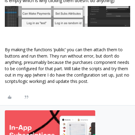
is empty which is why clicking them doesn’t do anything)
By making the functions ‘public’ you can then attach them to
buttons and run them. They run without error, but don’t do
anything, presumably because the purchases component needs
to be configured for that part. Will take the scripts and try them
out in my app (where I do have the configuration set up, just no
scripts/logic working) and update this post.