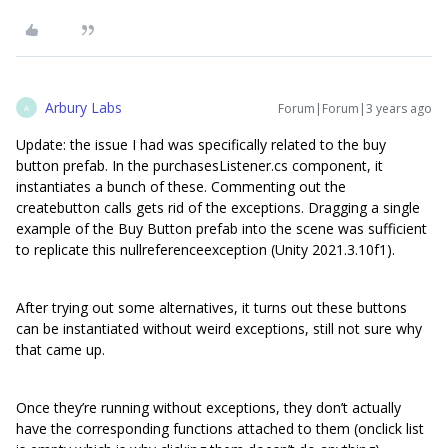
Arbury Labs
Forum|Forum|3 years ago
A
Update: the issue I had was specifically related to the buy
button prefab. In the purchasesListener.cs component, it
instantiates a bunch of these. Commenting out the
createbutton calls gets rid of the exceptions. Dragging a single
example of the Buy Button prefab into the scene was sufficient
to replicate this nullreferenceexception (Unity 2021.3.10f1).
After trying out some alternatives, it turns out these buttons
can be instantiated without weird exceptions, still not sure why
that came up.
Once they’re running without exceptions, they don’t actually
have the corresponding functions attached to them (onclick list