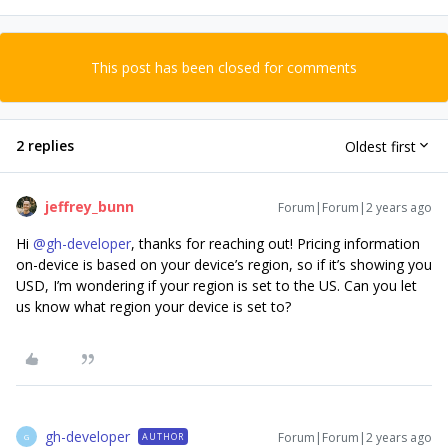
This post has been closed for comments
2 replies
Oldest first
jeffrey_bunn
Forum|Forum|2 years ago
Hi
@gh-developer
, thanks for reaching out! Pricing information
on-device is based on your device’s region, so if it’s showing you
USD, I’m wondering if your region is set to the US. Can you let
us know what region your device is set to?
gh-developer
Forum|Forum|2 years ago
AUTHOR
G