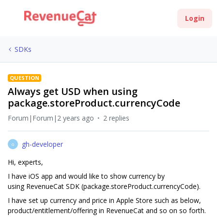
Login
SDKs
QUESTION
Always get USD when using
package.storeProduct.currencyCode
Forum|Forum|2 years ago
2 replies
gh-developer
G
Hi, experts,
I have iOS app and would like to show currency by
using RevenueCat SDK (package.storeProduct.currencyCode).
I have set up currency and price in Apple Store such as below,
product/entitlement/offering in RevenueCat and so on so forth.