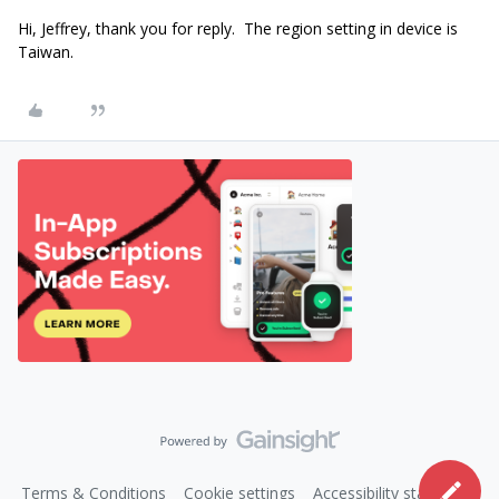
Hi, Jeffrey, thank you for reply. The region setting in device is
Taiwan.
Terms & Conditions
Cookie settings
Accessibility statement