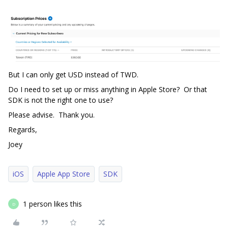
But I can only get USD instead of TWD.
Do I need to set up or miss anything in Apple Store? Or that
SDK is not the right one to use?
Please advise. Thank you.
Regards,
Joey
iOS
Apple App Store
SDK
1 person likes this
D