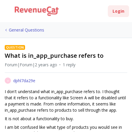
Login
General Questions
QUESTION
What is in_app_purchase refers to
Forum|Forum|2 years ago
1 reply
dphl7da29e
D
I don't understand what in_app_purchase refers to. I thought
that it refers to a functionality like Screen A will be disabled until
a payment is made. From online information, it seems like
in_app_purchase refers to products to sell through the app.
It is not about a functionality to buy.
I am bit confused like what type of products you would see in