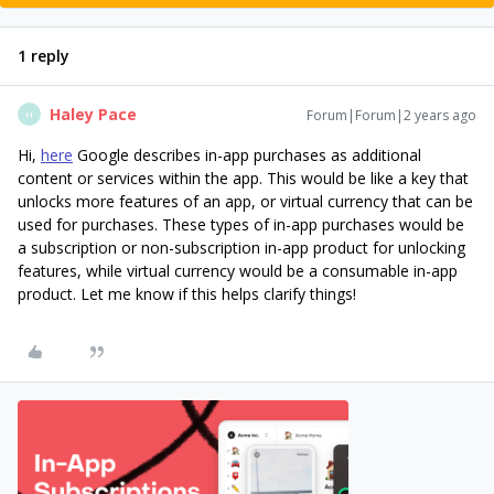
1 reply
Haley Pace
Forum|Forum|2 years ago
H
Hi,
here
Google describes in-app purchases as additional
content or services within the app. This would be like a key that
unlocks more features of an app, or virtual currency that can be
used for purchases. These types of in-app purchases would be
a subscription or non-subscription in-app product for unlocking
features, while virtual currency would be a consumable in-app
product. Let me know if this helps clarify things!