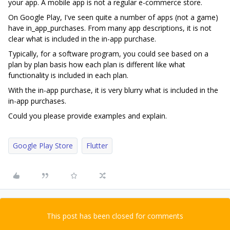
your app. A mobile app is not a regular e-commerce store.
On Google Play, I've seen quite a number of apps (not a game)
have in_app_purchases. From many app descriptions, it is not
clear what is included in the in-app purchase.
Typically, for a software program, you could see based on a
plan by plan basis how each plan is different like what
functionality is included in each plan.
With the in-app purchase, it is very blurry what is included in the
in-app purchases.
Could you please provide examples and explain.
Google Play Store
Flutter
This post has been closed for comments