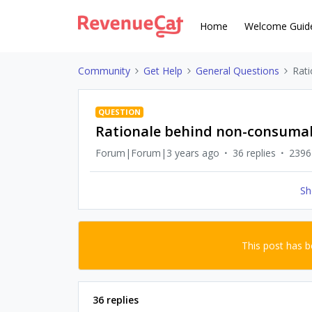
Home
Welcome Guid
Community
Get Help
General Questions
Rat
QUESTION
Rationale behind non-consumab
Forum|Forum|3 years ago
36 replies
2396
Sh
This post has 
36 replies