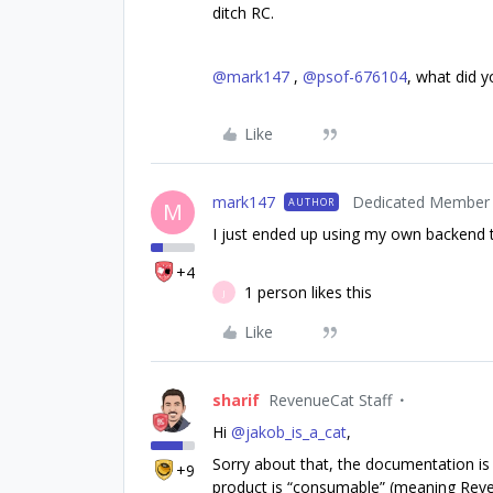
ditch RC.
@mark147
,
@psof-676104
, what did y
Like
mark147
Dedicated Member
AUTHOR
M
I just ended up using my own backend
+4
1 person likes this
J
Like
sharif
RevenueCat Staff
Hi
@jakob_is_a_cat
,
Sorry about that, the documentation is 
+9
product is “consumable” (meaning Reven