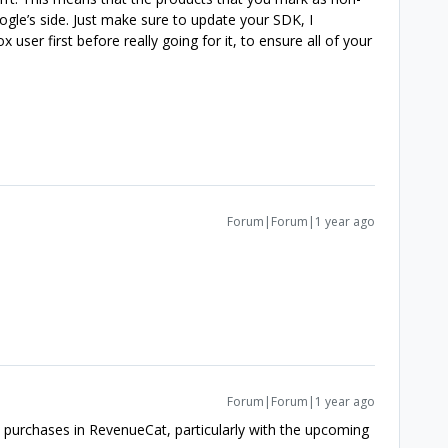
e’s side. Just make sure to update your SDK, I
user first before really going for it, to ensure all of your
Forum|Forum|1 year ago
Forum|Forum|1 year ago
purchases in RevenueCat, particularly with the upcoming