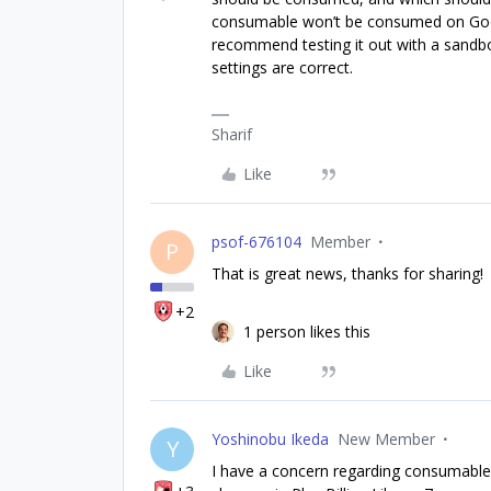
consumable won’t be consumed on Googl
recommend testing it out with a sandbox 
settings are correct.
Sharif
Like
psof-676104
Member
P
That is great news, thanks for sharing!
+2
1 person likes this
Like
Yoshinobu Ikeda
New Member
Y
I have a concern regarding consumable 