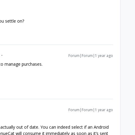
ou settle on?
Forum|Forum|1 year ago
 to manage purchases.
Forum|Forum|1 year ago
actually out of date. You can indeed select if an Android
ueCat will consume it immediately as soon as it’s sent