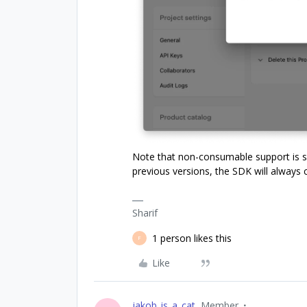
Note that non-consumable support is su
previous versions, the SDK will always
Sharif
1 person likes this
F
Like
jakob_is_a_cat
Member