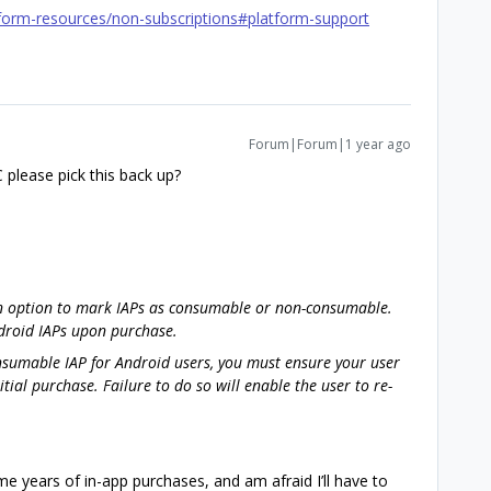
form-resources/non-subscriptions#platform-support
Forum|Forum|1 year ago
please pick this back up?
an option to mark IAPs as consumable or non-consumable.
droid IAPs upon purchase.
nsumable IAP for Android users, you must ensure your user
nitial purchase. Failure to do so will enable the user to re-
e years of in-app purchases, and am afraid I’ll have to