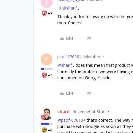
J
Hi
@sharif
,
+3
Thank you for following up with the gre
then. Cheers!
Like
psof-676104
Member
P
@sharif
, does this mean that product 
correctly the problem we were having wi
+2
consumed on Google’s side.
Like
sharif
RevenueCat Staff
@psof-676104
that’s correct. The way
purchase with Google as soon as they 
+9
should be consumed, and which shouldn