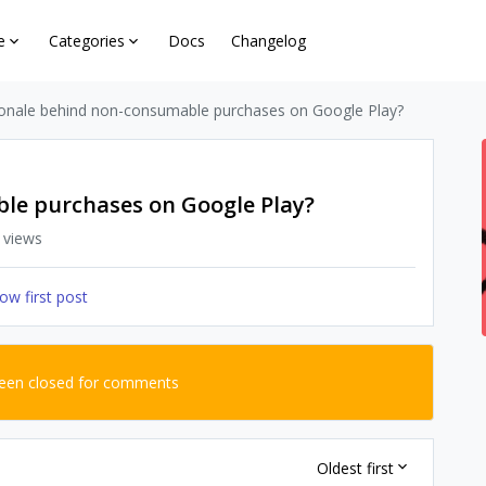
e
Categories
Docs
Changelog
ionale behind non-consumable purchases on Google Play?
le purchases on Google Play?
 views
ow first post
been closed for comments
Oldest first