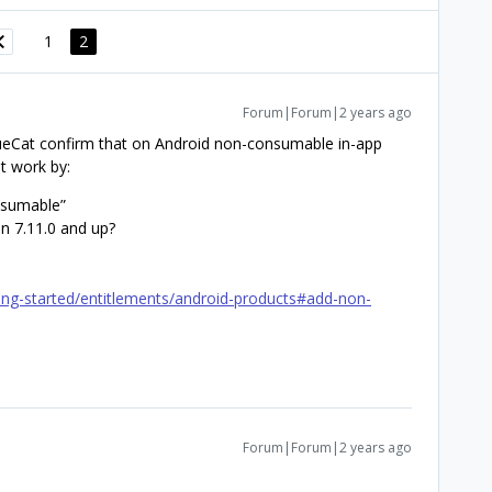
1
2
Forum|Forum|2 years ago
ueCat confirm that on Android non-consumable in-app
t work by:
nsumable”
n 7.11.0 and up?
ing-started/entitlements/android-products#add-non-
Forum|Forum|2 years ago