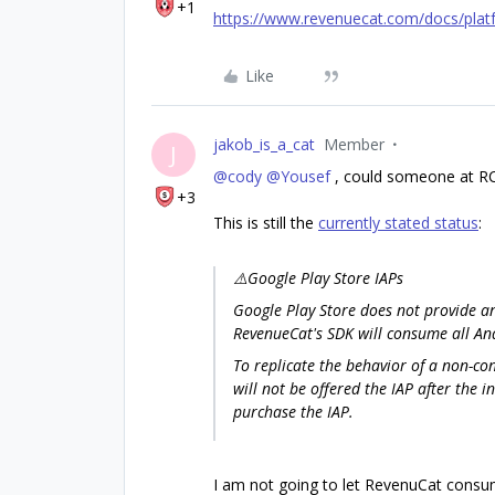
+1
https://www.revenuecat.com/docs/plat
Like
jakob_is_a_cat
Member
J
@cody
@Yousef
, could someone at RC 
+3
This is still the
currently stated status
:
⚠️Google Play Store IAPs
Google Play Store does not provide 
RevenueCat's SDK will consume all An
To replicate the behavior of a non-co
will not be offered the IAP after the i
purchase the IAP.
I am not going to let RevenuCat consum