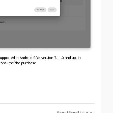
pported in Android SDK version 7.11.0 and up. In
 consume the purchase.
Forum|Forum|1 year ago