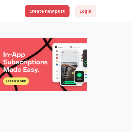
Create new post
Login