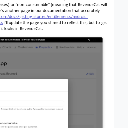
hases) or “non-consumable” (meaning that RevenueCat will
’s another page in our documentation that accurately
com/docs/getting-started/entitlements/android-
ts
I’ll update the page you shared to reflect this, but to get
it looks in RevenueCat.