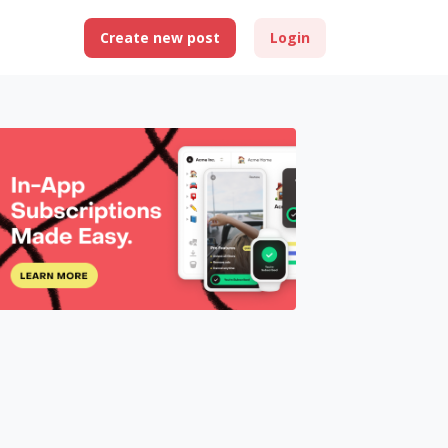
Create new post
Login