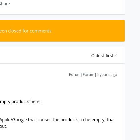
Share
been closed for comments
Oldest first
Forum|Forum|5 years ago
n empty products here:
n Apple/Google that causes the products to be empty, that
out.