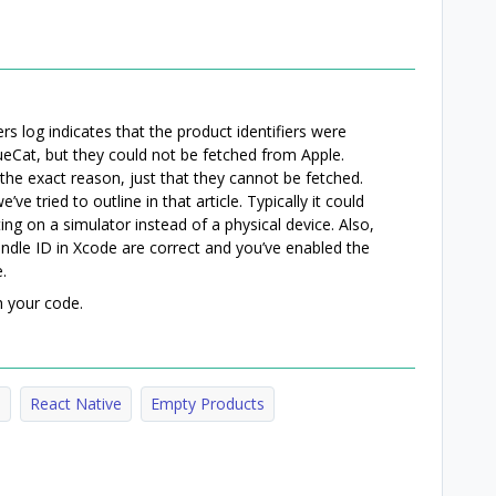
ers log indicates that the product identifiers were
ueCat, but they could not be fetched from Apple.
the exact reason, just that they cannot be fetched.
ve tried to outline in that article. Typically it could
ng on a simulator instead of a physical device. Also,
ndle ID in Xcode are correct and you’ve enabled the
.
h your code.
e
React Native
Empty Products