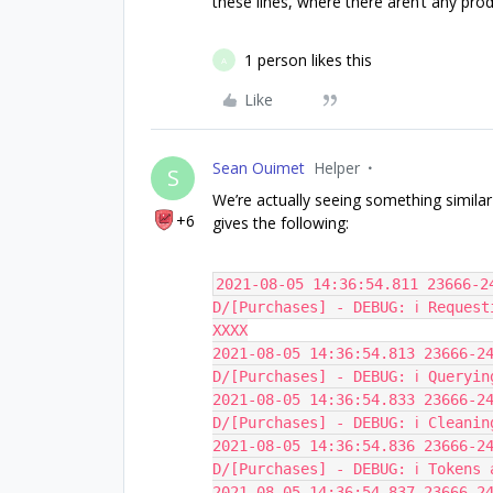
these lines, where there aren’t any prod
1 person likes this
A
Like
Sean Ouimet
Helper
S
We’re actually seeing something similar
+6
gives the following:
2021-08-05 14:36:54.811 23666-24
D/[Purchases] - DEBUG: ℹ️ Reques
XXXX
2021-08-05 14:36:54.813 23666-24
D/[Purchases] - DEBUG: ℹ️ Queryin
2021-08-05 14:36:54.833 23666-24
D/[Purchases] - DEBUG: ℹ️ Cleani
2021-08-05 14:36:54.836 23666-24
D/[Purchases] - DEBUG: ℹ️ Tokens
2021-08-05 14:36:54.837 23666-24