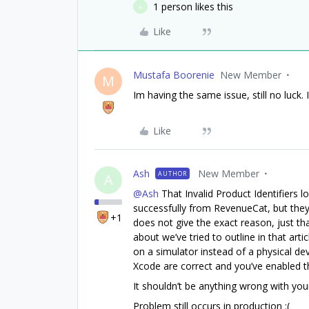
1 person likes this
A
Like
Mustafa Boorenie
New Member
M
Im having the same issue, still no luck. 
Like
Ash
New Member
AUTHOR
A
@Ash
That Invalid Product Identifiers lo
successfully from RevenueCat, but they
+1
does not give the exact reason, just th
about we’ve tried to outline in that arti
on a simulator instead of a physical dev
Xcode are correct and you’ve enabled th
It shouldn’t be anything wrong with you
Problem still occurs in production :(