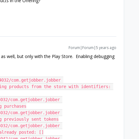
ucts in the Offering?
Forum|Forum|5 years ago
 as well, but only with the Play Store. Enabling debugging
032/com.getjobber.jobber 
ting products from the store with identifiers: 
032/com.getjobber.jobber 
g purchases
032/com.getjobber.jobber 
ng previously sent tokens
032/com.getjobber.jobber 
 already posted: []
042/com.getjobber.jobber 