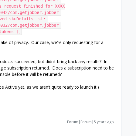
ts request finished for XXXX
042/com.getjobber.jobber 
ved skuDetailsList: 
032/com.getjobber.jobber 
tokens []
 sake of privacy. Our case, we’re only requesting for a
roducts succeeded, but didn’t bring back any results? In
ingle subscription returned. Does a subscription need to be
sole before it will be returned?
e Active yet, as we aren’t quite ready to launch it.)
Forum|Forum|5 years ago