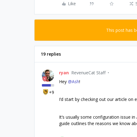
Like
This post has 
19 replies
ryan
RevenueCat Staff
Hey
@Ash
!
+9
I’d start by checking out our article o
It’s usually some configuration issue i
guide outlines the reasons we know ab