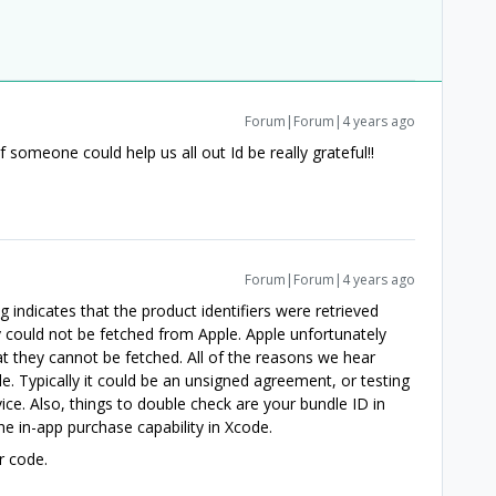
Forum|Forum|4 years ago
If someone could help us all out Id be really grateful!!
Forum|Forum|4 years ago
g indicates that the product identifiers were retrieved
 could not be fetched from Apple. Apple unfortunately
at they cannot be fetched. All of the reasons we hear
cle. Typically it could be an unsigned agreement, or testing
ice. Also, things to double check are your bundle ID in
e in-app purchase capability in Xcode.
r code.