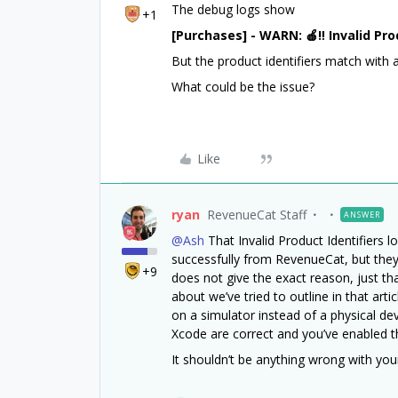
The debug logs show
+1
[Purchases] - WARN: 🍎‼️ Invalid Pro
But the product identifiers match with 
What could be the issue?
Like
ryan
RevenueCat Staff
ANSWER
@Ash
That Invalid Product Identifiers lo
successfully from RevenueCat, but they
+9
does not give the exact reason, just th
about we’ve tried to outline in that arti
on a simulator instead of a physical dev
Xcode are correct and you’ve enabled th
It shouldn’t be anything wrong with you