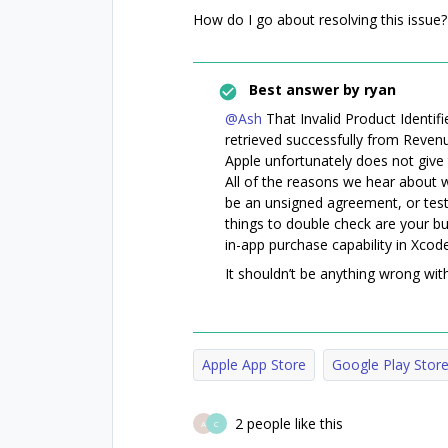
How do I go about resolving this issue?
Best answer by
ryan
@Ash
That Invalid Product Identifi
retrieved successfully from Reven
Apple unfortunately does not give 
All of the reasons we hear about we’
be an unsigned agreement, or testi
things to double check are your bu
in-app purchase capability in Xcode
It shouldn’t be anything wrong wit
Apple App Store
Google Play Stor
2 people like this
A
C