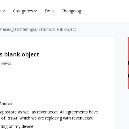
e
Categories
Docs
Changelog
hases.getOfferings() returns blank object
s blank object
 views
 Android.
 appstore as well as revenuecat. All agreements have
n of RNIAP which we are replacing with revenuecat.
sting on my device.