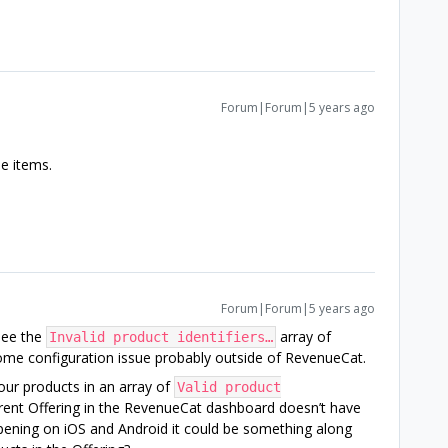
Forum|Forum|5 years ago
he items.
Forum|Forum|5 years ago
see the
array of
Invalid product identifiers…
some configuration issue probably outside of RevenueCat.
your products in an array of
Valid product
ent Offering in the RevenueCat dashboard doesn’t have
ppening on iOS and Android it could be something along