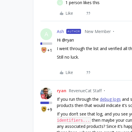
1 person likes this
A
Like
Ash
New Member
AUTHOR
A
Hi @ryan
I went through the list and verified all t
+1
Still no luck.
Like
ryan
RevenueCat Staff
If you run through the
debug logs
and 
products then that would indicate it’s 
+9
If you don’t see that log, and you see 
then maybe your curr
identifiers...
any associated products? Since it’s ha