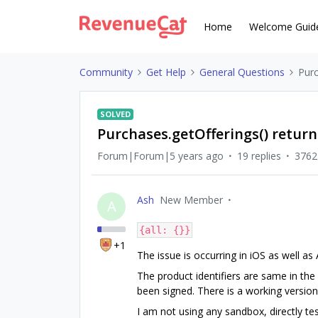
Home
Welcome Guid
Community
Get Help
General Questions
Purc
SOLVED
Purchases.getOfferings() return
Forum|Forum|5 years ago
19 replies
3762
Ash
New Member
A
{all: {}}
+1
The issue is occurring in iOS as well as
The product identifiers are same in the
been signed. There is a working versio
I am not using any sandbox, directly te