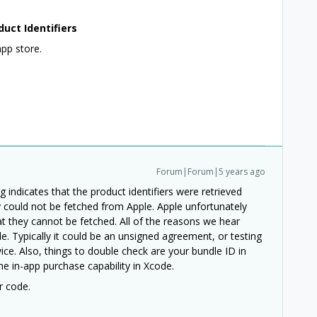
duct Identifiers
app store.
Forum|Forum|5 years ago
g indicates that the product identifiers were retrieved
 could not be fetched from Apple. Apple unfortunately
at they cannot be fetched. All of the reasons we hear
cle. Typically it could be an unsigned agreement, or testing
ice. Also, things to double check are your bundle ID in
e in-app purchase capability in Xcode.
r code.