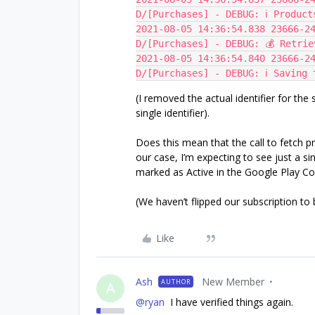
D/[Purchases] - DEBUG: ℹ️ Produc
2021-08-05 14:36:54.838 23666-24
D/[Purchases] - DEBUG: 💰 Retrie
2021-08-05 14:36:54.840 23666-24
D/[Purchases] - DEBUG: ℹ️ Saving 
(I removed the actual identifier for the
single identifier).
Does this mean that the call to fetch p
our case, I’m expecting to see just a s
marked as Active in the Google Play Con
(We haven’t flipped our subscription to b
Like
Ash
New Member
AUTHOR
A
@ryan
I have verified things again.