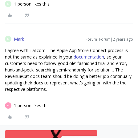
1 person likes this
M
Mark
Forum|Forum|2 years ago
M
I agree with Talicom. The Apple App Store Connect process is
not the same as explained in your
documentation
, so your
customers need to follow good ole’ fashioned trial-and-error,
hunt-and-peck, searching semi-randomly for solution… The
RevenueCat docs team should be doing a better job continually
updating their docs to represent what’s going on with the the
respective platforms.
1 person likes this
M