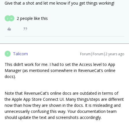
Give that a shot and let me know if you get things working!
2 people like this
J
N
Talicom
Forum|Forum|2 years ago
T
This didn’t work for me. I had to set the Access level to App
Manager (as mentioned somewhere in RevenueCat’s online
docs).
Note that RevenueCat’s online docs are outdated in terms of
the Apple App Store Connect UI. Many things/steps are different
now than how they are shown in the docs. It is misleading and
unnecessarily confusing this way. Your documentation team
should update the text and screenshots accordingly.