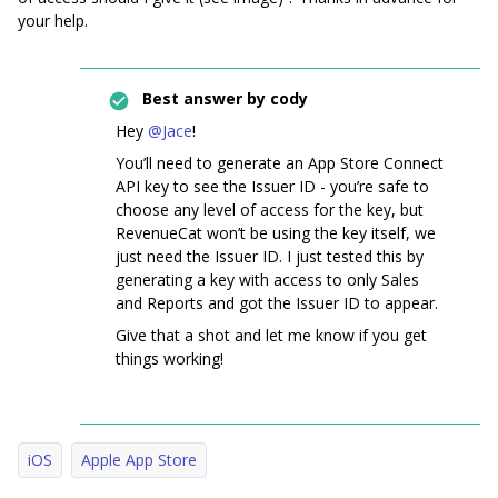
your help.
Best answer by
cody
Hey
@Jace
!
You’ll need to generate an App Store Connect
API key to see the Issuer ID - you’re safe to
choose any level of access for the key, but
RevenueCat won’t be using the key itself, we
just need the Issuer ID. I just tested this by
generating a key with access to only Sales
and Reports and got the Issuer ID to appear.
Give that a shot and let me know if you get
things working!
iOS
Apple App Store