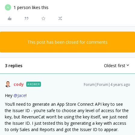
1 person likes this
N
This post has been closed for comments
3 replies
Oldest first
cody
Forum|Forum|4 years ago
ANSWER
Hey
@Jace
!
You’ll need to generate an App Store Connect API key to see
the Issuer ID - you’re safe to choose any level of access for the
key, but RevenueCat won’t be using the key itself, we just need
the Issuer ID. I just tested this by generating a key with access
to only Sales and Reports and got the Issuer ID to appear.