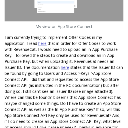
My view on App Store Connect
I am currently trying to implement Offer Codes in my
application. I read
here
that in order for Offer Codes to work
with RevenueCat, I would need to upload an In-App Purchase
Key. I followed the steps to create and download an In-App
Purchase Key, but when uploading it, RevenueCat needs an
Issuer ID. The documentation
here
states that the Issuer ID can
be found by going to Users and Access->Keys->App Store
Connect API. I did that and requested to access the App Store
Connect API (as instructed in the RC documentation) but after
doing so, I still can’t see an Issuer ID (see image attached).
Where can this be found? It seems that App Store Connect has
maybe changed some things. Do I have to create an App Store
Connect API as well as the In-App Purchase Key? If so, will this
App Store Connect API Key only be used for RevenueCat? And,
if I do need to create an App Store Connect API Key, what level
of access should I give it (see image) ? Thanks in advance for