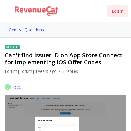
Login
General Questions
SOLVED
Can't find Issuer ID on App Store Connect
for implementing iOS Offer Codes
Forum|Forum|4 years ago
3 replies
Jace
J