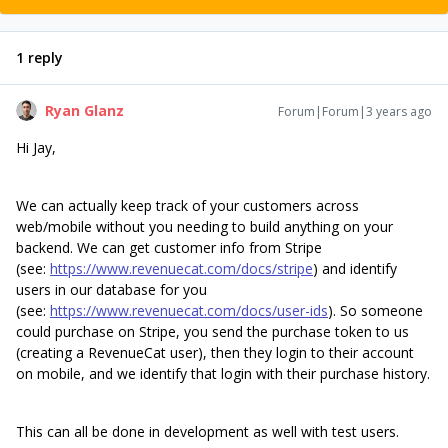
1 reply
Ryan Glanz
Forum|Forum|3 years ago
Hi Jay,
We can actually keep track of your customers across
web/mobile without you needing to build anything on your
backend. We can get customer info from Stripe
(see:
https://www.revenuecat.com/docs/stripe
) and identify
users in our database for you
(see:
https://www.revenuecat.com/docs/user-ids
). So someone
could purchase on Stripe, you send the purchase token to us
(creating a RevenueCat user), then they login to their account
on mobile, and we identify that login with their purchase history.
This can all be done in development as well with test users.