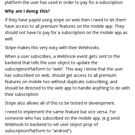
platform the user has used in order to pay for a subscription.
Why am I doing this?
If they have payed using stripe on web then I need to let them
have access to all premium features on the mobile app. They
should not have to pay for a subscription on the mobile app as
well.
Stripe makes this very easy with their Webhooks.
When a user subscribes, a Webhook event gets sent to the
backend that tells the user object to update the
subscriptionPlatform to “web”. This way I know that the user
has subscribed on web, should get access to all premium
features on mobile too without duplicate subscribing, and
should be directed to the web app to handle anything to do with
their subscription.
Stripe also allows all of this to be tested in development.
I need to implement the same feature but vice versa. For
someone who has subscribed on the mobile app. (e.g send
Webhook to backend to set user object prop of
subscriptionPlatform to “android”).