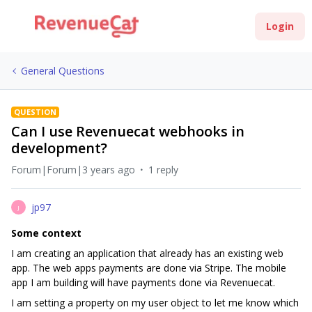
Login
General Questions
QUESTION
Can I use Revenuecat webhooks in
development?
Forum|Forum|3 years ago
1 reply
jp97
J
Some context
I am creating an application that already has an existing web
app. The web apps payments are done via Stripe. The mobile
app I am building will have payments done via Revenuecat.
I am setting a property on my user object to let me know which