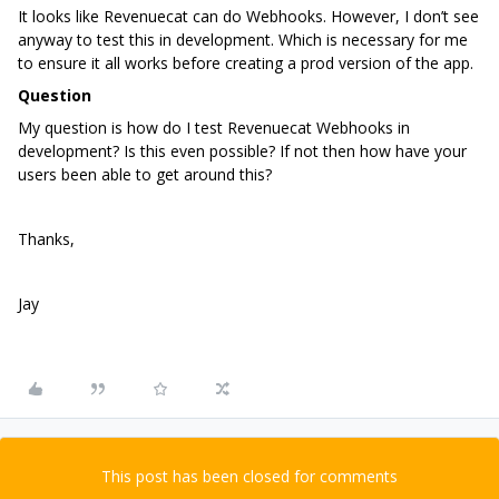
It looks like Revenuecat can do Webhooks. However, I don’t see
anyway to test this in development. Which is necessary for me
to ensure it all works before creating a prod version of the app.
Question
My question is how do I test Revenuecat Webhooks in
development? Is this even possible? If not then how have your
users been able to get around this?
Thanks,
Jay
This post has been closed for comments